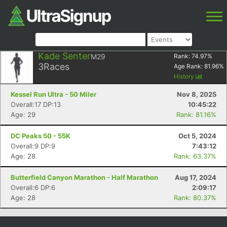
Kade Senter
M29
Rank:
74.97
%
3
Races
Age Rank:
81.96
%
History
Kessel Run Ultra - 50 Miler
Nov 8, 2025
Overall:17 DP:13
10:45:22
Age: 29
Rank: 81.16%
DC Peaks 50 - 55K
Oct 5, 2024
Overall:9 DP:9
7:43:12
Age: 28
Rank: 63.37%
Butterfield Canyon Marathon - Half Marathon
Aug 17, 2024
Overall:6 DP:6
2:09:17
Age: 28
Rank: 80.37%