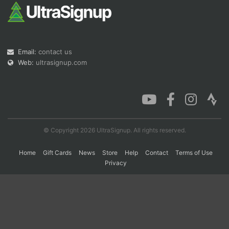
Con
Res
Ho
Ne
St
SI
He
B
Ca
CA
Ev
Email:
contact us
Fin
Web:
ultrasignup.com
© Copyright 2026 UltraSignup. All rights reserved.
Home
Gift Cards
News
Store
Help
Contact
Terms of Use
Privacy