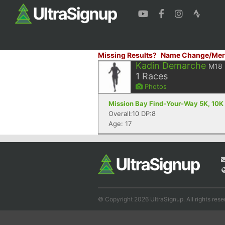
Missing Results?
Name Change/Mer
Kadin Demarche
M18
1
Races
Photos
Mission Bay Find-Your-Way 5K, 10K 
Overall:10 DP:8
Age: 17
© Copyright 2026 UltraSignup. All rights rese