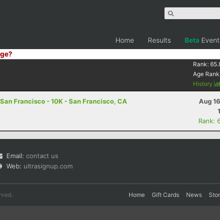
Home
Results
Beta
Event
ge?
Rank:
65.
Age Rank
History
San Francisco - 10K - San Francisco, CA
Aug 16
Rank: 
Email:
contact us
Web:
ultrasignup.com
rved.
Home
Gift Cards
News
Sto