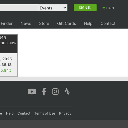
SIGN IN
CART
 Finder
News
Store
Gift Cards
Help
Contact
84
%
:
100.00
%
, 2025
1:35:18
65.84%
re
Help
Contact
Terms of Use
Privacy