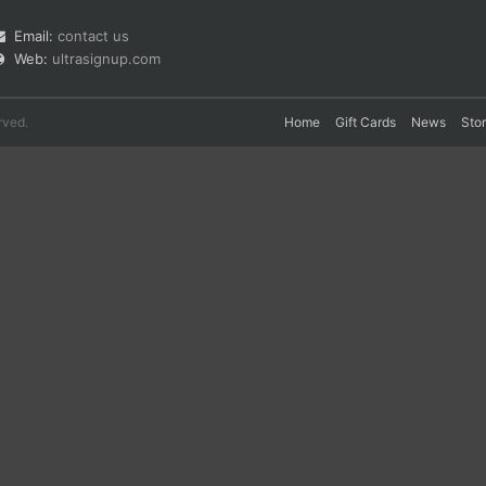
Email:
contact us
Web:
ultrasignup.com
rved.
Home
Gift Cards
News
Sto