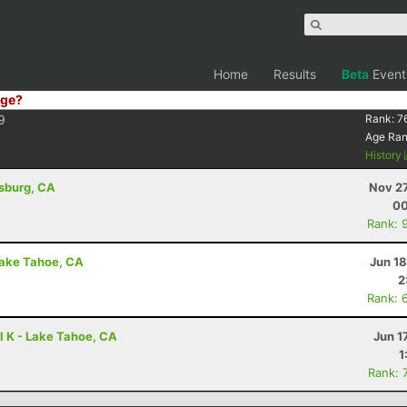
Home
Results
Beta
Event
ge?
9
Rank:
7
Age Ra
History
dsburg, CA
Nov 27
00
Rank: 
Lake Tahoe, CA
Jun 1
2
Rank: 
l K - Lake Tahoe, CA
Jun 1
1
Rank: 