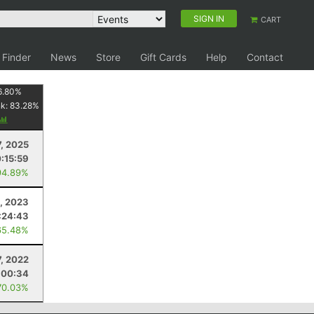
SIGN IN
CART
 Finder
News
Store
Gift Cards
Help
Contact
6.80
%
nk:
83.28
%
, 2025
:15:59
94.89%
8, 2023
:24:43
65.48%
7, 2022
:00:34
70.03%