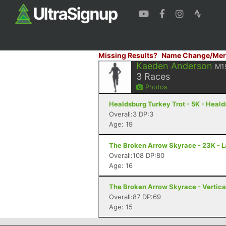
Missing Results?
Name Change/Mer
Kaeden Anderson
M1
3
Races
Photos
Healdsburg Turkey Trot - 5K - Heal
Overall:3 DP:3
Age: 19
The Broken Arrow Skyrace - 23K - 
Overall:108 DP:80
Age: 16
The Broken Arrow Skyrace - Vertica
Overall:87 DP:69
Age: 15