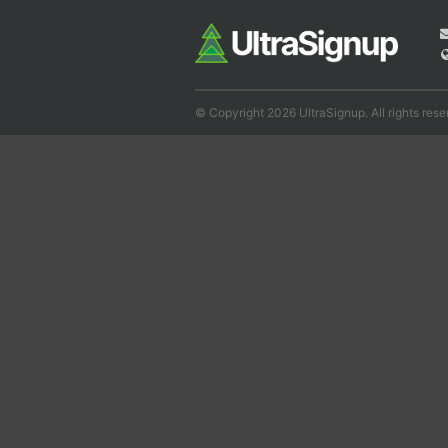
© Copyright 2026 UltraSignup. All rights rese