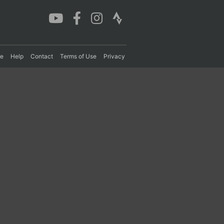
re
Help
Contact
Terms of Use
Privacy