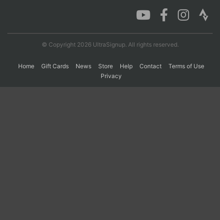
Con
Res
Ho
Ne
St
SI
He
B
Ca
CA
Ev
© Copyright 2026 UltraSignup. All rights reserved.
Fin
Home
Gift Cards
News
Store
Help
Contact
Terms of Use
Privacy