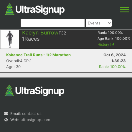
Kaelyn Burrow
F32
Rank:
100.00
%
1
Races
Age Rank:
100.00
%
History
Kokanee Trail Runs - 1/2 Marathon
Oct 6, 2024
Overall:4 DP:1
1:39:23
Age: 30
Rank: 100.00%
Email:
contact us
Web:
ultrasignup.com