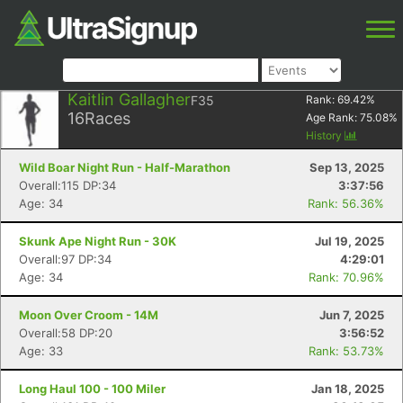
Kaitlin Gallagher
F35
Rank:
69.42
%
16
Races
Age Rank:
75.08
%
History
Wild Boar Night Run - Half-Marathon
Sep 13, 2025
Overall:115 DP:34
3:37:56
Age: 34
Rank: 56.36%
Skunk Ape Night Run - 30K
Jul 19, 2025
Overall:97 DP:34
4:29:01
Age: 34
Rank: 70.96%
Moon Over Croom - 14M
Jun 7, 2025
Overall:58 DP:20
3:56:52
Age: 33
Rank: 53.73%
Long Haul 100 - 100 Miler
Jan 18, 2025