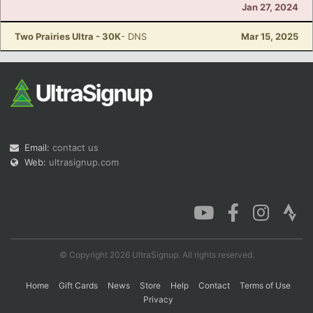
Jan 27, 2024
Two Prairies Ultra - 30K
- DNS
Mar 15, 2025
Email:
contact us
Web:
ultrasignup.com
© Copyright 2026 UltraSignup. All rights reserved.
Home
Gift Cards
News
Store
Help
Contact
Terms of Use
Privacy