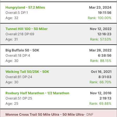
Hungryland - 57.2 Miles
Mar 23, 2024
Overall:5 DP:1
19:11:56
Con
Res
Ho
Ne
St
SI
He
B
Age: 32
Rank: 100.00%
Ca
CA
Ev
Fin
Tunnel Hill 100 - 50 Miler
Nov 12, 2022
Overall:218 DP:69
12:16:23
Age: 31
Rank: 57.53%
Big Buffalo 50 - 50K
Mar 26, 2022
Overall:18 DP:4
6:38:56
Age: 30
Rank: 88.15%
Walking Tall 50/25K - 50K
Oct 16, 2021
Overall:81 DP:24
8:31:03
Age: 30
Rank: 66.70%
Roxbury Half Marathon - 1/2 Marathon
Nov 12, 2016
Overall:51 DP:25
2:19:13
Age: 25
Rank: 69.88%
Monroe Cross Trail 50 Mile Ultra - 50 Mile Ultra
- DNF