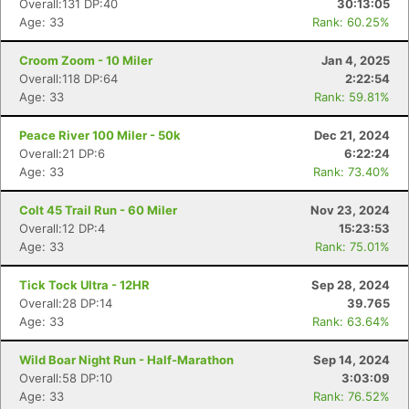
Overall:131 DP:40
30:13:05
Age: 33
Rank: 60.25%
Croom Zoom - 10 Miler
Jan 4, 2025
Overall:118 DP:64
2:22:54
Age: 33
Rank: 59.81%
Peace River 100 Miler - 50k
Dec 21, 2024
Overall:21 DP:6
6:22:24
Age: 33
Rank: 73.40%
Colt 45 Trail Run - 60 Miler
Nov 23, 2024
Overall:12 DP:4
15:23:53
Age: 33
Rank: 75.01%
Tick Tock Ultra - 12HR
Sep 28, 2024
Overall:28 DP:14
39.765
Age: 33
Rank: 63.64%
Wild Boar Night Run - Half-Marathon
Sep 14, 2024
Overall:58 DP:10
3:03:09
Age: 33
Rank: 76.52%