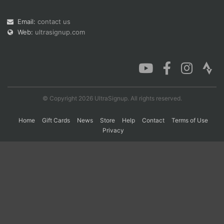
Email:
contact us
Con
Res
Ho
Ne
St
SI
He
B
Web:
ultrasignup.com
Ca
CA
Ev
Fin
© Copyright 2026 UltraSignup. All rights reserved.
Home
Gift Cards
News
Store
Help
Contact
Terms of Use
Privacy