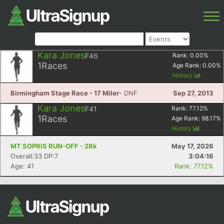
Kara Jones
F46
Rank:
0.00
%
1
Races
Age Rank:
0.00
%
History
Birmingham Stage Race - 17 Miler
- DNF
Sep 27, 2013
Kara Jones
F41
Rank:
77.12
%
1
Races
Age Rank:
98.17
%
History
MT SOPRIS RUN-OFF - 28k
May 17, 2026
Overall:33 DP:7
3:04:16
Age: 41
Rank: 77.12%