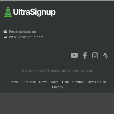
Con
Res
Ho
Ne
St
SI
He
B
Ca
CA
Ev
Fin
Email:
contact us
Web:
ultrasignup.com
© Copyright 2026 UltraSignup. All rights reserved.
Home
Gift Cards
News
Store
Help
Contact
Terms of Use
Privacy