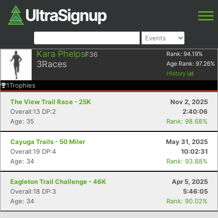
Kara Phelps
F36
Rank:
94.19
%
3
Races
Age Rank:
97.26
%
History
1
Trophies
The View Trail Race - 25K
Nov 2, 2025
Overall:13 DP:2
2:40:06
Age: 35
Rank: 98.68%
Cayuga Trails - 50 Miler
May 31, 2025
Overall:19 DP:4
10:02:31
Age: 34
Rank: 93.88%
Eagleton Trail Challenge - 46K
Apr 5, 2025
Overall:18 DP:3
5:46:05
Age: 34
Rank: 90.02%