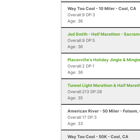
Way Too Cool - 10 Miler - Cool, CA
Overall:9 DP:3
Age: 36
Jed Smith - Half Marathon - Sacram
Overall:9 DP:5
Age: 36
Placerville's Holiday Jingle & Mingl
Overall:2 DP:1
Age: 36
Tunnel Light Marathon & Half Marat
Overall:213 DP:28
Age: 35
American River - 50 Miler - Folsom,
Overall:17 DP:3
Age: 33
Way Too Cool - 50K - Cool, CA