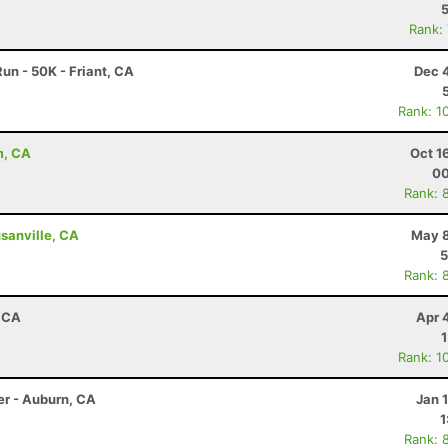
Rank:
un - 50K - Friant, CA
Dec 
Rank: 1
m, CA
Oct 1
00
Rank: 
sanville, CA
May 8
5
Rank: 
, CA
Apr 
Rank: 1
er - Auburn, CA
Jan 
1
Rank: 