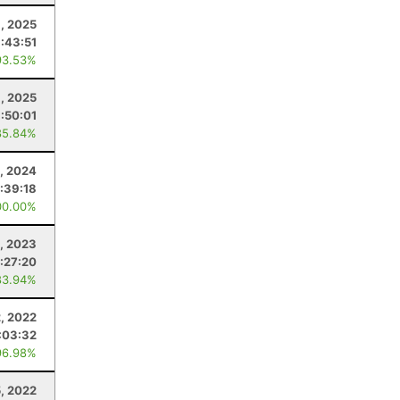
1, 2025
1:43:51
93.53%
1, 2025
1:50:01
85.84%
, 2024
1:39:18
00.00%
, 2023
:27:20
83.94%
2, 2022
:03:32
96.98%
, 2022