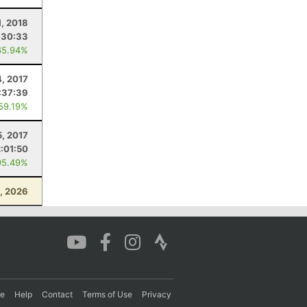
1, 2018
:30:33
65.94%
, 2017
:37:39
 59.19%
5, 2017
2:01:50
95.49%
1, 2026
re
Help
Contact
Terms of Use
Privacy