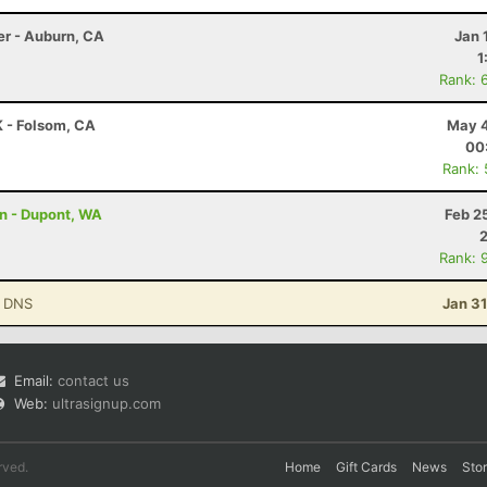
er - Auburn, CA
Jan 
1
Rank: 
K - Folsom, CA
May 4
00
Rank:
on - Dupont, WA
Feb 2
Rank: 
 DNS
Jan 3
Email:
contact us
Web:
ultrasignup.com
rved.
Home
Gift Cards
News
Sto