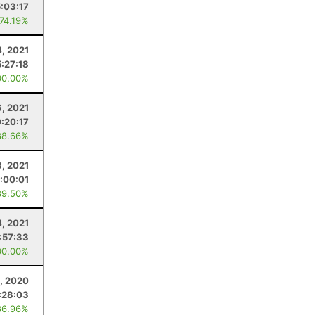
5:03:17
 74.19%
4, 2021
5:27:18
00.00%
6, 2021
:20:17
88.66%
, 2021
:00:01
89.50%
4, 2021
1:57:33
00.00%
1, 2020
:28:03
86.96%