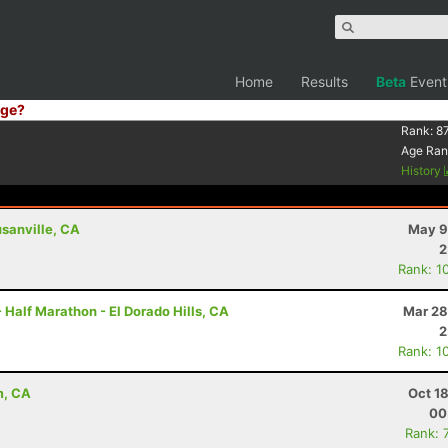
Home
Results
Beta
Event
ge?
Rank:
8
Age Ran
History
usanville, CA
May 9
2
Rank: 1
 Half Marathon - El Dorado Hills, CA
Mar 28
2
Rank: 1
m, CA
Oct 1
00
Rank: 