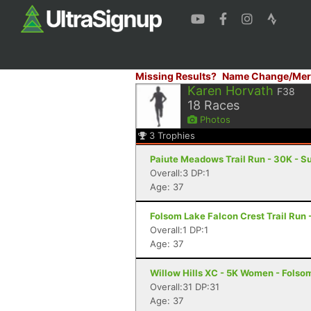
Missing Results?
Name Change/Mer
Karen Horvath
F38
18
Races
Photos
3
Trophies
Paiute Meadows Trail Run - 30K - S
Overall:3 DP:1
Age: 37
Folsom Lake Falcon Crest Trail Run -
Overall:1 DP:1
Age: 37
Willow Hills XC - 5K Women - Folso
Overall:31 DP:31
Age: 37