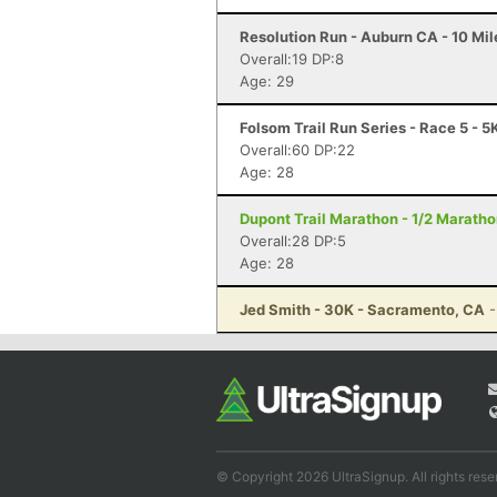
Resolution Run - Auburn CA - 10 Mil
Overall:19 DP:8
Age: 29
Folsom Trail Run Series - Race 5 - 5
Overall:60 DP:22
Age: 28
Dupont Trail Marathon - 1/2 Marath
Overall:28 DP:5
Age: 28
Jed Smith - 30K - Sacramento, CA
-
© Copyright 2026 UltraSignup. All rights rese