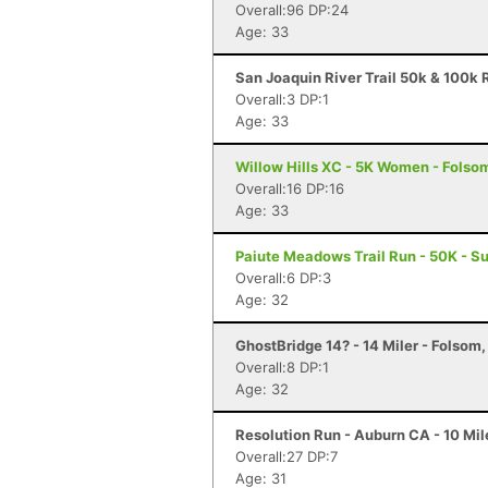
Overall:96 DP:24
Age: 33
San Joaquin River Trail 50k & 100k R
Overall:3 DP:1
Age: 33
Willow Hills XC - 5K Women - Folso
Overall:16 DP:16
Age: 33
Paiute Meadows Trail Run - 50K - Su
Overall:6 DP:3
Age: 32
GhostBridge 14? - 14 Miler - Folsom
Overall:8 DP:1
Age: 32
Resolution Run - Auburn CA - 10 Mil
Overall:27 DP:7
Age: 31