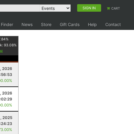
SIGN IN
CART
 Finder
News
Store
Gift Cards
Help
Contact
7.84
%
k:
93.08
%
, 2026
:56:53
00.00%
, 2026
:02:29
00.00%
8, 2025
:24:23
73.00%