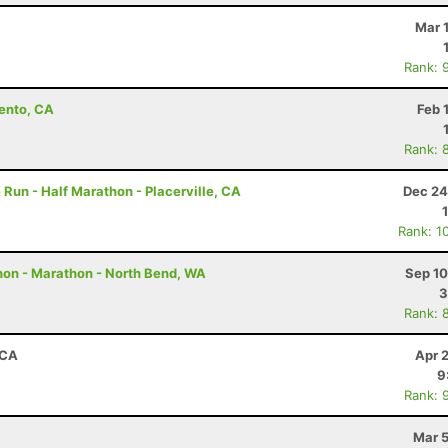
Mar 
Rank: 
ento, CA
Feb 
Rank: 
e Run - Half Marathon - Placerville, CA
Dec 24
Rank: 1
hon - Marathon - North Bend, WA
Sep 10
3
Rank: 
 CA
Apr 
9
Rank: 
Mar 5