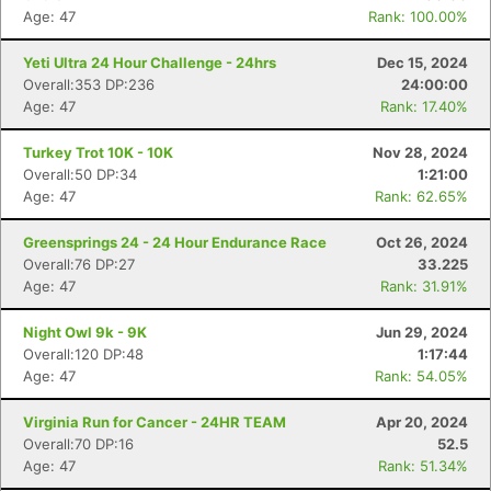
Age: 47
Rank: 100.00%
Yeti Ultra 24 Hour Challenge - 24hrs
Dec 15, 2024
Overall:353 DP:236
24:00:00
Age: 47
Rank: 17.40%
Turkey Trot 10K - 10K
Nov 28, 2024
Overall:50 DP:34
1:21:00
Age: 47
Rank: 62.65%
Greensprings 24 - 24 Hour Endurance Race
Oct 26, 2024
Overall:76 DP:27
33.225
Age: 47
Rank: 31.91%
Night Owl 9k - 9K
Jun 29, 2024
Overall:120 DP:48
1:17:44
Age: 47
Rank: 54.05%
Virginia Run for Cancer - 24HR TEAM
Apr 20, 2024
Overall:70 DP:16
52.5
Age: 47
Rank: 51.34%