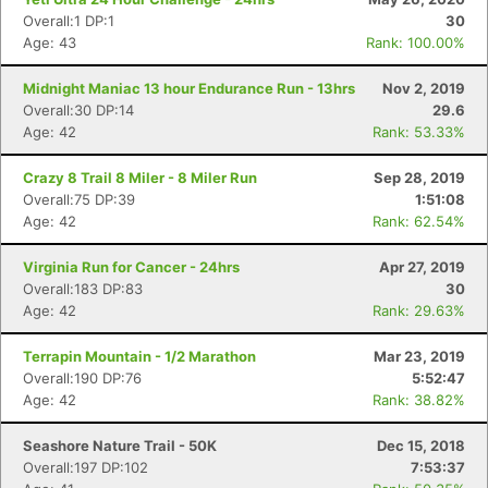
Overall:1 DP:1
30
Age: 43
Rank: 100.00%
Midnight Maniac 13 hour Endurance Run - 13hrs
Nov 2, 2019
Overall:30 DP:14
29.6
Age: 42
Rank: 53.33%
Crazy 8 Trail 8 Miler - 8 Miler Run
Sep 28, 2019
Overall:75 DP:39
1:51:08
Age: 42
Rank: 62.54%
Virginia Run for Cancer - 24hrs
Apr 27, 2019
Overall:183 DP:83
30
Age: 42
Rank: 29.63%
Terrapin Mountain - 1/2 Marathon
Mar 23, 2019
Overall:190 DP:76
5:52:47
Age: 42
Rank: 38.82%
Seashore Nature Trail - 50K
Dec 15, 2018
Overall:197 DP:102
7:53:37