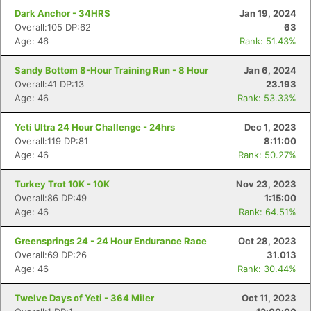
Dark Anchor - 34HRS
Jan 19, 2024
Overall:105 DP:62
63
Age: 46
Rank: 51.43%
Sandy Bottom 8-Hour Training Run - 8 Hour
Jan 6, 2024
Overall:41 DP:13
23.193
Age: 46
Rank: 53.33%
Yeti Ultra 24 Hour Challenge - 24hrs
Dec 1, 2023
Overall:119 DP:81
8:11:00
Age: 46
Rank: 50.27%
Turkey Trot 10K - 10K
Nov 23, 2023
Overall:86 DP:49
1:15:00
Age: 46
Rank: 64.51%
Greensprings 24 - 24 Hour Endurance Race
Oct 28, 2023
Overall:69 DP:26
31.013
Age: 46
Rank: 30.44%
Twelve Days of Yeti - 364 Miler
Oct 11, 2023