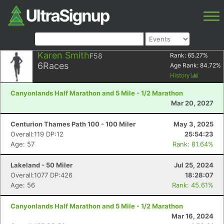
Karen Smith
F58
Rank:
65.27
%
6
Races
Age Rank:
84.72
%
History
Canyonlands Half Marathon and 5 Mile - 1/2 Marathon
Mar 20, 2027
Centurion Thames Path 100 - 100 Miler
May 3, 2025
Overall:119 DP:12
25:54:23
Age: 57
Rank: 81.64%
Lakeland - 50 Miler
Jul 25, 2024
Overall:1077 DP:426
18:28:07
Age: 56
Rank: 45.61%
Canyonlands Half Marathon and 5 Mile - 1/2 Marathon
Mar 16, 2024