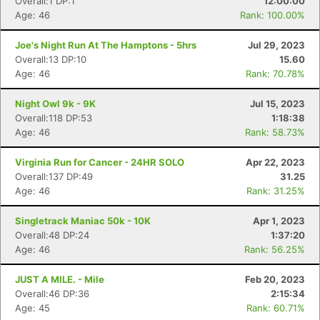
Overall:1 DP:1
12:00:00
Age: 46
Rank: 100.00%
Joe's Night Run At The Hamptons - 5hrs
Jul 29, 2023
Overall:13 DP:10
15.60
Age: 46
Rank: 70.78%
Night Owl 9k - 9K
Jul 15, 2023
Overall:118 DP:53
1:18:38
Age: 46
Rank: 58.73%
Virginia Run for Cancer - 24HR SOLO
Apr 22, 2023
Overall:137 DP:49
31.25
Age: 46
Rank: 31.25%
Singletrack Maniac 50k - 10K
Apr 1, 2023
Overall:48 DP:24
1:37:20
Age: 46
Rank: 56.25%
JUST A MILE. - Mile
Feb 20, 2023
Overall:46 DP:36
2:15:34
Age: 45
Rank: 60.71%