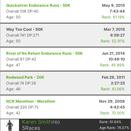
Quicksilver Endurance Runs - 50K
May 9, 2015
Overall:108 DP:40
7:43:44
Age: 50
Rank: 61.19%
Way Too Cool - 50K
Mar 7, 2015
Overall:741 DP:271
6:59:27
Age: 50
Rank: 52.91%
River of No Return Endurance Runs - 50K
Jun 21, 2014
Overall:97 DP:42
10:49:10
Age: 47
Rank: 45.89%
Redwood Park - 20K
Feb 26, 2011
Overall:74 DP:26
2:27:25
Age: 46
Rank: 61.06%
NCR Marathon - Marathon
Nov 29, 2008
Overall:326 DP:75
4:42:45
Age: 42
Rank: 70.00%
Karen Smith
F60
Rank:
61.64
%
5
Races
Age Rank:
76.07
%