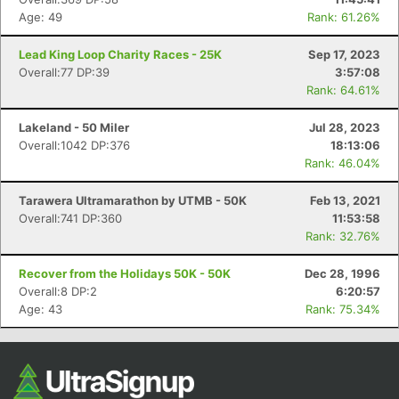
Age: 49
Rank: 61.26%
Lead King Loop Charity Races - 25K
Sep 17, 2023
Overall:77 DP:39
3:57:08
Rank: 64.61%
Lakeland - 50 Miler
Jul 28, 2023
Overall:1042 DP:376
18:13:06
Rank: 46.04%
Tarawera Ultramarathon by UTMB - 50K
Feb 13, 2021
Overall:741 DP:360
11:53:58
Rank: 32.76%
Recover from the Holidays 50K - 50K
Dec 28, 1996
Overall:8 DP:2
6:20:57
Age: 43
Rank: 75.34%