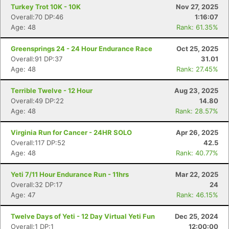
Turkey Trot 10K - 10K
Nov 27, 2025
Overall:70 DP:46
1:16:07
Age: 48
Rank: 61.35%
Greensprings 24 - 24 Hour Endurance Race
Oct 25, 2025
Overall:91 DP:37
31.01
Age: 48
Rank: 27.45%
Terrible Twelve - 12 Hour
Aug 23, 2025
Overall:49 DP:22
14.80
Age: 48
Rank: 28.57%
Virginia Run for Cancer - 24HR SOLO
Apr 26, 2025
Overall:117 DP:52
42.5
Age: 48
Rank: 40.77%
Yeti 7/11 Hour Endurance Run - 11hrs
Mar 22, 2025
Overall:32 DP:17
24
Age: 47
Rank: 46.15%
Twelve Days of Yeti - 12 Day Virtual Yeti Fun
Dec 25, 2024
Overall:1 DP:1
12:00:00