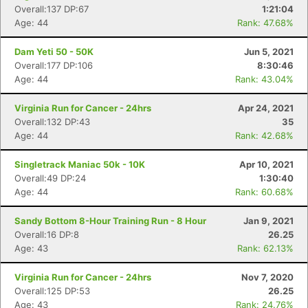
Overall:137 DP:67
1:21:04
Age: 44
Rank: 47.68%
Dam Yeti 50 - 50K
Jun 5, 2021
Overall:177 DP:106
8:30:46
Age: 44
Rank: 43.04%
Virginia Run for Cancer - 24hrs
Apr 24, 2021
Overall:132 DP:43
35
Age: 44
Rank: 42.68%
Singletrack Maniac 50k - 10K
Apr 10, 2021
Overall:49 DP:24
1:30:40
Age: 44
Rank: 60.68%
Sandy Bottom 8-Hour Training Run - 8 Hour
Jan 9, 2021
Overall:16 DP:8
26.25
Age: 43
Rank: 62.13%
Virginia Run for Cancer - 24hrs
Nov 7, 2020
Overall:125 DP:53
26.25
Age: 43
Rank: 24.76%