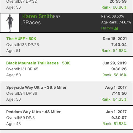
Overall:87 DP:32
20:55:59
Age: 56
Rank: 60.86%
Karen Smith
F57
Rank:
68.50
%
5
Races
Age Rank:
74.67
%
History
The HUFF - 50K
Dec 18, 2021
Overall:133 DP:26
7:40:04
Age: 51
Rank: 54.98%
Black Mountain Trail Races - 50K
Jun 29, 2019
Overall:131 DP:45
9:36:26
Age: 50
Rank: 58.16%
Speyside Way Ultra - 36.5 Miler
Aug 1, 2017
Overall:94 DP:36
7:49:50
Age: 50
Rank: 64.35%
Peddars Way Ultra - 48 Miler
Jan 1, 2017
Overall:59 DP:8
9:30:07
Age: 48
Rank: 81.83%