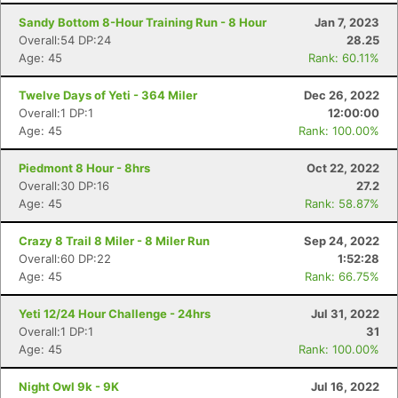
Sandy Bottom 8-Hour Training Run - 8 Hour
Jan 7, 2023
Overall:54 DP:24
28.25
Age: 45
Rank: 60.11%
Twelve Days of Yeti - 364 Miler
Dec 26, 2022
Overall:1 DP:1
12:00:00
Age: 45
Rank: 100.00%
Piedmont 8 Hour - 8hrs
Oct 22, 2022
Overall:30 DP:16
27.2
Age: 45
Rank: 58.87%
Crazy 8 Trail 8 Miler - 8 Miler Run
Sep 24, 2022
Overall:60 DP:22
1:52:28
Age: 45
Rank: 66.75%
Yeti 12/24 Hour Challenge - 24hrs
Jul 31, 2022
Overall:1 DP:1
31
Age: 45
Rank: 100.00%
Night Owl 9k - 9K
Jul 16, 2022