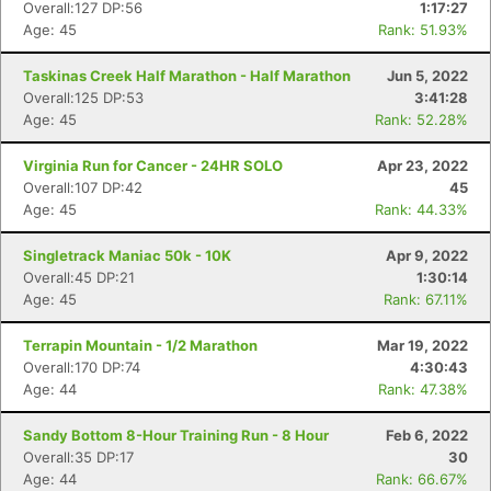
Overall:127 DP:56
1:17:27
Age: 45
Rank: 51.93%
Taskinas Creek Half Marathon - Half Marathon
Jun 5, 2022
Overall:125 DP:53
3:41:28
Age: 45
Rank: 52.28%
Virginia Run for Cancer - 24HR SOLO
Apr 23, 2022
Overall:107 DP:42
45
Age: 45
Rank: 44.33%
Singletrack Maniac 50k - 10K
Apr 9, 2022
Overall:45 DP:21
1:30:14
Age: 45
Rank: 67.11%
Terrapin Mountain - 1/2 Marathon
Mar 19, 2022
Overall:170 DP:74
4:30:43
Age: 44
Rank: 47.38%
Sandy Bottom 8-Hour Training Run - 8 Hour
Feb 6, 2022
Overall:35 DP:17
30
Age: 44
Rank: 66.67%