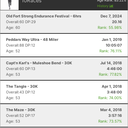
10
Races
Age Rank:
83.22
%
History
Old Fort Strong Endurance Festival - 6hrs
Dec 7, 2024
Overall:60 DP:29
20.16
Age: 60
Rank: 55.98%
Peddars Way Ultra - 48 Miler
Jan 1, 2019
Overall:88 DP:12
10:05:07
Age: 52
Rank: 76.11%
Capt'n Karl's - Muleshoe Bend - 30K
Jul 14, 2018
Overall:60 DP:13
4:46:00
Age: 53
Rank: 77.82%
The Tangle - 30K
Apr 1, 2018
Overall:43 DP:12
3:48:00
Age: 53
Rank: 74.00%
The Maze - 30K
Mar 4, 2018
Overall:52 DP:17
3:57:16
Age: 53
Rank: 73.57%