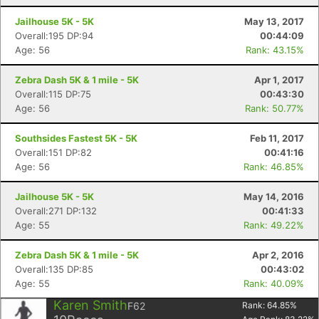
Jailhouse 5K - 5K
May 13, 2017
Overall:195 DP:94
00:44:09
Age: 56
Rank: 43.15%
Zebra Dash 5K & 1 mile - 5K
Apr 1, 2017
Overall:115 DP:75
00:43:30
Age: 56
Rank: 50.77%
Southsides Fastest 5K - 5K
Feb 11, 2017
Overall:151 DP:82
00:41:16
Age: 56
Rank: 46.85%
Jailhouse 5K - 5K
May 14, 2016
Overall:271 DP:132
00:41:33
Age: 55
Rank: 49.22%
Zebra Dash 5K & 1 mile - 5K
Apr 2, 2016
Overall:135 DP:85
00:43:02
Age: 55
Rank: 40.09%
Karen Smith
F62
Rank:
64.85
%