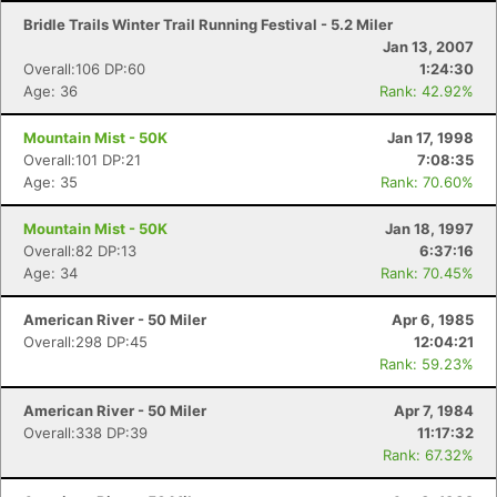
Bridle Trails Winter Trail Running Festival - 5.2 Miler
Jan 13, 2007
Overall:106 DP:60
1:24:30
Age: 36
Rank: 42.92%
Mountain Mist - 50K
Jan 17, 1998
Overall:101 DP:21
7:08:35
Age: 35
Rank: 70.60%
Mountain Mist - 50K
Jan 18, 1997
Overall:82 DP:13
6:37:16
Age: 34
Rank: 70.45%
American River - 50 Miler
Apr 6, 1985
Overall:298 DP:45
12:04:21
Rank: 59.23%
American River - 50 Miler
Apr 7, 1984
Overall:338 DP:39
11:17:32
Rank: 67.32%