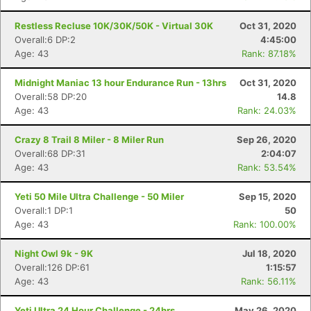
Restless Recluse 10K/30K/50K - Virtual 30K
Oct 31, 2020
Overall:6 DP:2
4:45:00
Age: 43
Rank: 87.18%
Midnight Maniac 13 hour Endurance Run - 13hrs
Oct 31, 2020
Overall:58 DP:20
14.8
Age: 43
Rank: 24.03%
Crazy 8 Trail 8 Miler - 8 Miler Run
Sep 26, 2020
Overall:68 DP:31
2:04:07
Age: 43
Rank: 53.54%
Yeti 50 Mile Ultra Challenge - 50 Miler
Sep 15, 2020
Overall:1 DP:1
50
Age: 43
Rank: 100.00%
Night Owl 9k - 9K
Jul 18, 2020
Overall:126 DP:61
1:15:57
Age: 43
Rank: 56.11%
Yeti Ultra 24 Hour Challenge - 24hrs
May 26, 2020