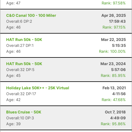
Age: 47
Rank: 97.58%
C&O Canal 100 - 100 Miler
Apr 26, 2025
Overall:6 DP:2
17:59:43
Age: 46
Rank: 97.15%
HAT Run 50k - 50K
Mar 22, 2025
Overall:27 DP:1
5:15:35
Age: 46
Rank: 100.00%
HAT Run 50k - 50K
Mar 23, 2024
Overall:32 DP:5
5:57:06
Age: 45
Rank: 85.95%
Holiday Lake 50K++ - 25K Virtual
Feb 13, 2021
Overall:32 DP:17
4:11:56
Age: 42
Rank: 47.68%
Blues Cruise - 50K
Oct 7, 2018
Overall:10 DP:3
4:49:09
Age: 39
Rank: 95.86%