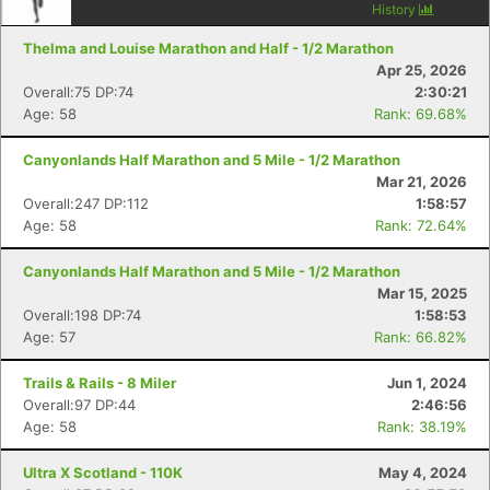
History
Thelma and Louise Marathon and Half - 1/2 Marathon
Apr 25, 2026
Overall:75 DP:74
2:30:21
Age: 58
Rank: 69.68%
Canyonlands Half Marathon and 5 Mile - 1/2 Marathon
Mar 21, 2026
Overall:247 DP:112
1:58:57
Age: 58
Rank: 72.64%
Canyonlands Half Marathon and 5 Mile - 1/2 Marathon
Mar 15, 2025
Overall:198 DP:74
1:58:53
Age: 57
Rank: 66.82%
Trails & Rails - 8 Miler
Jun 1, 2024
Overall:97 DP:44
2:46:56
Age: 58
Rank: 38.19%
Ultra X Scotland - 110K
May 4, 2024