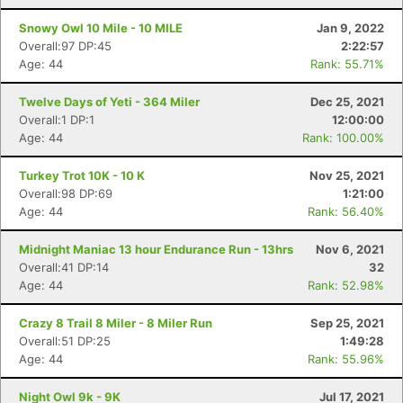
Snowy Owl 10 Mile - 10 MILE
Jan 9, 2022
Overall:97 DP:45
2:22:57
Age: 44
Rank: 55.71%
Twelve Days of Yeti - 364 Miler
Dec 25, 2021
Overall:1 DP:1
12:00:00
Age: 44
Rank: 100.00%
Turkey Trot 10K - 10 K
Nov 25, 2021
Overall:98 DP:69
1:21:00
Age: 44
Rank: 56.40%
Midnight Maniac 13 hour Endurance Run - 13hrs
Nov 6, 2021
Overall:41 DP:14
32
Age: 44
Rank: 52.98%
Crazy 8 Trail 8 Miler - 8 Miler Run
Sep 25, 2021
Overall:51 DP:25
1:49:28
Age: 44
Rank: 55.96%
Night Owl 9k - 9K
Jul 17, 2021