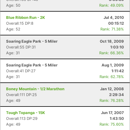
Age: 50
Rank: 49.09%
Blue Ribbon Run - 2K
Jul 4, 2010
Overall:15 DP:8
00:15:12
Age: 52
Rank: 71.38%
Soaring Eagle Park - 5 Miler
Oct 18, 2009
Overall:55 DP:31
1:03:10
Age: 31
Rank: 66.36%
Soaring Eagle Park - 5 Miler
Aug 1, 2009
Overall:41 DP:27
1:11:42
Age: 31
Rank: 62.78%
Boney Mountain - 1/2 Marathon
Jan 12, 2008
Overall:111 DP:25
2:29:34
Age: 49
Rank: 76.28%
Tough Topanga - 15K
Jun 17, 2007
Overall:113 DP:29
1:43:50
Age: 49
Rank: 75.60%