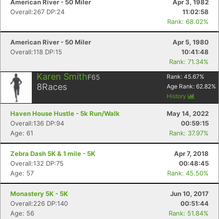
American River - 50 Miler
Apr 3, 1982
Overall:267 DP:24
11:02:58
Rank: 68.02%
American River - 50 Miler
Apr 5, 1980
Overall:118 DP:15
10:41:48
Rank: 71.34%
Karen Smith
F65
Rank:
45.67
%
8
Races
Age Rank:
62.82
%
History
Haven House Hustle - 5k Run/Walk
May 14, 2022
Overall:136 DP:94
00:59:15
Age: 61
Rank: 37.97%
Zebra Dash 5K & 1 mile - 5K
Apr 7, 2018
Overall:132 DP:75
00:48:45
Age: 57
Rank: 45.50%
Monastery 5K - 5K
Jun 10, 2017
Overall:226 DP:140
00:51:44
Age: 56
Rank: 51.84%