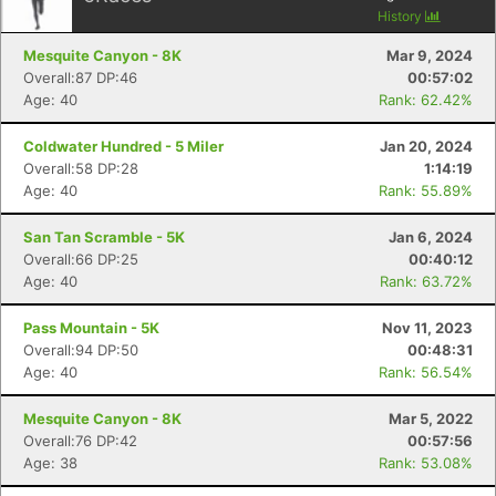
History
Mesquite Canyon - 8K
Mar 9, 2024
Overall:87 DP:46
00:57:02
Age: 40
Rank: 62.42%
Coldwater Hundred - 5 Miler
Jan 20, 2024
Overall:58 DP:28
1:14:19
Age: 40
Rank: 55.89%
San Tan Scramble - 5K
Jan 6, 2024
Overall:66 DP:25
00:40:12
Age: 40
Rank: 63.72%
Pass Mountain - 5K
Nov 11, 2023
Overall:94 DP:50
00:48:31
Age: 40
Rank: 56.54%
Mesquite Canyon - 8K
Mar 5, 2022
Overall:76 DP:42
00:57:56
Age: 38
Rank: 53.08%