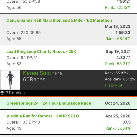
Overall:155 DP:58
1:56:21
Age: 56
Rank: 72.65%
Canyonlands Half Marathon and 5 Mile - 1/2 Marathon
Mar 18, 2023
Overall:220 DP:89
1:59:33
Age: 55
Rank: 68.14%
Lead King Loop Charity Races - 25K
Sep 19, 2021
Overall:94 DP:51
4:33:11
Age: 53
Rank: 58.31%
Karen Smith
F49
Rank:
55.87
%
60
Races
Age Rank:
65.12
%
History
13
Trophies
Greensprings 24 - 24 Hour Endurance Race
Oct 24, 2026
Virginia Run for Cancer - 24HR SOLO
Apr 25, 2026
Overall:103 DP:40
37.5
Age: 49
Rank: 37.04%