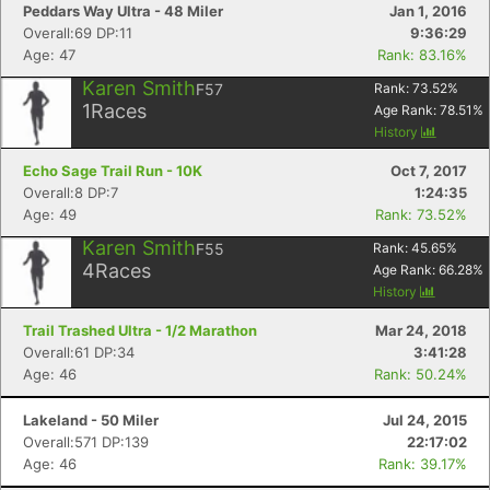
Peddars Way Ultra - 48 Miler
Jan 1, 2016
Overall:69 DP:11
9:36:29
Age: 47
Rank: 83.16%
Karen Smith
F57
Rank:
73.52
%
1
Races
Age Rank:
78.51
%
History
Echo Sage Trail Run - 10K
Oct 7, 2017
Overall:8 DP:7
1:24:35
Age: 49
Rank: 73.52%
Karen Smith
F55
Rank:
45.65
%
4
Races
Age Rank:
66.28
%
History
Trail Trashed Ultra - 1/2 Marathon
Mar 24, 2018
Overall:61 DP:34
3:41:28
Age: 46
Rank: 50.24%
Lakeland - 50 Miler
Jul 24, 2015
Overall:571 DP:139
22:17:02
Age: 46
Rank: 39.17%