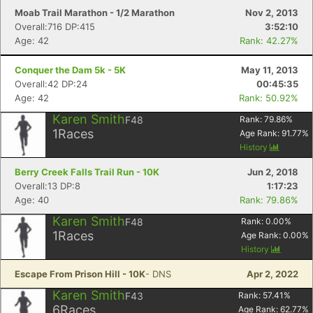
Moab Trail Marathon - 1/2 Marathon
Nov 2, 2013
Overall:716 DP:415
3:52:10
Age: 42
Rank: 42.27%
Conquer the Dam 5k - 5K
May 11, 2013
Overall:42 DP:24
00:45:35
Age: 42
Rank: 50.92%
Karen Smith
F48
Rank:
79.86
%
1
Races
Age Rank:
91.77
%
History
Berry Creek Falls Trail Run - 10K
Jun 2, 2018
Overall:13 DP:8
1:17:23
Age: 40
Rank: 79.86%
Karen Smith
F48
Rank:
0.00
%
1
Races
Age Rank:
0.00
%
History
Escape From Prison Hill - 10K
- DNS
Apr 2, 2022
Karen Smith
F43
Rank:
57.41
%
6
Races
Age Rank:
62.77
%