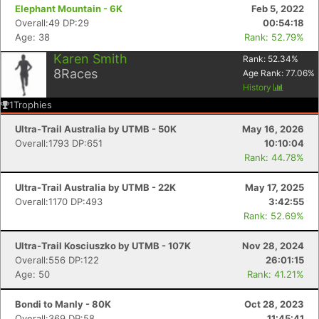
Elephant Mountain - 6K
Feb 5, 2022
Overall:49 DP:29
00:54:18
Age: 38
Rank: 52.79%
Karen Smith
Rank:
52.34
%
8
Races
Age Rank:
77.06
%
History
1
Trophies
Ultra-Trail Australia by UTMB - 50K
May 16, 2026
Overall:1793 DP:651
10:10:04
Rank: 44.78%
Ultra-Trail Australia by UTMB - 22K
May 17, 2025
Overall:1170 DP:493
3:42:55
Rank: 52.69%
Ultra-Trail Kosciuszko by UTMB - 107K
Nov 28, 2024
Overall:556 DP:122
26:01:15
Age: 50
Rank: 41.21%
Bondi to Manly - 80K
Oct 28, 2023
Overall:369 DP:58
11:45:41