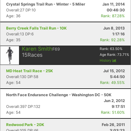
Crystal Springs Trail Run - Winter - 5 Miler
Jan 11, 2014
Overall:27 DP:10
00:46:30
Age: 36
Rank: 87.28%
Berry Creek Falls Trail Run - 10K
Jun 8, 2013
Overall:13 DP:6
1:17:16
Age: 35
Rank: 92.28%
Karen Smith
F69
Rank:
63.50
%
15
Races
Age Rank:
73.71
%
History
Con
Res
Ho
Ne
St
SI
He
B
Ca
CA
Ev
MD Heat Trail Race - 25K
Jul 15, 2012
Fin
Overall:130 DP:58
5:44:50
Age: 54
Rank: 49.55%
North Face Endurance Challenge - Washington DC - 50K
Jun 2, 2012
Overall:397 DP:132
9:17:51
Age: 54
Rank: 51.60%
Redwood Park - 20K
Feb 26, 2011
Overall:105 DP:46
3:03:23