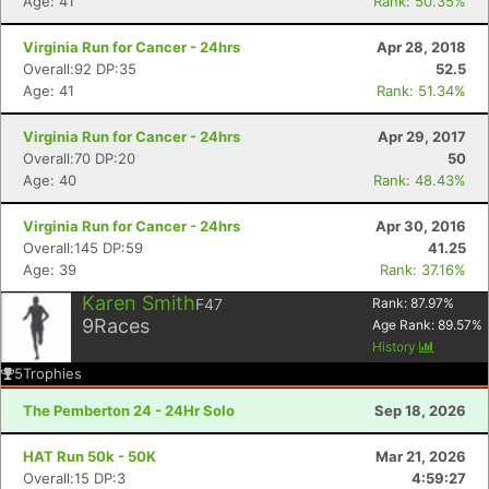
Age: 41
Rank: 50.35%
Virginia Run for Cancer - 24hrs
Apr 28, 2018
Overall:92 DP:35
52.5
Age: 41
Rank: 51.34%
Virginia Run for Cancer - 24hrs
Apr 29, 2017
Overall:70 DP:20
50
Age: 40
Rank: 48.43%
Virginia Run for Cancer - 24hrs
Apr 30, 2016
Overall:145 DP:59
41.25
Age: 39
Rank: 37.16%
Karen Smith
F47
Rank:
87.97
%
9
Races
Age Rank:
89.57
%
History
5
Trophies
The Pemberton 24 - 24Hr Solo
Sep 18, 2026
HAT Run 50k - 50K
Mar 21, 2026
Overall:15 DP:3
4:59:27