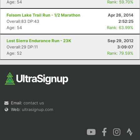
Age: 54
Rank: 59.70%
Folsom Lake Trail Run - 1/2 Marathon
Apr 26, 2014
Overall:83 DP:43
2:52:25
Age: 54
Rank: 63.99%
Lost Sierra Endurance Run - 23K
Sep 29, 2012
Overall:29 DP:11
3:09:07
Age: 52
Rank: 79.59%
Email:
contact us
Web:
ultrasignup.com