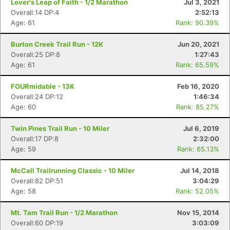
Lover's Leap of Faith - 1/2 Marathon
Jul 3, 2021
Overall:14 DP:4
2:52:13
Age: 61
Rank: 90.39%
Burton Creek Trail Run - 12K
Jun 20, 2021
Overall:25 DP:8
1:27:43
Age: 61
Rank: 65.59%
FOURmidable - 13K
Feb 16, 2020
Overall:24 DP:12
1:46:34
Age: 60
Rank: 85.27%
Twin Pines Trail Run - 10 Miler
Jul 6, 2019
Overall:17 DP:8
2:32:00
Age: 59
Rank: 65.13%
McCall Trailrunning Classic - 10 Miler
Jul 14, 2018
Con
Res
Ho
Ne
St
SI
He
B
Overall:82 DP:51
3:04:29
Ca
CA
Ev
Age: 58
Rank: 52.05%
Fin
Mt. Tam Trail Run - 1/2 Marathon
Nov 15, 2014
Overall:60 DP:19
3:03:09