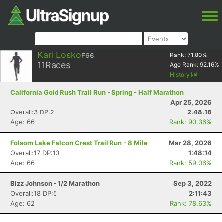
Kari Losko
F66
Rank:
71.80
%
11
Races
Age Rank:
92.16
%
History
California Gold Rush Trail Run - Spring - Half Marathon
Apr 25, 2026
Overall:3 DP:2
2:48:18
Age: 66
Rank: 90.36%
Folsom Lake Falcon Crest Trail Run - 8 Mile
Mar 28, 2026
Overall:17 DP:10
1:48:14
Age: 66
Rank: 59.06%
Bizz Johnson - 1/2 Marathon
Sep 3, 2022
Overall:18 DP:5
2:11:43
Age: 62
Rank: 78.63%