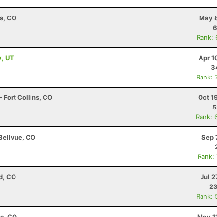
ns, CO
May 8
6
Rank: 
y, UT
Apr 1
3
Rank: 
 Fort Collins, CO
Oct 1
5
Rank: 
 Bellvue, CO
Sep 
Rank:
d, CO
Jul 2
23
Rank: 
ns, CO
May 1