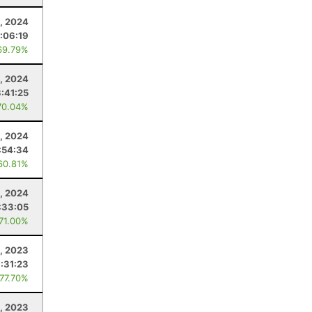
, 2024
:06:19
69.79%
4, 2024
:41:25
70.04%
, 2024
:54:34
60.81%
, 2024
:33:05
 71.00%
, 2023
:31:23
 77.70%
, 2023