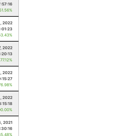
:57:16
 51.56%
, 2022
:01:23
63.43%
7, 2022
2:20:13
 77.12%
2, 2022
:15:27
76.98%
9, 2022
3:15:18
00.00%
, 2021
:30:16
65.48%