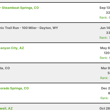
 - Steamboat Springs, CO
Sep 13
32
Rank: 
c Trail Run - 100 Miler - Dayton, WY
Jun 1
33
Rank: 
anyon City, AZ
May 6
120
Rank: 
da, CO
Mar 9
5
Rank:
lorado Springs, CO
Dec 2
6
Rank:
well, AZ
Oct 28