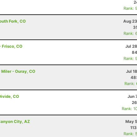
2
Rank: 
outh Fork, CO
Aug 23
3
Rank: 
 Frisco, CO
Jul 2
84
Rank: 
 Miler - Ouray, CO
Jul 1
48
Rank:
Divide, CO
Jun 
26
Rank: 1
anyon City, AZ
May 5
113
Rank: 