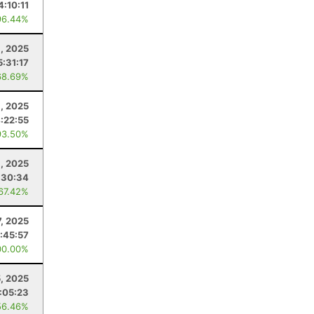
4:10:11
96.44%
, 2025
5:31:17
68.69%
8, 2025
:22:55
93.50%
8, 2025
:30:34
 67.42%
7, 2025
:45:57
00.00%
, 2025
:05:23
56.46%