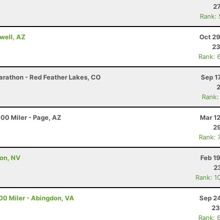
27
Rank:
well, AZ
Oct 29
23
Rank: 
arathon - Red Feather Lakes, CO
Sep 1
Rank:
00 Miler - Page, AZ
Mar 1
29
Rank: 
son, NV
Feb 1
2
Rank: 1
00 Miler - Abingdon, VA
Sep 24
23
Rank: 