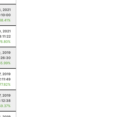
, 2021
:10:00
68.41%
0, 2021
4:11:22
76.80%
9, 2019
:26:30
65.99%
7, 2019
2:11:49
 77.82%
7, 2019
:12:38
59.37%
1, 2019