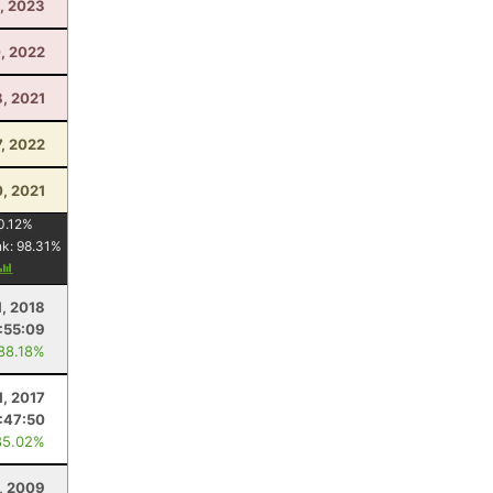
, 2023
0, 2022
, 2021
, 2022
0, 2021
0.12
%
nk:
98.31
%
1, 2018
:55:09
 88.18%
1, 2017
:47:50
85.02%
, 2009