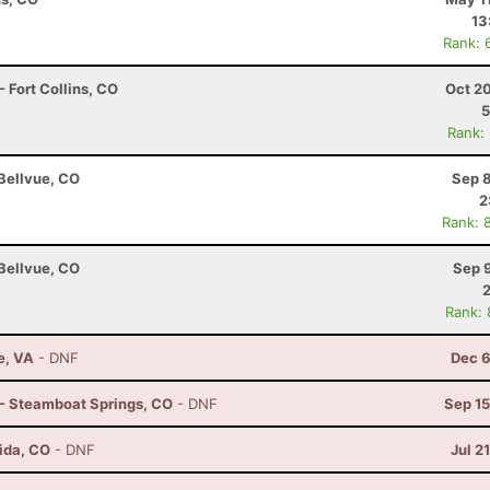
13
Rank: 
 Fort Collins, CO
Oct 2
5
Rank:
 Bellvue, CO
Sep 8
2
Rank: 
 Bellvue, CO
Sep 
Rank:
e, VA
- DNF
Dec 6
 - Steamboat Springs, CO
- DNF
Sep 15
ida, CO
- DNF
Jul 2