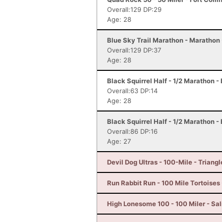
Overall:129 DP:29
Age: 28
Blue Sky Trail Marathon - Marathon -
Overall:129 DP:37
Age: 28
Black Squirrel Half - 1/2 Marathon -
Overall:63 DP:14
Age: 28
Black Squirrel Half - 1/2 Marathon -
Overall:86 DP:16
Age: 27
Devil Dog Ultras - 100-Mile - Triangl
Run Rabbit Run - 100 Mile Tortoises
High Lonesome 100 - 100 Miler - Sal