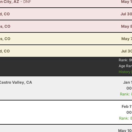
n City, AZ
- DNF
May 1
d, CO
Jul 3
ns, CO
May 8
ns, CO
May 7
d, CO
Jul 3
Rank:
9
Age Ra
History
Castro Valley, CA
Jan 
00
Rank:
Feb 1
00
Rank: 
May 10