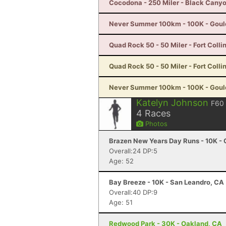
Cocodona - 250 Miler - Black Canyo
Never Summer 100km - 100K - Goul
Quad Rock 50 - 50 Miler - Fort Colli
Quad Rock 50 - 50 Miler - Fort Colli
Never Summer 100km - 100K - Goul
Katelyn Johnson
F60
4
Races
Photos
Brazen New Years Day Runs - 10K - 
Overall:24 DP:5
Age: 52
Bay Breeze - 10K - San Leandro, CA
Overall:40 DP:9
Age: 51
Redwood Park - 30K - Oakland, CA