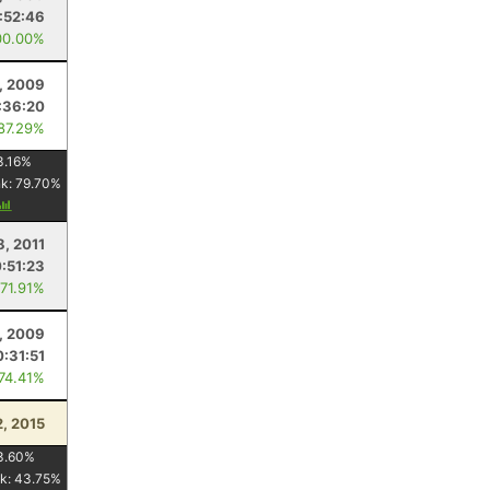
:52:46
00.00%
, 2009
:36:20
 87.29%
3.16
%
nk:
79.70
%
8, 2011
:51:23
 71.91%
, 2009
:31:51
 74.41%
2, 2015
3.60
%
k:
43.75
%