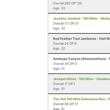
Overall:393 DP:135
Age: 33
Javelina Jundred - 100 Miler - McDo
Overall:111 DP:31
Age: 32
Red Feather Trail Jamboree - Half M
Overall:24 DP:9
Age: 32
Antelope Canyon Ultramarathons - 1
Overall:26 DP:4
Age: 31
Jackpot Ultras - 100 Miler - Hender
Overall:11 DP:1
Age: 31
The Yeti 100 Mile Endurance Run - 1
Overall:68 DP:17
Age: 31