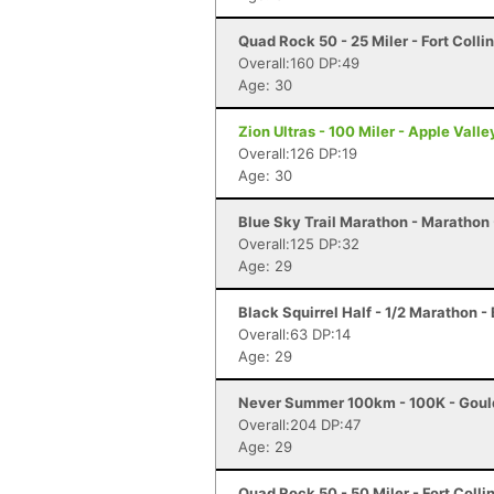
Quad Rock 50 - 25 Miler - Fort Colli
Overall:160 DP:49
Age: 30
Zion Ultras - 100 Miler - Apple Valle
Overall:126 DP:19
Age: 30
Blue Sky Trail Marathon - Marathon -
Overall:125 DP:32
Age: 29
Black Squirrel Half - 1/2 Marathon -
Overall:63 DP:14
Age: 29
Never Summer 100km - 100K - Goul
Overall:204 DP:47
Age: 29
Quad Rock 50 - 50 Miler - Fort Colli