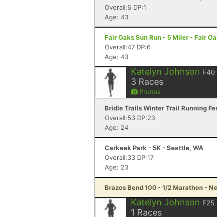
Overall:6 DP:1
Age: 43
Fair Oaks Sun Run - 5 Miler - Fair O
Overall:47 DP:6
Age: 43
Katelyn Johnson
F40
3
Races
Photos
Bridle Trails Winter Trail Running Fe
Overall:53 DP:23
Age: 24
Carkeek Park - 5K - Seattle, WA
Overall:33 DP:17
Age: 23
Brazos Bend 100 - 1/2 Marathon - Ne
Katelyn Johnson
F25
1
Races