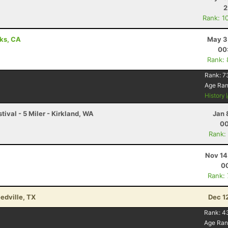
2
Rank: 1
aks, CA
May 3
00
Rank:
Rank:
7
Age Ra
History
stival - 5 Miler - Kirkland, WA
Jan 
00
Rank:
Nov 14
00
Rank:
edville, TX
Dec 1
Rank:
4
Age Ran