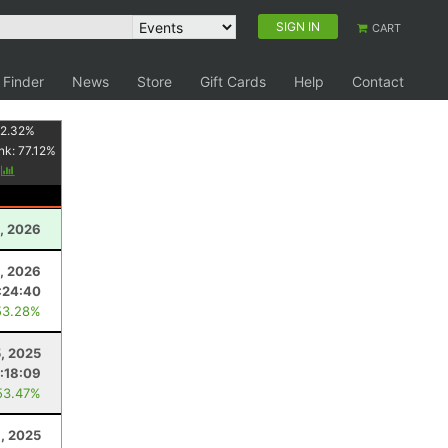
SIGN IN
CART
 Finder
News
Store
Gift Cards
Help
Contact
2.32
%
nk:
77.12
%
y
2, 2026
, 2026
:24:40
53.28%
5, 2025
:18:09
53.47%
1, 2025