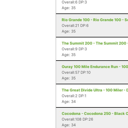
Overall:6 DP:3
Age: 35
Rio Grande 100 - Rio Grande 100 - S
Overall:21 DP:6
Age: 35
The Summit 200 - The Summit 200 -
Overall:9 DP:3
Age: 35
Ouray 100 Mile Endurance Run - 100
Overall:57 DP:10
Age: 35
The Great Divide Ultra - 100 Miler - 
Overall:2 DP:1
Age: 34
Cocodona - Cocodona 250 - Black C
Overall:108 DP:26
Age: 34