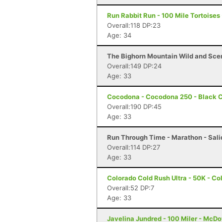
Run Rabbit Run - 100 Mile Tortoises
Overall:118 DP:23
Age: 34
The Bighorn Mountain Wild and Sceni
Overall:149 DP:24
Age: 33
Cocodona - Cocodona 250 - Black C
Overall:190 DP:45
Age: 33
Run Through Time - Marathon - Sali
Overall:114 DP:27
Age: 33
Colorado Cold Rush Ultra - 50K - Co
Overall:52 DP:7
Age: 33
Javelina Jundred - 100 Miler - McDo