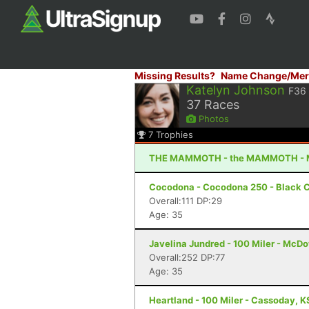
Missing Results?
Name Change/Mer
Katelyn Johnson
F36
37
Races
Photos
7
Trophies
THE MAMMOTH - the MAMMOTH - 
Cocodona - Cocodona 250 - Black C
Overall:111 DP:29
Age: 35
Javelina Jundred - 100 Miler - McDo
Overall:252 DP:77
Age: 35
Heartland - 100 Miler - Cassoday, K