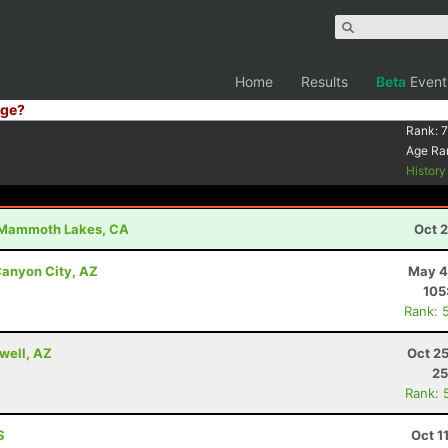
Home
Results
Beta
Event
ge?
Rank:
7
Age Ra
Histor
Mammoth Lakes, CA
Oct 
anyon City, AZ
May 4
105
Rank: 
well, AZ
Oct 2
25
Rank: 
S
Oct 1