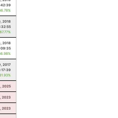
:42:39
66.78%
0, 2018
:32:55
 67.77%
, 2018
:09:35
86.98%
9, 2017
2:17:39
 81.93%
, 2025
, 2023
1, 2023