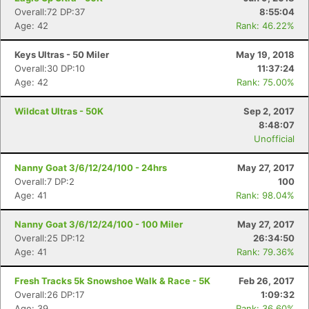
Overall:72 DP:37
8:55:04
Age: 42
Rank: 46.22%
Keys Ultras - 50 Miler
May 19, 2018
Overall:30 DP:10
11:37:24
Age: 42
Rank: 75.00%
Wildcat Ultras - 50K
Sep 2, 2017
8:48:07
Unofficial
Nanny Goat 3/6/12/24/100 - 24hrs
May 27, 2017
Overall:7 DP:2
100
Age: 41
Rank: 98.04%
Nanny Goat 3/6/12/24/100 - 100 Miler
May 27, 2017
Overall:25 DP:12
26:34:50
Age: 41
Rank: 79.36%
Fresh Tracks 5k Snowshoe Walk & Race - 5K
Feb 26, 2017
Overall:26 DP:17
1:09:32
Age: 39
Rank: 36.60%