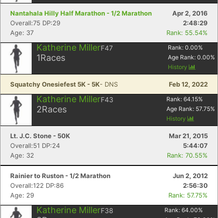
Nantahala Hilly Half Marathon - 1/2 Marathon
Apr 2, 2016
Overall:75 DP:29
2:48:29
Age: 37
Rank: 55.54%
Katherine Miller
F47
Rank:
0.00
%
1
Races
Age Rank:
0.00
%
History
Squatchy Onesiefest 5K - 5K
- DNS
Feb 12, 2022
Katherine Miller
F43
Rank:
64.15
%
2
Races
Age Rank:
57.75
%
History
Lt. J.C. Stone - 50K
Mar 21, 2015
Overall:51 DP:24
5:44:07
Age: 32
Rank: 70.55%
Rainier to Ruston - 1/2 Marathon
Jun 2, 2012
Overall:122 DP:86
2:56:30
Age: 29
Rank: 57.75%
Katherine Miller
F38
Rank:
64.00
%