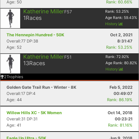
Age: 50
Rank: 60.66%
Katherine Miller
F57
Rank:
53.25
%
1
Races
Age Rank:
59.43
%
History
The Hennepin Hundred - 50K
Oct 2, 2021
Overall:77 DP:38
8:31:47
Age: 52
Rank: 53.25%
Katherine Miller
F51
Rank:
72.92
%
13
Races
Age Rank:
80.82
%
History
2
Trophies
Golden Gate Trail Run - Winter - 8K
Feb 5, 2022
Overall:17 DP:4
00:49:07
Age: 44
Rank: 86.19%
Willow Hills XC - 5K Women
Oct 14, 2018
Overall:31 DP:31
00:23:21
Age: 41
Rank: 81.16%
Eagle Up Ultra - 50K
Jun 9, 2018