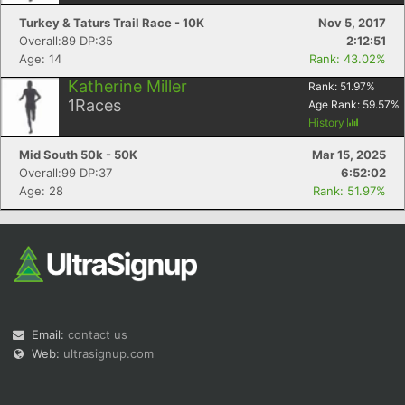
Turkey & Taturs Trail Race - 10K
Nov 5, 2017
Overall:89 DP:35
2:12:51
Age: 14
Rank: 43.02%
Katherine Miller
Rank:
51.97
%
1
Races
Age Rank:
59.57
%
History
Mid South 50k - 50K
Mar 15, 2025
Overall:99 DP:37
6:52:02
Age: 28
Rank: 51.97%
Email:
contact us
Web:
ultrasignup.com