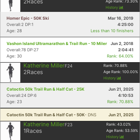
2
Races
Age Rank:
73.30
%
History
Homer Epic - 50K Ski
Mar 16, 2019
Overall:2 DP:1
4:25:00
Age: 28
Less than 10 finishers
Vashon Island Ultramarathon & Trail Run - 10 Miler
Jun 2, 2018
Overall:78 DP:27
2:04:41
Age: 30
Rank: 64.00%
Katherine Miller
F24
Rank:
70.88
%
2
Races
Age Rank:
100.00
%
History
Catoctin 50k Trail Run & Half Cat - 25K
Jun 21, 2025
Overall:24 DP:6
4:10:53
Age: 23
Rank: 70.88%
Catoctin 50k Trail Run & Half Cat - 50K
- DNS
Jun 21, 2025
Katherine Miller
F23
Rank:
43.02
%
1
Races
Age Rank:
53.59
%
History