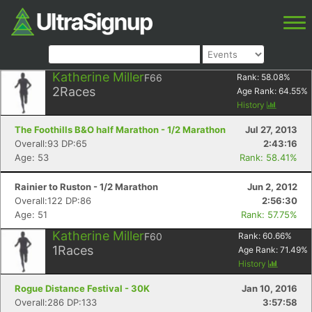
Katherine Miller
F66
Rank:
58.08
%
2
Races
Age Rank:
64.55
%
History
The Foothills B&O half Marathon - 1/2 Marathon
Jul 27, 2013
Overall:93 DP:65
2:43:16
Age: 53
Rank: 58.41%
Rainier to Ruston - 1/2 Marathon
Jun 2, 2012
Overall:122 DP:86
2:56:30
Age: 51
Rank: 57.75%
Katherine Miller
F60
Rank:
60.66
%
1
Races
Age Rank:
71.49
%
History
Rogue Distance Festival - 30K
Jan 10, 2016
Overall:286 DP:133
3:57:58