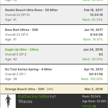
Destin Beach Ultra Runs - 50 Miler
Feb 18, 2017
Overall:20 DP:10
12:35:19
Age: 41
Rank: 65.54%
Bear Bait Ultras - 50K
Jan 14, 2017
Overall:23 DP:5
8:04:08
Age: 41
Rank: 74.97%
Eagle Up Ultra - 24hrs
Jun 24, 2016
Overall:5 DP:3
62
Age: 40
Rank: 59.05%
NJ Trail Series Spring - 4 Miler
Apr 14, 2012
Overall:2 DP:1
00:41:58
Age: 38
Rank: 100.00%
Con
Res
Ho
Ne
St
SI
He
B
Orange Beach Ultra - 50K
- DNS
Mar 3, 2018
Ca
CA
Ev
Katherine Miller
F47
Rank:
55.54
%
Fin
1
Races
Age Rank:
55.56
%
History