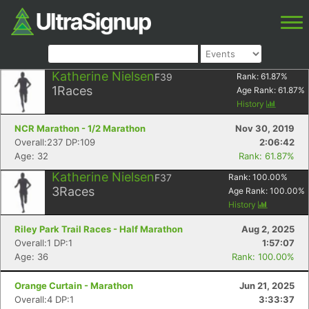
Katherine Nielsen
F39
Rank:
61.87
%
1
Races
Age Rank:
61.87
%
History
NCR Marathon - 1/2 Marathon
Nov 30, 2019
Overall:237 DP:109
2:06:42
Age: 32
Rank: 61.87%
Katherine Nielsen
F37
Rank:
100.00
%
3
Races
Age Rank:
100.00
%
History
Riley Park Trail Races - Half Marathon
Aug 2, 2025
Overall:1 DP:1
1:57:07
Age: 36
Rank: 100.00%
Orange Curtain - Marathon
Jun 21, 2025
Overall:4 DP:1
3:33:37