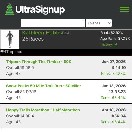
Kathleen Hobbs
F44
Rank:
82.92
%
25
Races
Age Rank:
87.05
%
History
4
Trophies
Trippen Through The Timber - 50K
Jun 27, 2026
Overall:16 DP:5
9:14:10
Age: 43
Rank: 76.23%
Snow Peaks 50 Mile Trail Run - 50 Miler
Jun 13, 2026
Overall:83 DP:16
13:35:23
Age: 43
Rank: 66.49%
Happy Trails Marathon - Half Marathon
Apr 18, 2026
Overall:14 DP:4
1:56:04
Age: 43
Rank: 93.44%