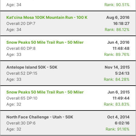
Age: 34
Rank: 90.51%
Kat'cina Mosa 100K Mountain Run - 100 K
Aug 6, 2016
Overall:20 DP:7
16:18:27
Age: 34
Rank: 86.12%
Snow Peaks 50 Mile Trail Run - 50 Miler
Jun 4, 2016
Overall:60 DP:8
11:48:48
Age: 33
Rank: 89.76%
Antelope Island 50K - 50K
Nov 14, 2015
Overall:52 DP:15
5:24:13
Age: 33
Rank: 84.28%
Snow Peaks 50 Mile Trail Run - 50 Miler
Jun 6, 2015
Overall:65 DP:10
11:49:44
Age: 32
Rank: 83.83%
North Face Challenge - Utah - 50K
Oct 4, 2014
Overall:30 DP:6
6:02:16
Age: 32
Rank: 91.16%