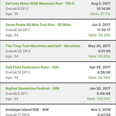
Kat'cina Mosa 100K Mountain Run - 100 K
Aug 5, 2017
Con
Res
Ho
Ne
St
SI
He
B
Overall:9 DP:2
15:14:56
Ca
CA
Ev
Age: 35
Rank: 97.17%
Fin
Snow Peaks 50 Mile Trail Run - 50 Miler
Jun 3, 2017
Overall:34 DP:7
11:30:17
Age: 34
Rank: 94.36%
The Timp Trail Marathon and Half - Marathon
May 20, 2017
Overall:26 DP:4
5:01:05
Age: 34
Rank: 93.45%
Salt Flats Endurance Runs - 50K
Apr 28, 2017
Overall:10 DP:3
6:26:59
Age: 34
Rank: 84.99%
Bigfoot Snowshoe Festival - 50K
Jan 28, 2017
Overall:5 DP:1
8:09:48
Age: 34
Rank: 100.00%
Antelope Island 50K - 50K
Nov 5, 2016
Overall:17 DP:6
4:47:24