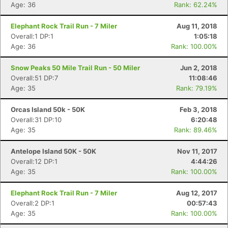
Age: 36
Rank: 62.24%
Elephant Rock Trail Run - 7 Miler
Aug 11, 2018
Overall:1 DP:1
1:05:18
Age: 36
Rank: 100.00%
Snow Peaks 50 Mile Trail Run - 50 Miler
Jun 2, 2018
Overall:51 DP:7
11:08:46
Age: 35
Rank: 79.19%
Orcas Island 50k - 50K
Feb 3, 2018
Overall:31 DP:10
6:20:48
Age: 35
Rank: 89.46%
Antelope Island 50K - 50K
Nov 11, 2017
Overall:12 DP:1
4:44:26
Age: 35
Rank: 100.00%
Elephant Rock Trail Run - 7 Miler
Aug 12, 2017
Overall:2 DP:1
00:57:43
Age: 35
Rank: 100.00%