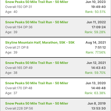
Snow Peaks 50 Mile Trail Run - 50 Miler
Jun 10, 2023
Overall:150 DP:31
19:49:40
Age: 40
Rank: 50.51%
Snow Peaks 50 Mile Trail Run - 50 Miler
Jun 11, 2022
Overall:194 DP:36
17:09:24
Age: 39
Rank: 59.28%
Skyline Mountain Half, Marathon, 55K - 55K
Aug 14, 2021
Overall:21 DP:8
7:51:12
Age: 39
Rank: 77.56%
Snow Peaks 50 Mile Trail Run - 50 Miler
Jun 12, 2021
Overall:165 DP:49
14:43:43
Age: 38
Rank: 59.70%
Snow Peaks 50 Mile Trail Run - 50 Miler
Jun 13, 2020
Overall:170 DP:48
14:46:48
Age: 37
Rank: 63.38%
Snow Peaks 50 Mile Trail Run - 50 Miler
Jun 8, 2019
Overall:228 DP:56
13:53:30