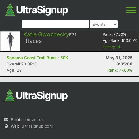
Katie Gwozdecky
F31
Rank:
77.80
%
1
Races
Age Rank:
100.00
%
History
Sonoma Coast Trail Runs - 50K
May 31, 2025
Overall:20 DP:6
8:35:08
Age: 29
Rank: 77.80%
Email:
contact us
Web:
ultrasignup.com