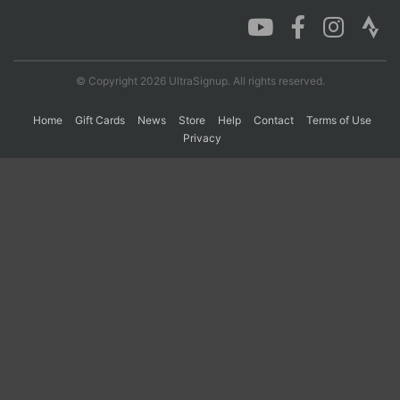
Con
Res
Ho
Ne
St
SI
He
B
Ca
CA
Ev
© Copyright 2026 UltraSignup. All rights reserved.
Fin
Home
Gift Cards
News
Store
Help
Contact
Terms of Use
Privacy