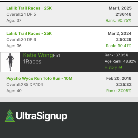
Laliik Trail Races - 25K
Mar 1, 2025
Overall:24 DP:5
2:36:46
Age: 37
Rank: 90.75%
Laliik Trail Races - 25K
Mar 2, 2024
Overall:30 DP:6
2:50:29
Age: 36
Rank: 90.41%
Katie Wong
F51
Rank:
37.05
%
Con
Res
Ho
Ne
St
SI
He
B
1
Races
Age Rank:
48.82
%
Ca
CA
Ev
History
Fin
Psycho Wyco Run Toto Run - 10M
Feb 20, 2016
Overall:285 DP:106
3:25:32
Age: 40
Rank: 37.05%