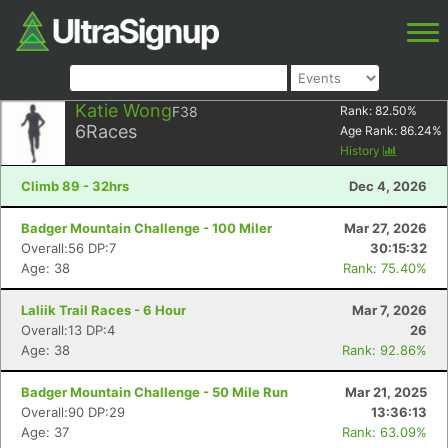
Katie Wong
F38
Rank:
82.50
%
6
Races
Age Rank:
86.24
%
History
Climb 89 - 32hrs
Dec 4, 2026
Badger Mountain Challenge - 100 Miler
Mar 27, 2026
Overall:56 DP:7
30:15:32
Age: 38
Rank: 75.40%
Laliik Trail Races - 6 Hour
Mar 7, 2026
Overall:13 DP:4
26
Age: 38
Rank: 92.86%
Badger Mountain Challenge - 50 Mile Run
Mar 21, 2025
Overall:90 DP:29
13:36:13
Age: 37
Rank: 63.09%