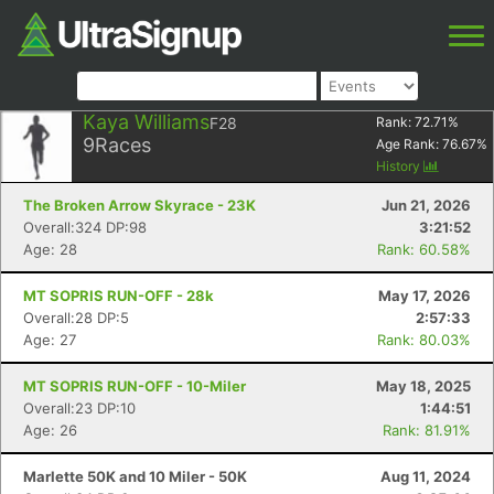
Kaya Williams
F28
Rank:
72.71
%
9
Races
Age Rank:
76.67
%
History
The Broken Arrow Skyrace - 23K
Jun 21, 2026
Overall:324 DP:98
3:21:52
Age: 28
Rank: 60.58%
MT SOPRIS RUN-OFF - 28k
May 17, 2026
Overall:28 DP:5
2:57:33
Age: 27
Rank: 80.03%
MT SOPRIS RUN-OFF - 10-Miler
May 18, 2025
Overall:23 DP:10
1:44:51
Age: 26
Rank: 81.91%
Marlette 50K and 10 Miler - 50K
Aug 11, 2024