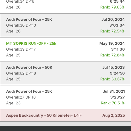
Overall:34 DP:6
6:25:44
Age: 26
Rank: 79.63%
Audi Power of Four - 25K
Jul 20, 2024
Overall:30 DP:10
3:03:34
Age: 26
Rank: 72.54%
MT SOPRIS RUN-OFF - 25k
May 19, 2024
Overall:39 DP:17
3:11:36
Age: 25
Rank: 72.84%
Audi Power of Four - 50K
Jul 15, 2023
Con
Res
Ho
Ne
St
SI
He
B
Overall:62 DP:18
9:24:56
Ca
CA
Ev
Age: 25
Rank: 63.67%
Fin
Audi Power of Four - 25K
Jul 31, 2021
Overall:27 DP:10
3:23:27
Age: 23
Rank: 70.51%
Aspen Backcountry - 50 Kilometer
- DNF
Aug 2, 2025