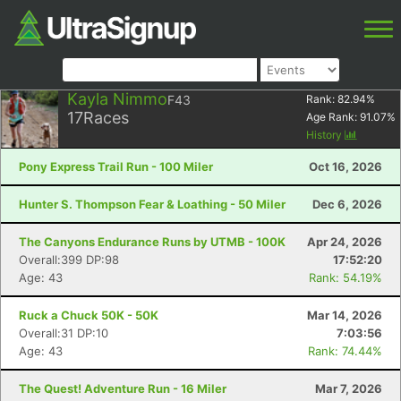
Kayla Nimmo
F43
Rank:
82.94
%
17
Races
Age Rank:
91.07
%
History
Pony Express Trail Run - 100 Miler
Oct 16, 2026
Hunter S. Thompson Fear & Loathing - 50 Miler
Dec 6, 2026
The Canyons Endurance Runs by UTMB - 100K
Apr 24, 2026
Overall:399 DP:98
17:52:20
Age: 43
Rank: 54.19%
Ruck a Chuck 50K - 50K
Mar 14, 2026
Overall:31 DP:10
7:03:56
Age: 43
Rank: 74.44%
The Quest! Adventure Run - 16 Miler
Mar 7, 2026