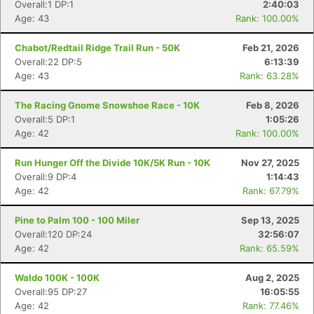
Overall:1 DP:1
2:40:03
Age: 43
Rank: 100.00%
Chabot/Redtail Ridge Trail Run - 50K
Feb 21, 2026
Overall:22 DP:5
6:13:39
Age: 43
Rank: 63.28%
The Racing Gnome Snowshoe Race - 10K
Feb 8, 2026
Overall:5 DP:1
1:05:26
Age: 42
Rank: 100.00%
Run Hunger Off the Divide 10K/5K Run - 10K
Nov 27, 2025
Overall:9 DP:4
1:14:43
Age: 42
Rank: 67.79%
Pine to Palm 100 - 100 Miler
Sep 13, 2025
Overall:120 DP:24
32:56:07
Age: 42
Rank: 65.59%
Waldo 100K - 100K
Aug 2, 2025
Overall:95 DP:27
16:05:55
Age: 42
Rank: 77.46%