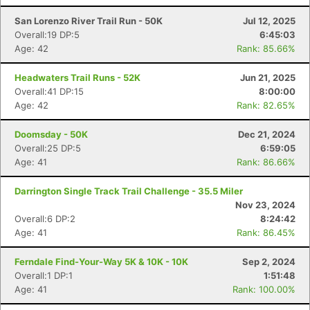
San Lorenzo River Trail Run - 50K
Jul 12, 2025
Overall:19 DP:5
6:45:03
Age: 42
Rank: 85.66%
Con
Res
Ho
Ne
St
SI
He
B
Headwaters Trail Runs - 52K
Jun 21, 2025
Ca
CA
Ev
Overall:41 DP:15
8:00:00
Fin
Age: 42
Rank: 82.65%
Doomsday - 50K
Dec 21, 2024
Overall:25 DP:5
6:59:05
Age: 41
Rank: 86.66%
Darrington Single Track Trail Challenge - 35.5 Miler
Nov 23, 2024
Overall:6 DP:2
8:24:42
Age: 41
Rank: 86.45%
Ferndale Find-Your-Way 5K & 10K - 10K
Sep 2, 2024
Overall:1 DP:1
1:51:48
Age: 41
Rank: 100.00%