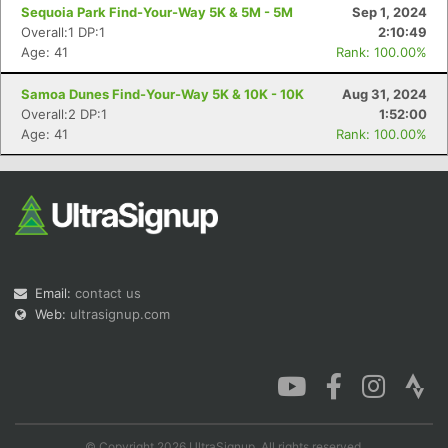
Sequoia Park Find-Your-Way 5K & 5M - 5M
Sep 1, 2024
Overall:1 DP:1
2:10:49
Age: 41
Rank: 100.00%
Samoa Dunes Find-Your-Way 5K & 10K - 10K
Aug 31, 2024
Overall:2 DP:1
1:52:00
Age: 41
Rank: 100.00%
Email:
contact us
Web:
ultrasignup.com
© Copyright 2026 UltraSignup. All rights reserved.