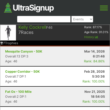
Kelly Cockrell
F46
Rank:
87.17
%
7
Races
Age Rank:
91.01
%
History
7
Trophies
Mesquite Canyon - 50K
Mar 14, 2026
Overall:13 DP:3
6:21:46
Age: 46
Rank: 84.86%
Copper Corridor - 50K
Feb 28, 2026
Overall:7 DP:1
5:30:36
Age: 46
Rank: 100.00%
Fat Ox - 100 Mile
Nov 21, 2025
Overall:2 DP:1
18:54:05
Age: 46
Rank: 100.00%