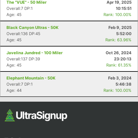
The "VUE" - 50 Miler
Apr 19, 2025
Overall:7 DP:1
10:15:51
Age: 45
Rank: 100.00%
Black Canyon Ultras - 50K
Feb 9, 2025
Overall:136 DP:45
5:52:00
Age: 45
Rank: 63.96%
Javelina Jundred - 100 Miler
Oct 26, 2024
Con
Res
Ho
Ne
St
SI
He
B
Overall:137 DP:39
23:20:13
Ca
CA
Ev
Age: 45
Rank: 61.35%
Fin
Elephant Mountain - 50K
Feb 3, 2024
Overall:7 DP:1
5:46:38
Age: 44
Rank: 100.00%