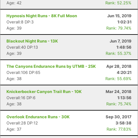
Age: 42
Rank: 52.25%
Hypnosis Night Runs - 8K Full Moon
Jun 15, 2019
Overall:8 DP:3
1:02:31
Age: 39
Rank: 79.74%
Blackout Night Runs - 13K
Jun 7, 2019
Overall:40 DP:13
1:48:56
Age: 39
Rank: 55.37%
The Canyons Endurance Runs by UTMB - 25K
Apr 28, 2018
Con
Res
Ho
Ne
St
SI
He
B
Overall:106 DP:65
4:20:21
Ca
CA
Ev
Age: 38
Rank: 55.69%
Fin
Knickerbocker Canyon Trail Run - 10K
Mar 24, 2018
Overall:16 DP:6
1:13:56
Age: 38
Rank: 75.74%
Overlook Endurance Runs - 30K
Sep 30, 2017
Overall:28 DP:12
3:58:38
Age: 37
Rank: 77.83%