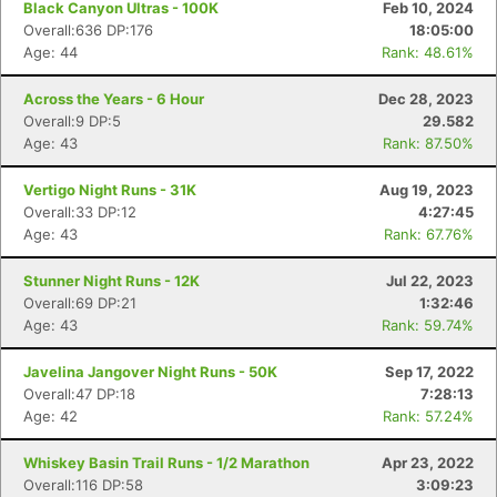
Black Canyon Ultras - 100K
Feb 10, 2024
Overall:636 DP:176
18:05:00
Age: 44
Rank: 48.61%
Across the Years - 6 Hour
Dec 28, 2023
Overall:9 DP:5
29.582
Age: 43
Rank: 87.50%
Vertigo Night Runs - 31K
Aug 19, 2023
Overall:33 DP:12
4:27:45
Age: 43
Rank: 67.76%
Stunner Night Runs - 12K
Jul 22, 2023
Overall:69 DP:21
1:32:46
Age: 43
Rank: 59.74%
Javelina Jangover Night Runs - 50K
Sep 17, 2022
Overall:47 DP:18
7:28:13
Age: 42
Rank: 57.24%
Whiskey Basin Trail Runs - 1/2 Marathon
Apr 23, 2022
Overall:116 DP:58
3:09:23