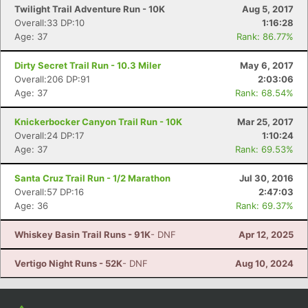
Twilight Trail Adventure Run - 10K
Aug 5, 2017
Overall:33 DP:10
1:16:28
Age: 37
Rank: 86.77%
Dirty Secret Trail Run - 10.3 Miler
May 6, 2017
Overall:206 DP:91
2:03:06
Age: 37
Rank: 68.54%
Knickerbocker Canyon Trail Run - 10K
Mar 25, 2017
Overall:24 DP:17
1:10:24
Age: 37
Rank: 69.53%
Santa Cruz Trail Run - 1/2 Marathon
Jul 30, 2016
Overall:57 DP:16
2:47:03
Age: 36
Rank: 69.37%
Whiskey Basin Trail Runs - 91K
- DNF
Apr 12, 2025
Vertigo Night Runs - 52K
- DNF
Aug 10, 2024