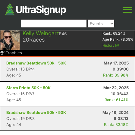
Kelly Weingart
F46
Rank:
69.24
%
20
Races
Age Rank:
78.09
%
History
1
Trophies
Bradshaw Beatdown 50k - 50K
May 17, 2025
Overall:13 DP:4
9:39:00
Age: 45
Rank: 89.98%
Sierra Prieta 50K - 50K
Mar 22, 2025
Overall:16 DP:7
10:36:43
Age: 45
Rank: 61.41%
Bradshaw Beatdown 50k - 50K
May 18, 2024
Overall:19 DP:3
9:08:13
Age: 44
Rank: 83.18%