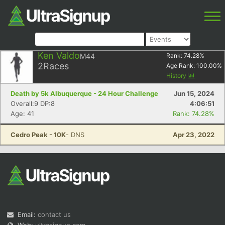
Ken Valdo
M44
Rank:
74.28
%
2
Races
Age Rank:
100.00
%
History
Death by 5k Albuquerque - 24 Hour Challenge
Jun 15, 2024
Overall:9 DP:8
4:06:51
Age: 41
Rank: 74.28%
Cedro Peak - 10K
- DNS
Apr 23, 2022
Email:
contact us