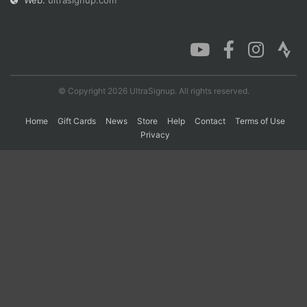
Web:
ultrasignup.com
Con
Res
Ho
Ne
St
SI
He
B
Ca
CA
Ev
Fin
© Copyright 2026 UltraSignup. All rights reserved.
Home
Gift Cards
News
Store
Help
Contact
Terms of Use
Privacy