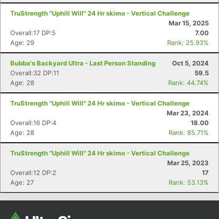
TruStrength "Uphill Will" 24 Hr skimo - Vertical Challenge
Mar 15, 2025
Overall:17 DP:5
7.00
Age: 29
Rank: 25.93%
Bubba's Backyard Ultra - Last Person Standing
Oct 5, 2024
Overall:32 DP:11
59.5
Age: 28
Rank: 44.74%
TruStrength "Uphill Will" 24 Hr skimo - Vertical Challenge
Con
Res
Ho
Ne
St
SI
He
B
Mar 23, 2024
Ca
CA
Ev
Overall:16 DP:4
18.00
Fin
Age: 28
Rank: 85.71%
TruStrength "Uphill Will" 24 Hr skimo - Vertical Challenge
Mar 25, 2023
Overall:12 DP:2
17
Age: 27
Rank: 53.13%