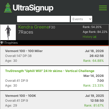
Kendra Greene
F30
Rank:
54.20
%
7
Races
Age Rank:
84.22
%
History
1
Trophies
Vermont 100 - 100 Miler
Jul 18, 2026
Overall:147 DP:38
26:42:56
Age: 30
Rank: 64.88%
TruStrength "Uphill Will" 24 Hr skimo - Vertical Challenge
Mar 14, 2026
Overall:41 DP:9
7.00
Age: 30
Rank: 23.33%
Vermont 100 - 100K
Jul 19, 2025
Overall:41 DP:9
12:58:50
Age: 29
Rank: 81.67%