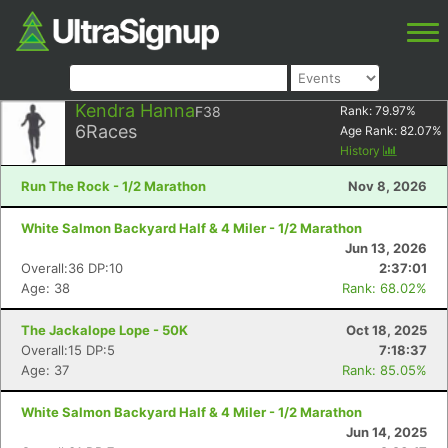
Kendra Hanna
F38
Rank:
79.97
%
6
Races
Age Rank:
82.07
%
History
Run The Rock - 1/2 Marathon
Nov 8, 2026
White Salmon Backyard Half & 4 Miler - 1/2 Marathon
Jun 13, 2026
Overall:36 DP:10
2:37:01
Age: 38
Rank: 68.02%
The Jackalope Lope - 50K
Oct 18, 2025
Overall:15 DP:5
7:18:37
Age: 37
Rank: 85.05%
White Salmon Backyard Half & 4 Miler - 1/2 Marathon
Jun 14, 2025