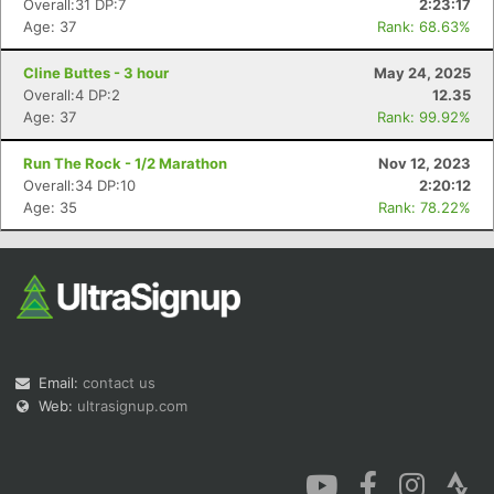
Overall:31 DP:7
2:23:17
Age: 37
Rank: 68.63%
Cline Buttes - 3 hour
May 24, 2025
Overall:4 DP:2
12.35
Age: 37
Rank: 99.92%
Con
Res
Ho
Ne
St
SI
He
B
Run The Rock - 1/2 Marathon
Nov 12, 2023
Ca
CA
Ev
Overall:34 DP:10
2:20:12
Fin
Age: 35
Rank: 78.22%
Email:
contact us
Web:
ultrasignup.com