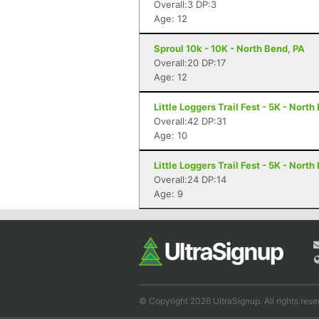
Overall:3 DP:3
Age: 12
Sproul 10k - 10K - North Bend, PA
Overall:20 DP:17
Age: 12
Little Loggers Trail Fest - 5K - North
Overall:42 DP:31
Age: 10
Little Loggers Trail Fest - 5K - North
Overall:24 DP:14
Age: 9
© Copyright 2026 UltraSignup. All rights rese