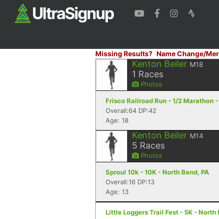
Missing Results?
Name Change/Mer
Kenton Beiler
M18
1
Races
Photos
Frisco Railroad Run - 1/2 Marathon -
Overall:64 DP:42
Age: 18
Kenton Beiler
M14
5
Races
Photos
Sproul 10k - 10K - North Bend, PA
Overall:16 DP:13
Age: 13
Little Loggers Trail Fest - 5K - North