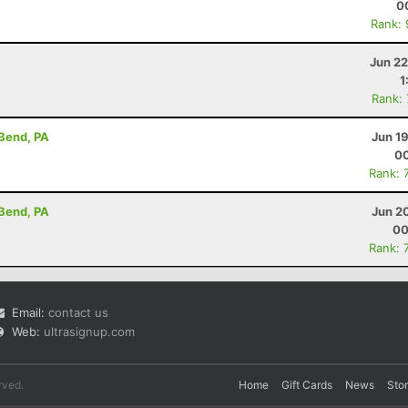
0
Rank:
Jun 22
1
Rank:
 Bend, PA
Jun 1
00
Rank: 
 Bend, PA
Jun 2
00
Rank: 
Email:
contact us
Web:
ultrasignup.com
rved.
Home
Gift Cards
News
Sto