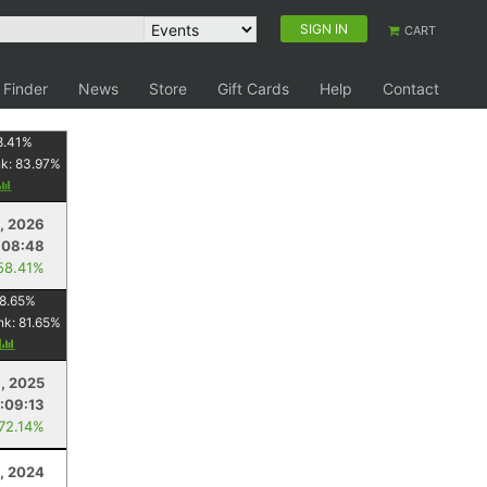
SIGN IN
CART
 Finder
News
Store
Gift Cards
Help
Contact
8.41
%
nk:
83.97
%
, 2026
:08:48
58.41%
8.65
%
nk:
81.65
%
y
1, 2025
1:09:13
 72.14%
, 2024