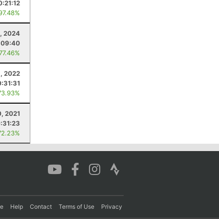
0:21:12
 97.48%
, 2024
:09:40
 77.46%
9, 2022
:31:31
73.93%
0, 2021
:31:23
72.23%
re
Help
Contact
Terms of Use
Privacy