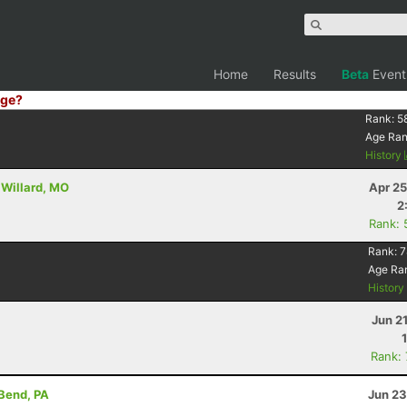
Home
Results
Beta
Event
ge?
Rank:
5
Age Ra
History
 Willard, MO
Apr 25
2
Rank: 
Rank:
7
Age Ra
Histor
Jun 2
Rank:
 Bend, PA
Jun 23