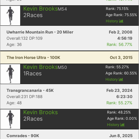
Kevin Brooks
M54
Rank:
75.15
%
2
Races
Age Rank:
75.55
%
History
Uwharrie Mountain Run - 20 Miler
Feb 2, 2008
Overall:132 DP:109
4:56:19
Age: 36
Rank: 56.77%
The Iron Horse Ultra - 100K
Oct 3, 2015
Kevin Brooks
M50
Rank:
55.27
%
1
Races
Age Rank:
60.55
%
History
Transgrancanaria - 45K
Feb 23, 2024
Overall:231 DP:188
6:23:30
Age: 48
Rank: 55.27%
Kevin Brooks
Rank:
48.25
%
2
Races
Age Rank:
0.00
%
History
Comrades - 90K
Jun 8, 2025