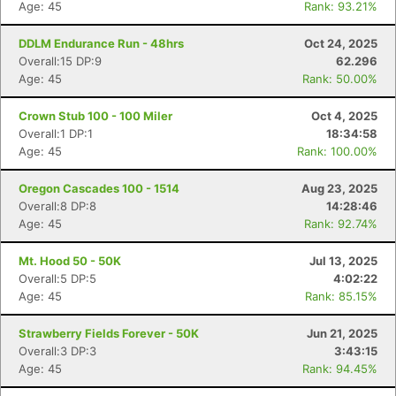
Age: 45
Rank: 93.21%
DDLM Endurance Run - 48hrs
Oct 24, 2025
Overall:15 DP:9
62.296
Age: 45
Rank: 50.00%
Crown Stub 100 - 100 Miler
Oct 4, 2025
Overall:1 DP:1
18:34:58
Age: 45
Rank: 100.00%
Oregon Cascades 100 - 1514
Aug 23, 2025
Overall:8 DP:8
14:28:46
Age: 45
Rank: 92.74%
Mt. Hood 50 - 50K
Jul 13, 2025
Overall:5 DP:5
4:02:22
Age: 45
Rank: 85.15%
Strawberry Fields Forever - 50K
Jun 21, 2025
Overall:3 DP:3
3:43:15
Age: 45
Rank: 94.45%