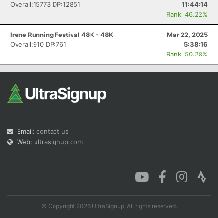
Overall:15773 DP:12851
11:44:14
Rank: 46.22%
Irene Running Festival 48K - 48K
Mar 22, 2025
Overall:910 DP:761
5:38:16
Rank: 50.28%
Email:
contact us
Web:
ultrasignup.com
© Copyright 2026 UltraSignup. All rights reserved.