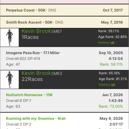
Perpetua Coast - 50K
- DNS
Oct 7, 2017
Smith Rock Ascent - 50K
- DNS
May 7, 2016
Kevin Brooks
M67
Rank:
56.11
%
1
Races
Age Rank:
62.89
%
History
Imogene Pass Run - 17.1 Miler
Sep 10, 2005
Overall:602 DP:414
4:13:04
Age: 47
Rank: 56.11%
Kevin Brooks
M63
Rank:
65.18
%
22
Races
Age Rank:
81.31
%
History
Nuthatch Nonsense - 15K
Jun 7, 2026
Overall:9 DP:7
1:43:46
Age: 63
Rank: 73.00%
Running with my Gnomies - 9ish
May 9, 2026
Overall:3 DP:2
2:07:17