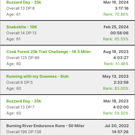
Buzzard Day - 25k
Mar 16, 2024
Overall:13 DP:8
3:17:16
Age: 61
Rank: 70.86%
Snakebite - 10K
Feb 25, 2024
Overall:14 DP:13
00:58:06
Age: 61
Rank: 65.55%
Cook Forest 25k Trail Challenge - 16.5 Miler
Aug 19, 2023
Overall:125 DP:86
4:03:27
Age: 60
Rank: 51.48%
Running with my Gnomies - 9ish
May 13, 2023
Overall:6 DP:5
2:32:59
Age: 60
Rank: 83.00%
Buzzard Day - 25k
Mar 18, 2023
Overall:13 DP:7
4:02:00
Age: 60
Rank: 59.50%
Burning River Endurance Runs - 50 Miler
Jul 30, 2022
Overall:196 DP:138
14:57:26