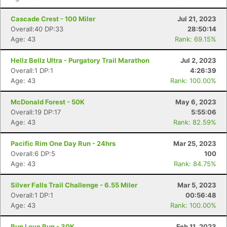
Cascade Crest - 100 Miler
Jul 21, 2023
Overall:40 DP:33
28:50:14
Age: 43
Rank: 69.15%
Hellz Bellz Ultra - Purgatory Trail Marathon
Jul 2, 2023
Overall:1 DP:1
4:26:39
Age: 43
Rank: 100.00%
McDonald Forest - 50K
May 6, 2023
Overall:19 DP:17
5:55:06
Age: 43
Rank: 82.59%
Pacific Rim One Day Run - 24hrs
Mar 25, 2023
Overall:6 DP:5
100
Age: 43
Rank: 84.75%
Silver Falls Trail Challenge - 6.55 Miler
Mar 5, 2023
Overall:1 DP:1
00:56:48
Age: 43
Rank: 100.00%
Run Love Run - 30K
Feb 11, 2023