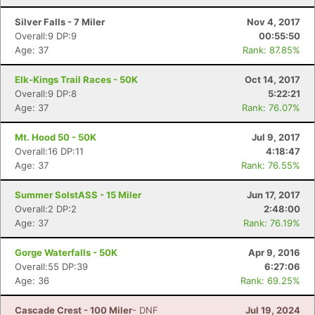
Silver Falls - 7 Miler
Nov 4, 2017
Overall:9 DP:9
00:55:50
Age: 37
Rank: 87.85%
Elk-Kings Trail Races - 50K
Oct 14, 2017
Overall:9 DP:8
5:22:21
Age: 37
Rank: 76.07%
Mt. Hood 50 - 50K
Jul 9, 2017
Overall:16 DP:11
4:18:47
Age: 37
Rank: 76.55%
Summer SolstASS - 15 Miler
Jun 17, 2017
Overall:2 DP:2
2:48:00
Age: 37
Rank: 76.19%
Gorge Waterfalls - 50K
Apr 9, 2016
Overall:55 DP:39
6:27:06
Age: 36
Rank: 69.25%
Cascade Crest - 100 Miler
- DNF
Jul 19, 2024