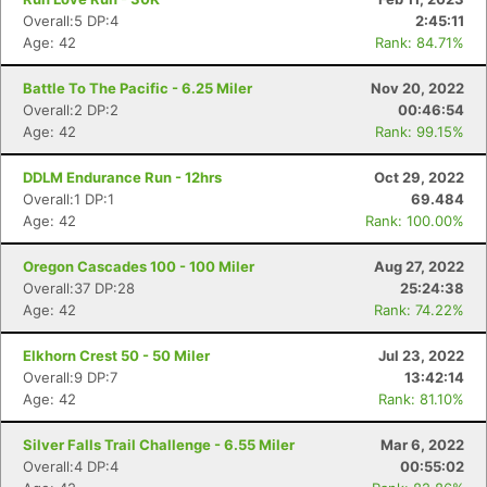
Overall:5 DP:4
2:45:11
Age: 42
Rank: 84.71%
Battle To The Pacific - 6.25 Miler
Nov 20, 2022
Overall:2 DP:2
00:46:54
Age: 42
Rank: 99.15%
DDLM Endurance Run - 12hrs
Oct 29, 2022
Overall:1 DP:1
69.484
Age: 42
Rank: 100.00%
Oregon Cascades 100 - 100 Miler
Aug 27, 2022
Overall:37 DP:28
25:24:38
Age: 42
Rank: 74.22%
Elkhorn Crest 50 - 50 Miler
Jul 23, 2022
Overall:9 DP:7
13:42:14
Age: 42
Rank: 81.10%
Silver Falls Trail Challenge - 6.55 Miler
Mar 6, 2022
Overall:4 DP:4
00:55:02