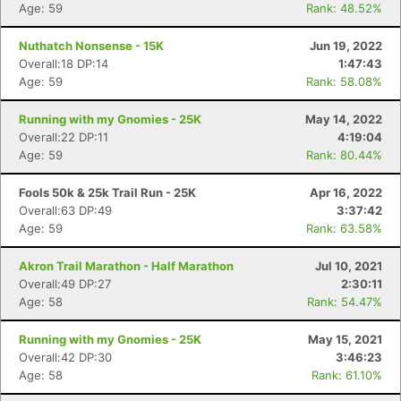
Age: 59
Rank: 48.52%
Nuthatch Nonsense - 15K
Jun 19, 2022
Overall:18 DP:14
1:47:43
Age: 59
Rank: 58.08%
Running with my Gnomies - 25K
May 14, 2022
Overall:22 DP:11
4:19:04
Age: 59
Rank: 80.44%
Fools 50k & 25k Trail Run - 25K
Apr 16, 2022
Overall:63 DP:49
3:37:42
Age: 59
Rank: 63.58%
Akron Trail Marathon - Half Marathon
Jul 10, 2021
Overall:49 DP:27
2:30:11
Age: 58
Rank: 54.47%
Running with my Gnomies - 25K
May 15, 2021
Overall:42 DP:30
3:46:23
Age: 58
Rank: 61.10%