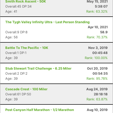
Smith Rock Ascent - 50K
May 15, 2021
Overall:45 DP:34
5:38:07
Age: 41
Rank: 63.32%
The Tygh Valley Infinity Ultra - Last Person Standing
Apr 10, 2021
Overall:9 DP:8
58.9
Age: 56
Rank: 70.37%
Battle To The Pacific - 10K
Nov 3, 2019
Overall:1 DP:1
00:45:48
Age: 39
Rank: 100.00%
Stub Stewart Trail Challenge - 6.25 Miler
Oct 20, 2019
Overall:2 DP:2
00:54:35
Age: 39
Rank: 95.78%
Cascade Crest - 100 Miler
Aug 24, 2019
Overall:61 DP:50
28:18:18
Age: 39
Rank: 63.87%
Post Canyon Half Marathon - 1/2 Marathon
Aug 10, 2019