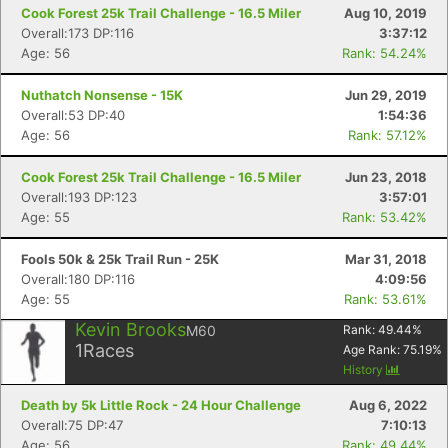
Cook Forest 25k Trail Challenge - 16.5 Miler
Aug 10, 2019
Overall:173 DP:116
3:37:12
Age: 56
Rank: 54.24%
Nuthatch Nonsense - 15K
Jun 29, 2019
Overall:53 DP:40
1:54:36
Age: 56
Rank: 57.12%
Cook Forest 25k Trail Challenge - 16.5 Miler
Jun 23, 2018
Overall:193 DP:123
3:57:01
Age: 55
Rank: 53.42%
Fools 50k & 25k Trail Run - 25K
Mar 31, 2018
Overall:180 DP:116
4:09:56
Age: 55
Rank: 53.61%
Kevin Brooks
M60
Rank:
49.44
%
1
Races
Age Rank:
75.19
%
History
Death by 5k Little Rock - 24 Hour Challenge
Aug 6, 2022
Overall:75 DP:47
7:10:13
Age: 56
Rank: 49.44%