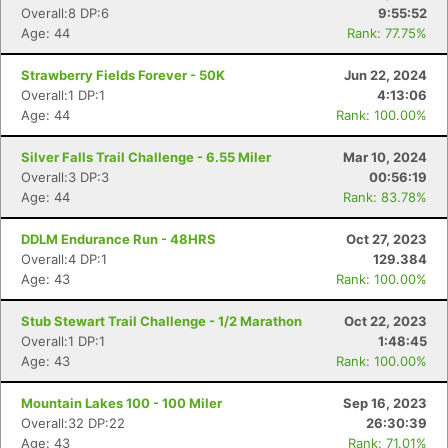
Overall:8 DP:6
9:55:52
Age: 44
Rank: 77.75%
Strawberry Fields Forever - 50K
Jun 22, 2024
Overall:1 DP:1
4:13:06
Age: 44
Rank: 100.00%
Silver Falls Trail Challenge - 6.55 Miler
Mar 10, 2024
Overall:3 DP:3
00:56:19
Age: 44
Rank: 83.78%
DDLM Endurance Run - 48HRS
Oct 27, 2023
Overall:4 DP:1
129.384
Age: 43
Rank: 100.00%
Stub Stewart Trail Challenge - 1/2 Marathon
Oct 22, 2023
Overall:1 DP:1
1:48:45
Age: 43
Rank: 100.00%
Mountain Lakes 100 - 100 Miler
Sep 16, 2023
Overall:32 DP:22
26:30:39
Age: 43
Rank: 71.01%