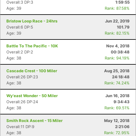
Overall:3 DP:3
1:59:55
Age: 39
Rank: 87.58%
Bristow Loop Race - 24hrs
Jun 22, 2019
Overall:6 DP:5
101.79
Age: 39
Rank: 82.15%
Battle To The Pacific - 10K
Nov 4, 2018
Overall:2 DP:2
00:38:48
Age: 38
Rank: 94.19%
Cascade Crest - 100 Miler
Aug 25, 2018
Overall:26 DP:23
24:18:48
Age: 38
Rank: 74.24%
Wy'east Wonder - 50 Miler
Jun 16, 2018
Con
Res
Ho
Ne
St
SI
He
B
Overall:26 DP:24
9:34:43
Ca
CA
Ev
Age: 38
Rank: 69.51%
Fin
Smith Rock Ascent - 15 Miler
May 12, 2018
Overall:11 DP:9
2:21:06
Age: 38
Rank: 72.95%