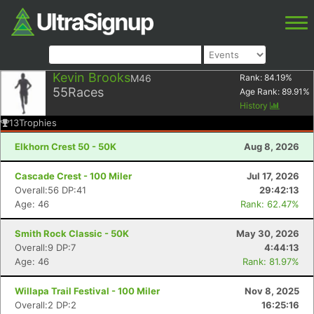
Kevin Brooks
M46
Rank:
84.19
%
55
Races
Age Rank:
89.91
%
History
13
Trophies
Elkhorn Crest 50 - 50K
Aug 8, 2026
Cascade Crest - 100 Miler
Jul 17, 2026
Overall:56 DP:41
29:42:13
Age: 46
Rank: 62.47%
Smith Rock Classic - 50K
May 30, 2026
Overall:9 DP:7
4:44:13
Age: 46
Rank: 81.97%
Willapa Trail Festival - 100 Miler
Nov 8, 2025
Overall:2 DP:2
16:25:16