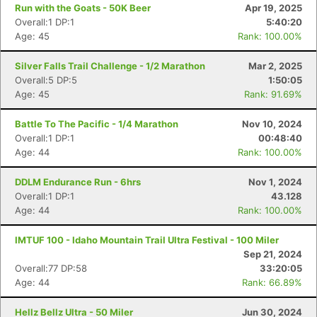
Run with the Goats - 50K Beer
Apr 19, 2025
Overall:1 DP:1
5:40:20
Age: 45
Rank: 100.00%
Silver Falls Trail Challenge - 1/2 Marathon
Mar 2, 2025
Overall:5 DP:5
1:50:05
Age: 45
Rank: 91.69%
Battle To The Pacific - 1/4 Marathon
Nov 10, 2024
Overall:1 DP:1
00:48:40
Age: 44
Rank: 100.00%
DDLM Endurance Run - 6hrs
Nov 1, 2024
Overall:1 DP:1
43.128
Age: 44
Rank: 100.00%
IMTUF 100 - Idaho Mountain Trail Ultra Festival - 100 Miler
Sep 21, 2024
Overall:77 DP:58
33:20:05
Age: 44
Rank: 66.89%
Hellz Bellz Ultra - 50 Miler
Jun 30, 2024