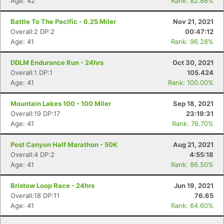
Age: 42
Rank: 82.86%
Battle To The Pacific - 6.25 Miler
Nov 21, 2021
Overall:2 DP:2
00:47:12
Age: 41
Rank: 96.28%
DDLM Endurance Run - 24hrs
Oct 30, 2021
Overall:1 DP:1
105.424
Age: 41
Rank: 100.00%
Mountain Lakes 100 - 100 Miler
Sep 18, 2021
Overall:19 DP:17
23:19:31
Age: 41
Rank: 76.70%
Post Canyon Half Marathon - 50K
Aug 21, 2021
Overall:4 DP:2
4:55:18
Age: 41
Rank: 86.50%
Bristow Loop Race - 24hrs
Jun 19, 2021
Overall:18 DP:11
76.65
Age: 41
Rank: 64.60%