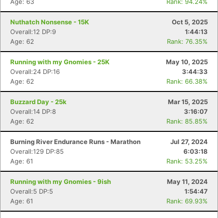
Age: 63
Rank: 94.24%
Nuthatch Nonsense - 15K
Oct 5, 2025
Overall:12 DP:9
1:44:13
Age: 62
Rank: 76.35%
Running with my Gnomies - 25K
May 10, 2025
Overall:24 DP:16
3:44:33
Age: 62
Rank: 66.38%
Buzzard Day - 25k
Mar 15, 2025
Overall:14 DP:8
3:16:07
Age: 62
Rank: 85.85%
Burning River Endurance Runs - Marathon
Jul 27, 2024
Overall:129 DP:85
6:03:18
Age: 61
Rank: 53.25%
Running with my Gnomies - 9ish
May 11, 2024
Overall:5 DP:5
1:54:47
Age: 61
Rank: 69.93%