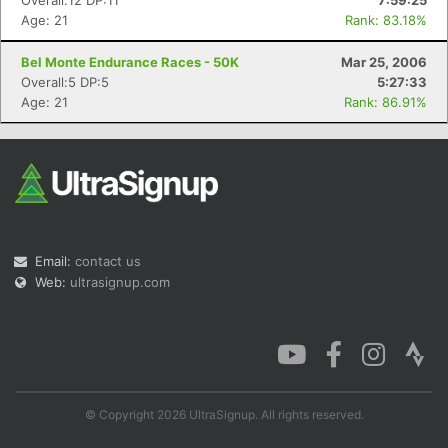
Overall:12 DP:11
7:59:25
Age: 21
Rank: 83.18%
Bel Monte Endurance Races - 50K
Mar 25, 2006
Overall:5 DP:5
5:27:33
Age: 21
Rank: 86.91%
Email:
contact us
Web:
ultrasignup.com
© Copyright 2026 UltraSignup. All rights reserved.