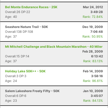
Bel Monte Endurance Races - 25K
Mar 24, 2012
Overall:26 DP:22
3:49:28
Age: 40
Rank: 72.84%
Seashore Nature Trail - 50K
Dec 19, 2009
Overall:138 DP:108
7:06:48
Age: 37
Rank: 50.95%
Mt Mitchell Challenge and Black Mountain Marathon - 40 Miler
Feb 28, 2009
Overall:15 DP:14
6:13:42
Age: 37
Rank: 83.13%
Holiday Lake 50K++ - 50K
Feb 14, 2009
Overall:3 DP:3
3:58:16
Age: 24
Rank: 96.61%
Salem Lakeshore Frosty Fifty - 50K
Jan 10, 2009
Overall:6 DP:6
3:45:07
Age: 23
Rank: 84.13%