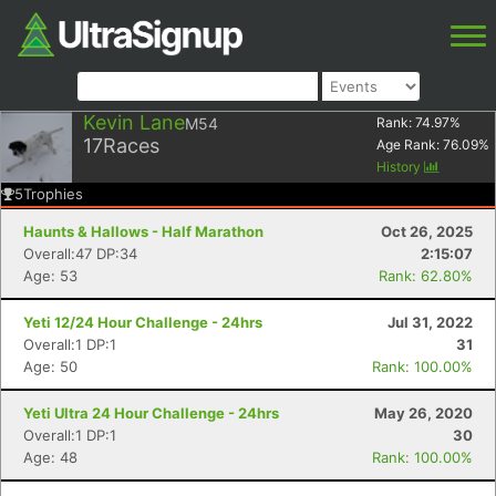
Kevin Lane
M54
Rank:
74.97
%
17
Races
Age Rank:
76.09
%
History
5
Trophies
Haunts & Hallows - Half Marathon
Oct 26, 2025
Overall:47 DP:34
2:15:07
Age: 53
Rank: 62.80%
Yeti 12/24 Hour Challenge - 24hrs
Jul 31, 2022
Overall:1 DP:1
31
Age: 50
Rank: 100.00%
Yeti Ultra 24 Hour Challenge - 24hrs
May 26, 2020
Overall:1 DP:1
30
Age: 48
Rank: 100.00%