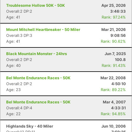
Troublesome Hollow 50K - 50K
Apr 25, 2026
Overall:2 DP:2
3:46:33
Age: 41
Rank: 97.24%
Mount Mitchell Heartbreaker - 50 Miler
Mar 21, 2026
Overall:3 DP:3
9:08:56
Age: 41
Rank: 90.62%
Black Mountain Monster - 24hrs
Jun 7, 2025
Overall:2 DP:2
100.8
Age: 40
Rank: 91.43%
Bel Monte Endurance Races - 50K
Mar 22, 2008
Overall:2 DP:2
4:50:10
Age: 23
Rank: 89.22%
Bel Monte Endurance Races - 50K
Mar 4, 2007
Overall:4 DP:4
4:33:31
Age: 22
Rank: 94.85%
Highlands Sky - 40 Miler
Jun 10, 2006