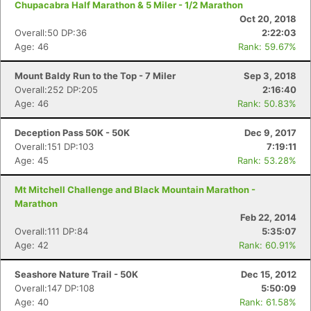
Chupacabra Half Marathon & 5 Miler - 1/2 Marathon
Oct 20, 2018
Overall:50 DP:36
2:22:03
Age: 46
Rank: 59.67%
Mount Baldy Run to the Top - 7 Miler
Sep 3, 2018
Overall:252 DP:205
2:16:40
Age: 46
Rank: 50.83%
Deception Pass 50K - 50K
Dec 9, 2017
Overall:151 DP:103
7:19:11
Age: 45
Rank: 53.28%
Mt Mitchell Challenge and Black Mountain Marathon -
Marathon
Feb 22, 2014
Overall:111 DP:84
5:35:07
Age: 42
Rank: 60.91%
Seashore Nature Trail - 50K
Dec 15, 2012
Overall:147 DP:108
5:50:09
Age: 40
Rank: 61.58%