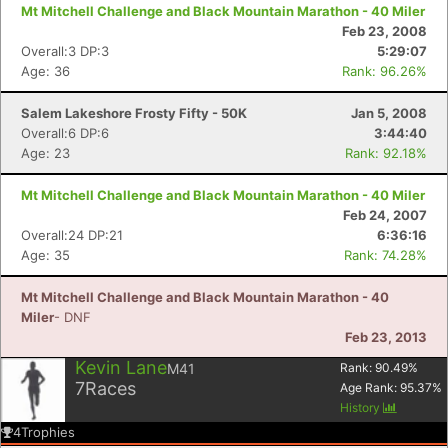
Mt Mitchell Challenge and Black Mountain Marathon - 40 Miler
Feb 23, 2008
Overall:3 DP:3
5:29:07
Age: 36
Rank: 96.26%
Con
Res
Ho
Ne
St
SI
He
B
Ca
CA
Ev
Salem Lakeshore Frosty Fifty - 50K
Jan 5, 2008
Fin
Overall:6 DP:6
3:44:40
Age: 23
Rank: 92.18%
Mt Mitchell Challenge and Black Mountain Marathon - 40 Miler
Feb 24, 2007
Overall:24 DP:21
6:36:16
Age: 35
Rank: 74.28%
Mt Mitchell Challenge and Black Mountain Marathon - 40
Miler
- DNF
Feb 23, 2013
Kevin Lane
M41
Rank:
90.49
%
7
Races
Age Rank:
95.37
%
History
4
Trophies