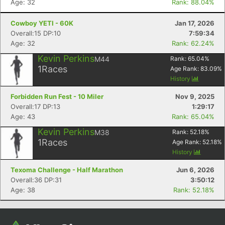
Age: 32
Rank: 88.04%
Cowboy YETI - 60K
Jan 17, 2026
Overall:15 DP:10
7:59:34
Age: 32
Rank: 62.24%
Kevin Perkins
M44
Rank:
65.04
%
1
Races
Age Rank:
83.09
%
History
Forbidden Run Fest - 10 Miler
Nov 9, 2025
Overall:17 DP:13
1:29:17
Con
Res
Ho
Ne
St
SI
He
B
Age: 43
Rank: 65.04%
Ca
CA
Ev
Kevin Perkins
M38
Rank:
52.18
%
Fin
1
Races
Age Rank:
52.18
%
History
Texoma Challenge - Half Marathon
Jun 6, 2026
Overall:36 DP:31
3:50:12
Age: 38
Rank: 52.18%