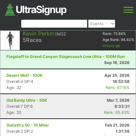
Kevin Perkins
M32
Rank:
75.84
%
5
Races
Age Rank:
94.40
%
History
Flagstaff to Grand Canyon Stagecoach Line Ultra - 100M Run
Sep 19, 2026
Desert Wolf - 100K
Apr 25, 2026
Overall:4 DP:4
16:52:58
Age: 32
Rank: 87.16%
Old Baldy Ultra - 50K
Mar 7, 2026
Overall:7 DP:6
9:33:31
Age: 32
Rank: 65.93%
Goliath's 50 - 10 Miler
Feb 21, 2026
Overall:2 DP:2
1:31:38