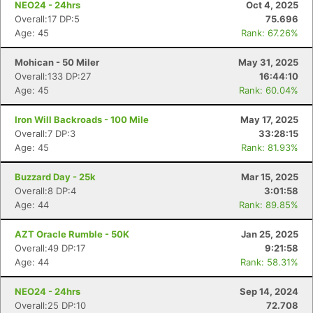
NEO24 - 24hrs
Oct 4, 2025
Overall:17 DP:5
75.696
Age: 45
Rank: 67.26%
Mohican - 50 Miler
May 31, 2025
Overall:133 DP:27
16:44:10
Age: 45
Rank: 60.04%
Iron Will Backroads - 100 Mile
May 17, 2025
Overall:7 DP:3
33:28:15
Age: 45
Rank: 81.93%
Buzzard Day - 25k
Mar 15, 2025
Overall:8 DP:4
3:01:58
Age: 44
Rank: 89.85%
AZT Oracle Rumble - 50K
Jan 25, 2025
Overall:49 DP:17
9:21:58
Age: 44
Rank: 58.31%
Con
Res
Ho
Ne
St
SI
He
B
NEO24 - 24hrs
Sep 14, 2024
Ca
CA
Ev
Overall:25 DP:10
72.708