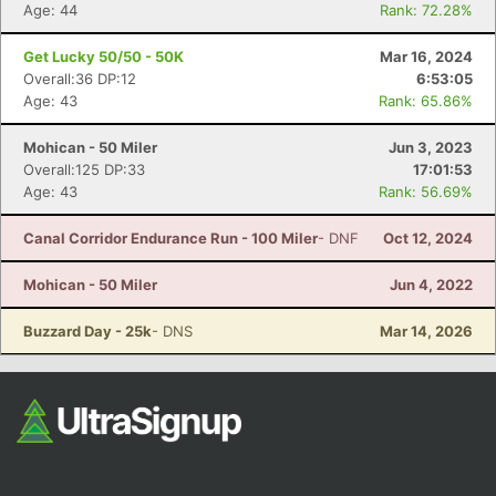
Fin
Age: 44
Rank: 72.28%
Get Lucky 50/50 - 50K
Mar 16, 2024
Overall:36 DP:12
6:53:05
Age: 43
Rank: 65.86%
Mohican - 50 Miler
Jun 3, 2023
Overall:125 DP:33
17:01:53
Age: 43
Rank: 56.69%
Canal Corridor Endurance Run - 100 Miler
- DNF
Oct 12, 2024
Mohican - 50 Miler
Jun 4, 2022
Buzzard Day - 25k
- DNS
Mar 14, 2026