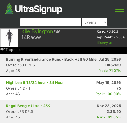
Kile Byington
F46
Rank:
73.92
%
14
Races
Age Rank:
75.66
%
History
1
Trophies
Burning River Endurance Runs - Back Half 50 Mile
Jul 25, 2026
Overall:60 DP:16
14:57:39
Age: 46
Rank: 71.07%
High Lea 6/12/24 hour - 24 Hour
May 16, 2026
Overall:4 DP:1
75
Age: 46
Rank: 100.00%
Regal Beagle Ultra - 25K
Nov 23, 2025
Overall:23 DP:5
2:33:50
Age: 45
Rank: 89.85%