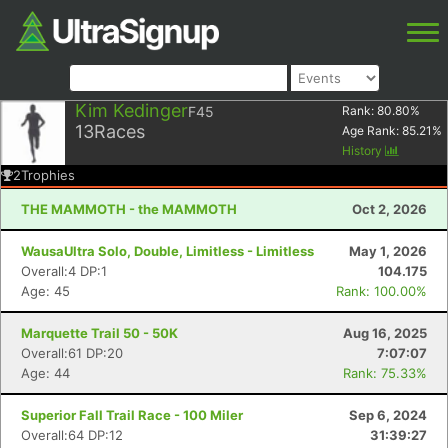
Kim Kedinger
F45
Rank:
80.80
%
13
Races
Age Rank:
85.21
%
History
2
Trophies
THE MAMMOTH - the MAMMOTH
Oct 2, 2026
WausaUltra Solo, Double, Limitless - Limitless
May 1, 2026
Overall:4 DP:1
104.175
Age: 45
Rank: 100.00%
Marquette Trail 50 - 50K
Aug 16, 2025
Overall:61 DP:20
7:07:07
Age: 44
Rank: 75.33%
Superior Fall Trail Race - 100 Miler
Sep 6, 2024
Overall:64 DP:12
31:39:27