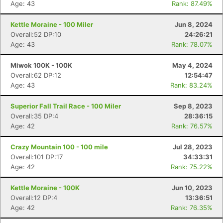
Age: 43
Rank: 87.49%
Kettle Moraine - 100 Miler
Jun 8, 2024
Overall:52 DP:10
24:26:21
Age: 43
Rank: 78.07%
Miwok 100K - 100K
May 4, 2024
Overall:62 DP:12
12:54:47
Age: 43
Rank: 83.24%
Superior Fall Trail Race - 100 Miler
Sep 8, 2023
Overall:35 DP:4
28:36:15
Age: 42
Rank: 76.57%
Crazy Mountain 100 - 100 mile
Jul 28, 2023
Overall:101 DP:17
34:33:31
Age: 42
Rank: 75.22%
Kettle Moraine - 100K
Jun 10, 2023
Con
Res
Ho
Ne
St
SI
He
B
Overall:12 DP:4
13:36:51
Ca
CA
Ev
Age: 42
Rank: 76.35%
Fin