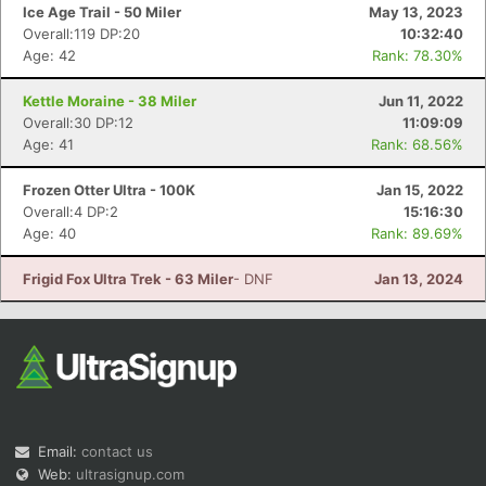
Ice Age Trail - 50 Miler
May 13, 2023
Overall:119 DP:20
10:32:40
Age: 42
Rank: 78.30%
Kettle Moraine - 38 Miler
Jun 11, 2022
Overall:30 DP:12
11:09:09
Age: 41
Rank: 68.56%
Frozen Otter Ultra - 100K
Jan 15, 2022
Overall:4 DP:2
15:16:30
Age: 40
Rank: 89.69%
Frigid Fox Ultra Trek - 63 Miler
- DNF
Jan 13, 2024
Email:
contact us
Web:
ultrasignup.com