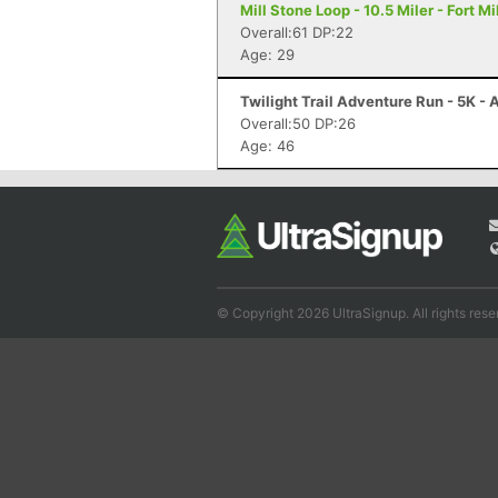
Mill Stone Loop - 10.5 Miler - Fort Mi
Overall:61 DP:22
Age: 29
Twilight Trail Adventure Run - 5K -
Overall:50 DP:26
Age: 46
© Copyright 2026 UltraSignup. All rights rese