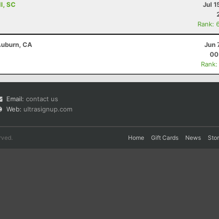
ll, SC
Jul 1
Rank: 
 Auburn, CA
Jun 
00
Rank:
Email:
contact us
Web:
ultrasignup.com
rved.
Home
Gift Cards
News
Sto