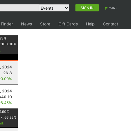
SIGN IN
CART
 Finder
News
Store
Gift Cards
Help
Contact
23
%
:
100.00
%
, 2024
26.8
00.00%
, 2024
1:40:10
98.45%
9.90
%
nk:
66.22
%