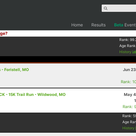
Home
Results
Beta
Event
ge?
Rank:
99.
Age Rank
History
 - Foristell, MO
Jun 23
Rank: 1
CK - 15K Trail Run - Wildwood, MO
May 4
Rank: 
Rank:
5
Age Ra
History