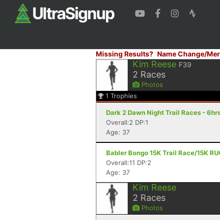
Missing Results?
Name Change/Mer
Kim Reese
F39
2
Races
Photos
1
Trophies
Dark 2 Dawn Night Trail Races - 6hrs
Overall:2 DP:1
Age: 37
Babler Bongo 15K Trail Race/15K RU
Overall:11 DP:2
Age: 37
Kim Reese
2
Races
Photos