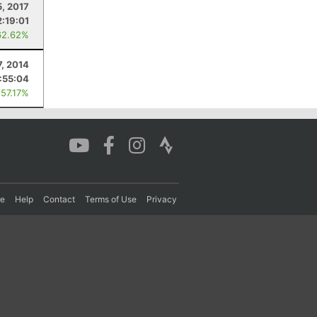
5, 2017
2:19:01
62.62%
7, 2014
:55:04
 57.17%
re
Help
Contact
Terms of Use
Privacy