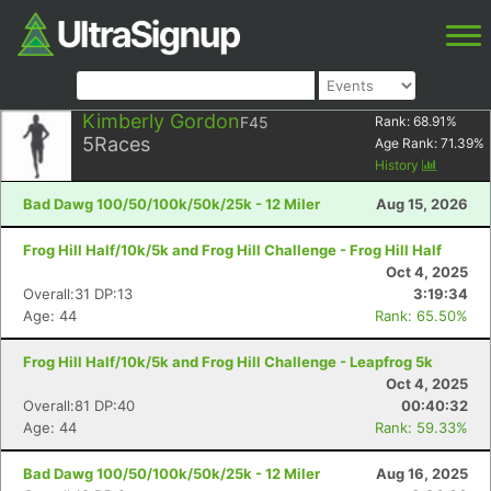
Kimberly Gordon
F45
Rank:
68.91
%
5
Races
Age Rank:
71.39
%
History
Bad Dawg 100/50/100k/50k/25k - 12 Miler
Aug 15, 2026
Frog Hill Half/10k/5k and Frog Hill Challenge - Frog Hill Half
Oct 4, 2025
Overall:31 DP:13
3:19:34
Age: 44
Rank: 65.50%
Frog Hill Half/10k/5k and Frog Hill Challenge - Leapfrog 5k
Oct 4, 2025
Overall:81 DP:40
00:40:32
Age: 44
Rank: 59.33%
Bad Dawg 100/50/100k/50k/25k - 12 Miler
Aug 16, 2025