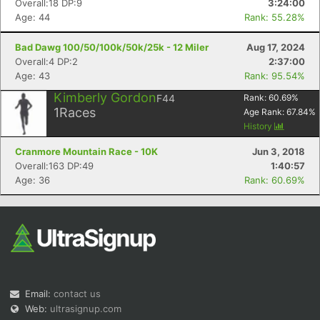
Overall:18 DP:9
3:24:00
Age: 44
Rank: 55.28%
Bad Dawg 100/50/100k/50k/25k - 12 Miler
Aug 17, 2024
Overall:4 DP:2
2:37:00
Age: 43
Rank: 95.54%
Kimberly Gordon
F44
Rank:
60.69
%
1
Races
Age Rank:
67.84
%
Con
Res
Ho
Ne
St
SI
He
B
History
Ca
CA
Ev
Fin
Cranmore Mountain Race - 10K
Jun 3, 2018
Overall:163 DP:49
1:40:57
Age: 36
Rank: 60.69%
Email:
contact us
Web:
ultrasignup.com