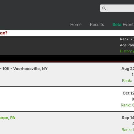
Home
Results
Beta
Event
ge?
Rank:
7
Age Ran
History
- 10K - Voorheesville, NY
Aug 22
1
Rank:
Oct 1
9
Rank: 
horpe, PA
Sep 1
Rank: