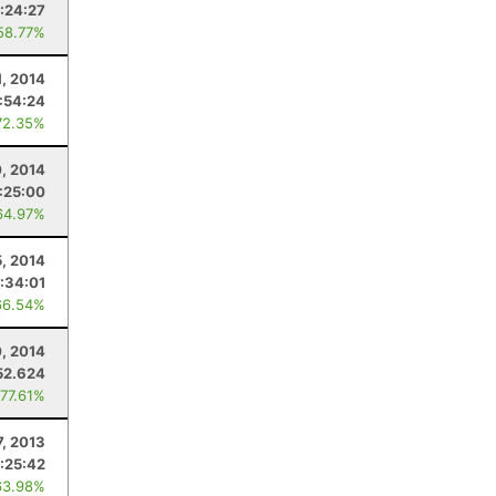
:24:27
58.77%
1, 2014
:54:24
72.35%
, 2014
:25:00
64.97%
5, 2014
:34:01
66.54%
, 2014
52.624
 77.61%
7, 2013
:25:42
63.98%