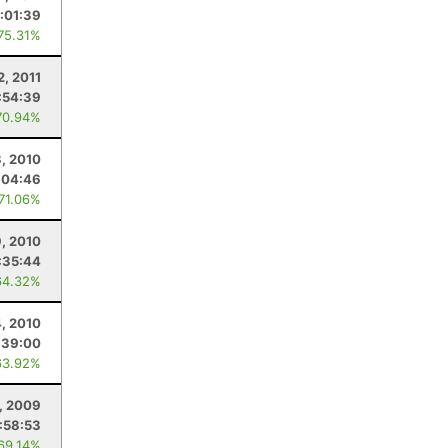
:01:39
 75.31%
2, 2011
:54:39
70.94%
3, 2010
:04:46
 71.06%
, 2010
:35:44
64.32%
4, 2010
:39:00
63.92%
, 2009
:58:53
 69.14%