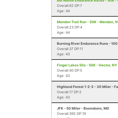
Bel Monte Endurance Races - 50K - 
Overall:62 DP:7
Age: 44
Mendon Trail Run - 50K - Mendon, 
Overall:23 DP:4
Age: 44
Burning River Endurance Runs - 100 
Overall:37 DP:11
Age: 43
Finger Lakes 50s - 50K - Hector, NY
Overall:40 DP:5
Age: 43
Highland Forest 1-2-3 - 30 Miler - F
Overall:17 DP:2
Age: 43
JFK - 50 Miler - Boonsboro, MD
Overall:395 DP:74