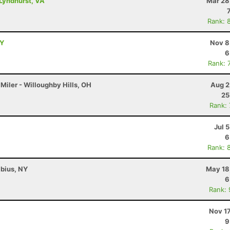
Lyndhurst, VA
Mar 28
Rank: 
NY
Nov 8
6
Rank: 
Miler - Willoughby Hills, OH
Aug 2
25
Rank:
Jul 
6
Rank: 
abius, NY
May 18
6
Rank:
Nov 1
9