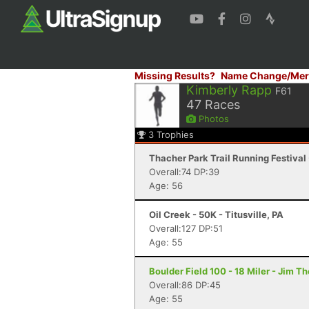
Missing Results?
Name Change/Mer
Kimberly Rapp
F61
47
Races
Photos
3
Trophies
Thacher Park Trail Running Festival 
Overall:74 DP:39
Age: 56
Oil Creek - 50K - Titusville, PA
Overall:127 DP:51
Age: 55
Boulder Field 100 - 18 Miler - Jim T
Overall:86 DP:45
Age: 55