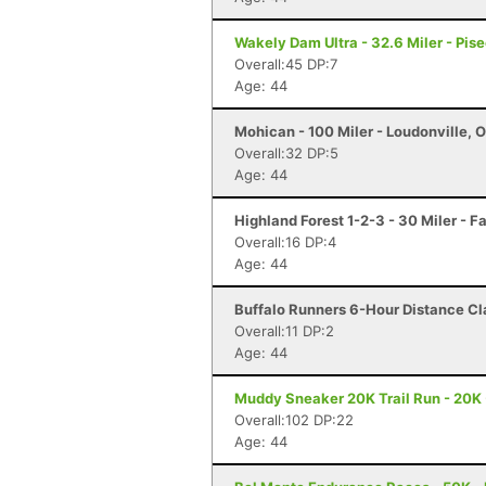
Wakely Dam Ultra - 32.6 Miler - Pise
Overall:45 DP:7
Age: 44
Mohican - 100 Miler - Loudonville, 
Overall:32 DP:5
Age: 44
Highland Forest 1-2-3 - 30 Miler - F
Overall:16 DP:4
Age: 44
Buffalo Runners 6-Hour Distance Cla
Overall:11 DP:2
Age: 44
Muddy Sneaker 20K Trail Run - 20K 
Overall:102 DP:22
Age: 44