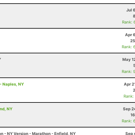
Jul 
Rank: 
Apr 
25
Rank: 
Y
May 12
Rank: 
- Naples, NY
Apr 2
Rank:
and, NY
Sep 2
16
Rank: 
 - NY Version - Marathon - Enfield, NY
Sep 