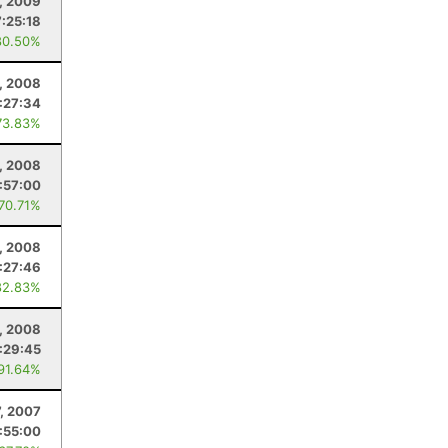
, 2009
7:25:18
80.50%
, 2008
:27:34
73.83%
, 2008
:57:00
 70.71%
5, 2008
:27:46
82.83%
, 2008
:29:45
 91.64%
7, 2007
:55:00