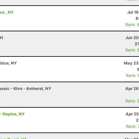
co , NY
Jul 1
8
Rank: 
OH
Jun 20
27
Rank: 
abius, NY
May 23
Rank: 
ssic - 6hrs - Amherst, NY
Apr 26
Rank: 
- Naples, NY
Apr 25
2
Rank: 