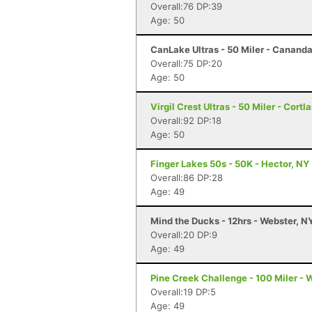
Overall:76 DP:39
Age: 50
CanLake Ultras - 50 Miler - Canand
Overall:75 DP:20
Age: 50
Virgil Crest Ultras - 50 Miler - Cortl
Overall:92 DP:18
Age: 50
Finger Lakes 50s - 50K - Hector, NY
Overall:86 DP:28
Age: 49
Mind the Ducks - 12hrs - Webster, N
Overall:20 DP:9
Age: 49
Pine Creek Challenge - 100 Miler - 
Overall:19 DP:5
Age: 49