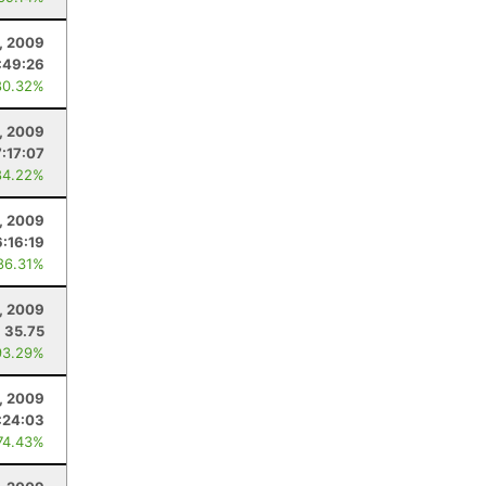
8, 2009
:49:26
80.32%
, 2009
:17:07
84.22%
, 2009
6:16:19
86.31%
, 2009
35.75
93.29%
, 2009
:24:03
74.43%