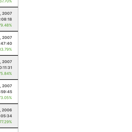
 67.70%
, 2007
:08:18
79.48%
, 2007
:47:40
83.79%
4, 2007
0:11:31
75.84%
, 2007
:59:45
73.05%
, 2006
:05:34
 77.29%