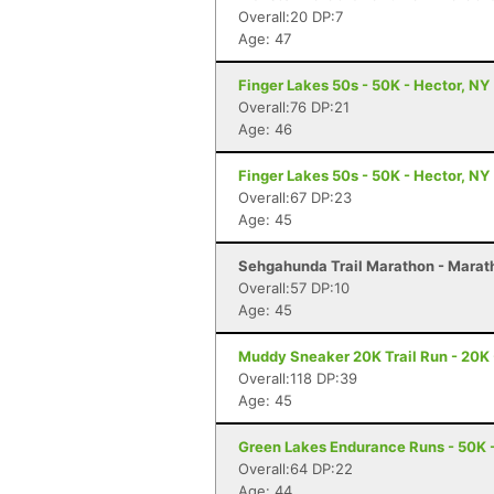
Overall:20 DP:7
Age: 47
Finger Lakes 50s - 50K - Hector, NY
Overall:76 DP:21
Age: 46
Finger Lakes 50s - 50K - Hector, NY
Overall:67 DP:23
Age: 45
Sehgahunda Trail Marathon - Marath
Overall:57 DP:10
Age: 45
Muddy Sneaker 20K Trail Run - 20K 
Overall:118 DP:39
Age: 45
Green Lakes Endurance Runs - 50K -
Overall:64 DP:22
Age: 44