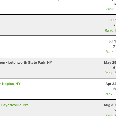
6
Rank:
Jul 
7
Rank: 
Jul 
7
Rank:
on - Letchworth State Park, NY
May 29
6
Rank: 
- Naples, NY
Apr 2
2
Rank: 
 Fayetteville, NY
Aug 30
5
Rank: