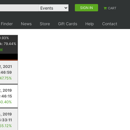
SIGN IN
CART
 Finder
News
Store
Gift Cards
Help
Contact
0.93
%
k:
79.44
%
, 2021
:46:59
 47.75%
2, 2019
:46:15
60.40%
4, 2019
4:33:11
 55.12%