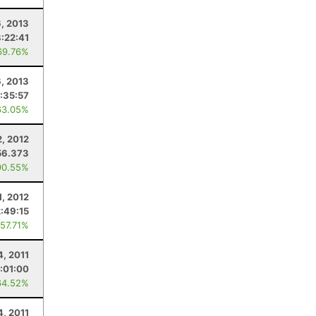
6, 2013
8:22:41
69.76%
6, 2013
:35:57
63.05%
, 2012
56.373
90.55%
1, 2012
2:49:15
 57.71%
4, 2011
:01:00
64.52%
4, 2011