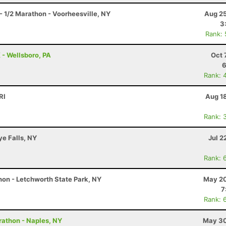
- 1/2 Marathon - Voorheesville, NY
Aug 25
3
Rank:
 - Wellsboro, PA
Oct 
6
Rank: 
RI
Aug 1
Rank: 
ye Falls, NY
Jul 2
Rank: 
on - Letchworth State Park, NY
May 20
7
Rank: 
rathon - Naples, NY
May 30