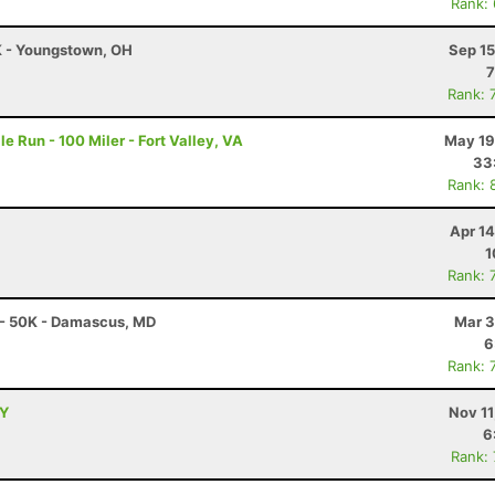
Rank:
0K - Youngstown, OH
Sep 15
7
Rank: 
e Run - 100 Miler - Fort Valley, VA
May 19
33
Rank: 
Apr 1
1
Rank: 
 - 50K - Damascus, MD
Mar 3
6
Rank: 
NY
Nov 11
6
Rank: