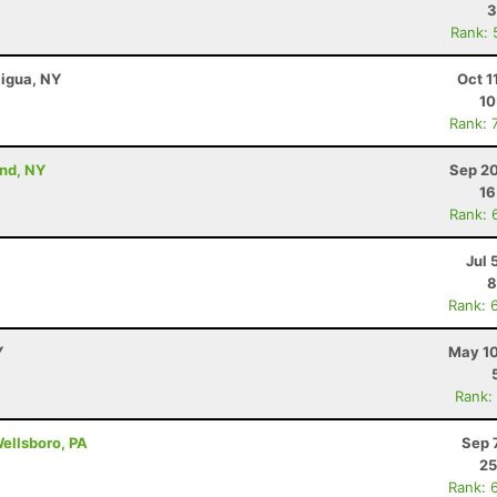
3
Rank: 
aigua, NY
Oct 1
10
Rank: 
and, NY
Sep 20
16
Rank: 
Jul 
8
Rank: 
Y
May 10
Rank:
Wellsboro, PA
Sep 
25
Rank: 