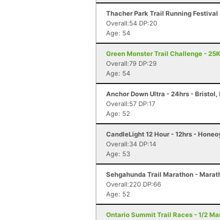
Thacher Park Trail Running Festival 
Overall:54 DP:20
Age: 54
Green Monster Trail Challenge - 25K
Overall:79 DP:29
Age: 54
Anchor Down Ultra - 24hrs - Bristol, 
Overall:57 DP:17
Age: 52
CandleLight 12 Hour - 12hrs - Honeo
Overall:34 DP:14
Age: 53
Sehgahunda Trail Marathon - Marath
Overall:220 DP:66
Age: 52
Ontario Summit Trail Races - 1/2 Ma