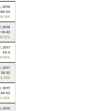
, 2019
:06:33
 56.18%
7, 2018
:14:42
48.52%
8, 2017
34.3
38.89%
2, 2017
38.52
64.29%
, 2017
:26:43
62.06%
, 2015