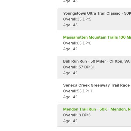
Age: 43
Youngstown Ultra Trail Classic - 5
Overall:33 DP:5
Age: 43
Massanutten Mountain Trails 100 Mil
Overall:63 DP:6
Age: 42
Bull Run Run - 50 Miler - Clifton, VA
Overall:157 DP:31
Age: 42
Seneca Creek Greenway Trail Race
Overall:53 DP:11
Age: 42
Mendon Trail Run - 50K - Mendon, 
Overall:18 DP:6
Age: 42