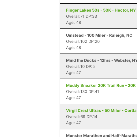
Finger Lakes 50s - 50K - Hector, NY
Overall:71 DP:33
Age: 48
Umstead - 100 Miler - Raleigh, NC
Overall:102 DP:20
Age: 48
Mind the Ducks - 12hrs - Webster, N
Overall:10 DP:5
Age: 47
Muddy Sneaker 20K Trail Run - 20K 
Overall:130 DP:41
Age: 47
Virgil Crest Ultras - 50 Miler - Cortl
Overall:69 DP:14
Age: 47
Monster Marathon and Half-Marathon