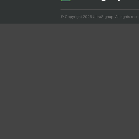
© Copyright 2026 UltraSignup. All rights rese