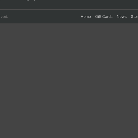
rved.
Home
Gift Cards
News
Sto