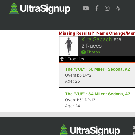
Missing Results?
Name Change/Mer
Kira Sapach
F26
2
Races
Photos
1
Trophies
The "VUE" - 50 Miler - Sedona, AZ
Overall:6 DP:2
Age: 25
The "VUE" - 34 Miler - Sedona, AZ
Overall:51 DP:13
Age: 24