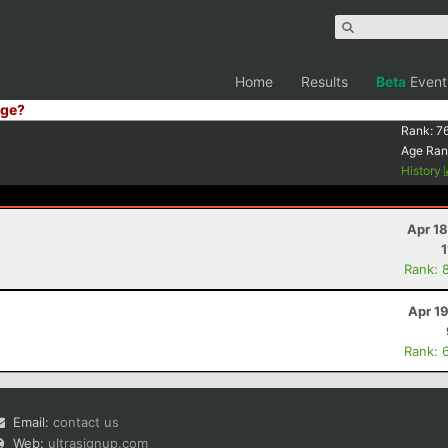
Home
Results
Beta
Event
ge?
Rank:
7
Age Ran
History
Apr 1
1
Rank: 
Apr 1
Rank: 
Email:
contact us
Web:
ultrasignup.com