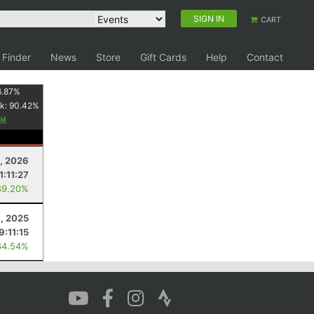
SIGN IN
CART
 Finder
News
Store
Gift Cards
Help
Contact
6.87
%
k:
90.42
%
8, 2026
1:11:27
89.20%
9, 2025
9:11:15
64.54%