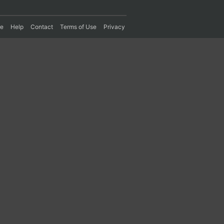
re
Help
Contact
Terms of Use
Privacy