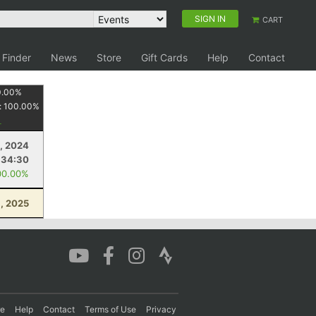
SIGN IN
CART
 Finder
News
Store
Gift Cards
Help
Contact
0.00
%
:
100.00
%
, 2024
:34:30
00.00%
, 2025
re
Help
Contact
Terms of Use
Privacy