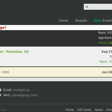
Home
Results
Beta
Event
ge?
Rank:
10
Age Rank
History
ler - Powhatan, VA
Sep 21
1
Rank: 1
- DNS
Jan 26
Email:
contact us
Web:
ultrasignup.com
rved.
Home
Gift Cards
News
Sto