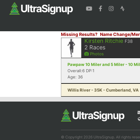
Missing Results?
Name Change/Mer
Kirsten Ritchie
F38
2
Races
Photos
Pawpaw 10 Miler and 5 Miler - 10 Mi
Overall:6 DP:1
Age: 36
Willis River - 35K - Cumberland, VA
© Copyright 2026 UltraSignup. All rights rese