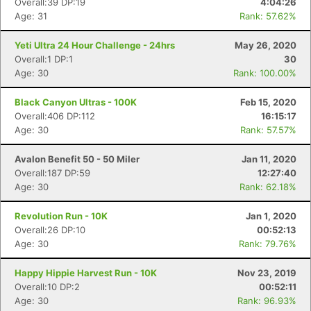
Overall:39 DP:19
4:04:26
Age: 31
Rank: 57.62%
Yeti Ultra 24 Hour Challenge - 24hrs
May 26, 2020
Overall:1 DP:1
30
Age: 30
Rank: 100.00%
Black Canyon Ultras - 100K
Feb 15, 2020
Overall:406 DP:112
16:15:17
Con
Res
Ho
Ne
St
SI
He
B
Age: 30
Rank: 57.57%
Ca
CA
Ev
Fin
Avalon Benefit 50 - 50 Miler
Jan 11, 2020
Overall:187 DP:59
12:27:40
Age: 30
Rank: 62.18%
Revolution Run - 10K
Jan 1, 2020
Overall:26 DP:10
00:52:13
Age: 30
Rank: 79.76%
Happy Hippie Harvest Run - 10K
Nov 23, 2019
Overall:10 DP:2
00:52:11
Age: 30
Rank: 96.93%