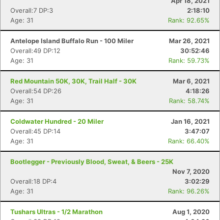
Apr 18, 2021
Overall:7 DP:3
2:18:10
Age: 31
Rank: 92.65%
Antelope Island Buffalo Run - 100 Miler
Mar 26, 2021
Overall:49 DP:12
30:52:46
Age: 31
Rank: 59.73%
Red Mountain 50K, 30K, Trail Half - 30K
Mar 6, 2021
Overall:54 DP:26
4:18:26
Age: 31
Rank: 58.74%
Coldwater Hundred - 20 Miler
Jan 16, 2021
Overall:45 DP:14
3:47:07
Age: 31
Rank: 66.40%
Bootlegger - Previously Blood, Sweat, & Beers - 25K
Nov 7, 2020
Overall:18 DP:4
3:02:29
Age: 31
Rank: 96.26%
Tushars Ultras - 1/2 Marathon
Aug 1, 2020