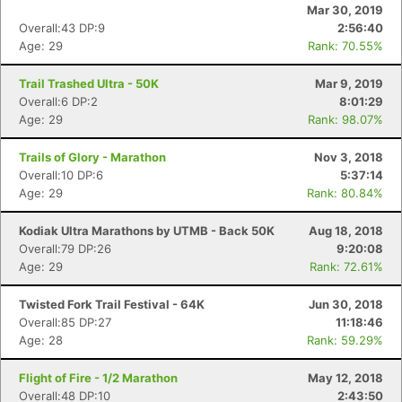
Mar 30, 2019
Overall:43 DP:9
2:56:40
Age: 29
Rank: 70.55%
Trail Trashed Ultra - 50K
Mar 9, 2019
Overall:6 DP:2
8:01:29
Age: 29
Rank: 98.07%
Trails of Glory - Marathon
Nov 3, 2018
Overall:10 DP:6
5:37:14
Age: 29
Rank: 80.84%
Kodiak Ultra Marathons by UTMB - Back 50K
Aug 18, 2018
Overall:79 DP:26
9:20:08
Age: 29
Rank: 72.61%
Twisted Fork Trail Festival - 64K
Jun 30, 2018
Overall:85 DP:27
11:18:46
Age: 28
Rank: 59.29%
Flight of Fire - 1/2 Marathon
May 12, 2018
Overall:48 DP:10
2:43:50