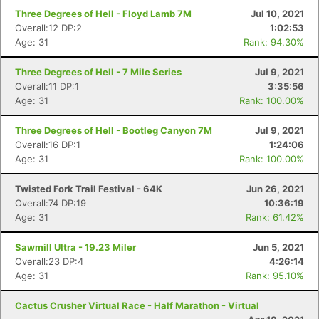
Three Degrees of Hell - Floyd Lamb 7M
Jul 10, 2021
Overall:12 DP:2
1:02:53
Age: 31
Rank: 94.30%
Three Degrees of Hell - 7 Mile Series
Jul 9, 2021
Overall:11 DP:1
3:35:56
Age: 31
Rank: 100.00%
Three Degrees of Hell - Bootleg Canyon 7M
Jul 9, 2021
Overall:16 DP:1
1:24:06
Age: 31
Rank: 100.00%
Twisted Fork Trail Festival - 64K
Jun 26, 2021
Overall:74 DP:19
10:36:19
Age: 31
Rank: 61.42%
Sawmill Ultra - 19.23 Miler
Jun 5, 2021
Overall:23 DP:4
4:26:14
Age: 31
Rank: 95.10%
Cactus Crusher Virtual Race - Half Marathon - Virtual