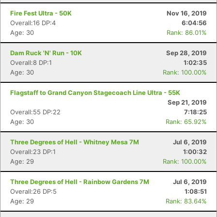
Fire Fest Ultra - 50K
Nov 16, 2019
Overall:16 DP:4
6:04:56
Age: 30
Rank: 86.01%
Dam Ruck 'N' Run - 10K
Sep 28, 2019
Overall:8 DP:1
1:02:35
Age: 30
Rank: 100.00%
Flagstaff to Grand Canyon Stagecoach Line Ultra - 55K
Sep 21, 2019
Overall:55 DP:22
7:18:25
Age: 30
Rank: 65.92%
Three Degrees of Hell - Whitney Mesa 7M
Jul 6, 2019
Overall:23 DP:1
1:00:32
Age: 29
Rank: 100.00%
Three Degrees of Hell - Rainbow Gardens 7M
Jul 6, 2019
Overall:26 DP:5
1:08:51
Age: 29
Rank: 83.64%