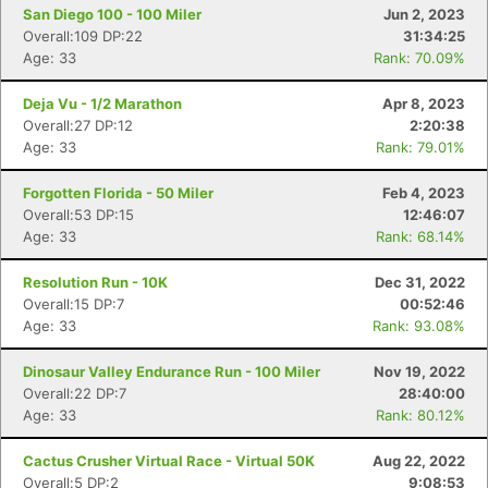
San Diego 100 - 100 Miler
Jun 2, 2023
Overall:109 DP:22
31:34:25
Age: 33
Rank: 70.09%
Deja Vu - 1/2 Marathon
Apr 8, 2023
Overall:27 DP:12
2:20:38
Age: 33
Rank: 79.01%
Forgotten Florida - 50 Miler
Feb 4, 2023
Overall:53 DP:15
12:46:07
Age: 33
Rank: 68.14%
Resolution Run - 10K
Dec 31, 2022
Overall:15 DP:7
00:52:46
Age: 33
Rank: 93.08%
Dinosaur Valley Endurance Run - 100 Miler
Nov 19, 2022
Overall:22 DP:7
28:40:00
Age: 33
Rank: 80.12%
Cactus Crusher Virtual Race - Virtual 50K
Aug 22, 2022
Overall:5 DP:2
9:08:53