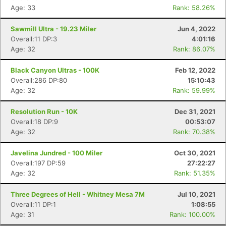
Age: 33
Rank: 58.26%
Sawmill Ultra - 19.23 Miler
Jun 4, 2022
Overall:11 DP:3
4:01:16
Age: 32
Rank: 86.07%
Black Canyon Ultras - 100K
Feb 12, 2022
Overall:286 DP:80
15:10:43
Age: 32
Rank: 59.99%
Resolution Run - 10K
Dec 31, 2021
Overall:18 DP:9
00:53:07
Age: 32
Rank: 70.38%
Javelina Jundred - 100 Miler
Oct 30, 2021
Overall:197 DP:59
27:22:27
Age: 32
Rank: 51.35%
Three Degrees of Hell - Whitney Mesa 7M
Jul 10, 2021
Overall:11 DP:1
1:08:55
Age: 31
Rank: 100.00%