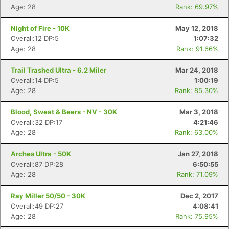
Age: 28
Rank: 69.97%
Night of Fire - 10K
May 12, 2018
Overall:12 DP:5
1:07:32
Age: 28
Rank: 91.66%
Trail Trashed Ultra - 6.2 Miler
Mar 24, 2018
Overall:14 DP:5
1:00:19
Age: 28
Rank: 85.30%
Blood, Sweat & Beers - NV - 30K
Mar 3, 2018
Overall:32 DP:17
4:21:46
Age: 28
Rank: 63.00%
Arches Ultra - 50K
Jan 27, 2018
Overall:87 DP:28
6:50:55
Age: 28
Rank: 71.09%
Ray Miller 50/50 - 30K
Dec 2, 2017
Overall:49 DP:27
4:08:41
Age: 28
Rank: 75.95%