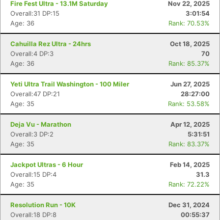
Fire Fest Ultra - 13.1M Saturday
Nov 22, 2025
Overall:31 DP:15
3:01:54
Age: 36
Rank: 70.53%
Cahuilla Rez Ultra - 24hrs
Oct 18, 2025
Overall:4 DP:3
70
Age: 36
Rank: 85.37%
Yeti Ultra Trail Washington - 100 Miler
Jun 27, 2025
Overall:47 DP:21
28:27:00
Age: 35
Rank: 53.58%
Deja Vu - Marathon
Apr 12, 2025
Overall:3 DP:2
5:31:51
Age: 35
Rank: 83.37%
Jackpot Ultras - 6 Hour
Feb 14, 2025
Overall:15 DP:4
31.3
Age: 35
Rank: 72.22%
Resolution Run - 10K
Dec 31, 2024
Overall:18 DP:8
00:55:37