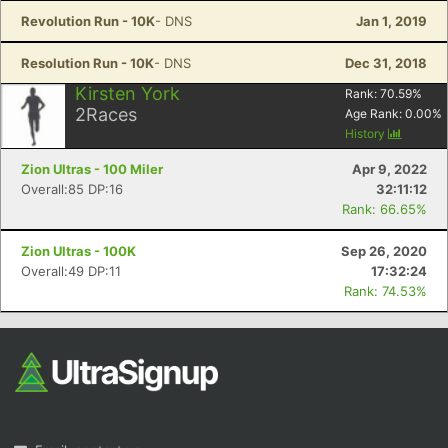
Revolution Run - 10K
- DNS
Jan 1, 2019
Resolution Run - 10K
- DNS
Dec 31, 2018
Kirsten York
Rank:
70.59
%
2
Races
Age Rank:
0.00
%
History
Zion Ultras - 100 Miler
Apr 9, 2022
Overall:85 DP:16
32:11:12
Rank: 66.65%
Zion Ultras - 100K
Sep 26, 2020
Overall:49 DP:11
17:32:24
Rank: 74.53%