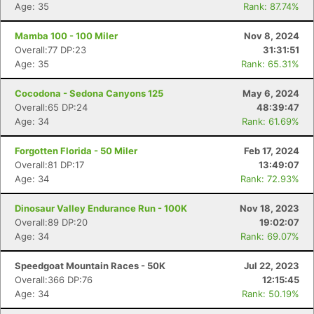
Age: 35
Rank: 87.74%
Mamba 100 - 100 Miler
Nov 8, 2024
Overall:77 DP:23
31:31:51
Age: 35
Rank: 65.31%
Cocodona - Sedona Canyons 125
May 6, 2024
Overall:65 DP:24
48:39:47
Age: 34
Rank: 61.69%
Forgotten Florida - 50 Miler
Feb 17, 2024
Overall:81 DP:17
13:49:07
Age: 34
Rank: 72.93%
Dinosaur Valley Endurance Run - 100K
Nov 18, 2023
Overall:89 DP:20
19:02:07
Age: 34
Rank: 69.07%
Speedgoat Mountain Races - 50K
Jul 22, 2023
Overall:366 DP:76
12:15:45
Age: 34
Rank: 50.19%