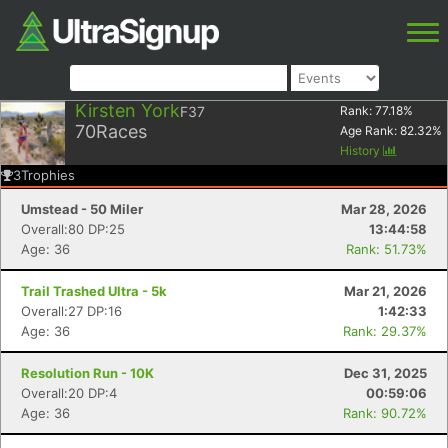
Kirsten York
F37
Rank:
77.18
%
70
Races
Age Rank:
82.32
%
History
3
Trophies
Umstead - 50 Miler
Mar 28, 2026
Overall:80 DP:25
13:44:58
Age: 36
Rank: 51.73%
Trail Trashed Ultra - 5k
Mar 21, 2026
Overall:27 DP:16
1:42:33
Age: 36
Rank: 29.37%
Resolution Run - 10K
Dec 31, 2025
Overall:20 DP:4
00:59:06
Age: 36
Rank: 90.72%