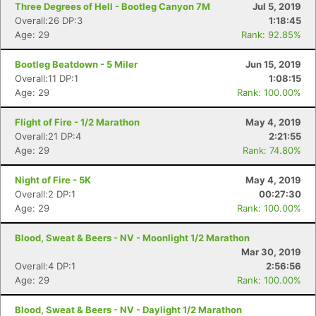
Three Degrees of Hell - Bootleg Canyon 7M
Jul 5, 2019
Overall:26 DP:3
1:18:45
Age: 29
Rank: 92.85%
Bootleg Beatdown - 5 Miler
Jun 15, 2019
Overall:11 DP:1
1:08:15
Age: 29
Rank: 100.00%
Flight of Fire - 1/2 Marathon
May 4, 2019
Overall:21 DP:4
2:21:55
Age: 29
Rank: 74.80%
Night of Fire - 5K
May 4, 2019
Overall:2 DP:1
00:27:30
Age: 29
Rank: 100.00%
Blood, Sweat & Beers - NV - Moonlight 1/2 Marathon
Mar 30, 2019
Overall:4 DP:1
2:56:56
Age: 29
Rank: 100.00%
Blood, Sweat & Beers - NV - Daylight 1/2 Marathon