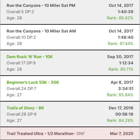
Run the Canyons - 10 Miler Sat PM
Oct 14, 2017
Overall:5 DP:2
1:40:39
Age: 28
Rank: 89.62%
Run the Canyons - 10 Miler Sat AM
Oct 14, 2017
Overall:10 DP:2
1:46:40
Age: 28
Rank: 97.44%
Dam Ruck 'N' Run - 10K
Sep 30, 2017
Overall:17 DP:9
1:12:34
Age: 28
Rank: 80.11%
Beginner’s Luck 55K - 30K
Apr 8, 2017
Overall:24 DP:7
3:34:51
Age: 27
Rank: 65.84%
Trails of Glory - 8K
Dec 17, 2016
Overall:28 DP:6
00:56:19
Age: 27
Rank: 84.29%
Trail Trashed Ultra - 1/2 Marathon
- DNF
Mar 7, 2020