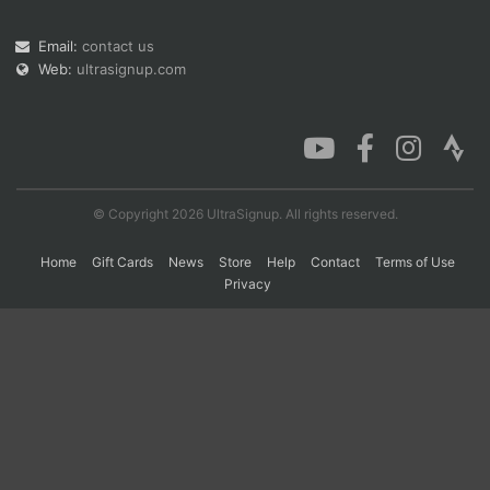
Email:
contact us
Web:
ultrasignup.com
Con
Res
Ho
Ne
St
SI
He
B
Ca
CA
Ev
Fin
© Copyright 2026 UltraSignup. All rights reserved.
Home
Gift Cards
News
Store
Help
Contact
Terms of Use
Privacy