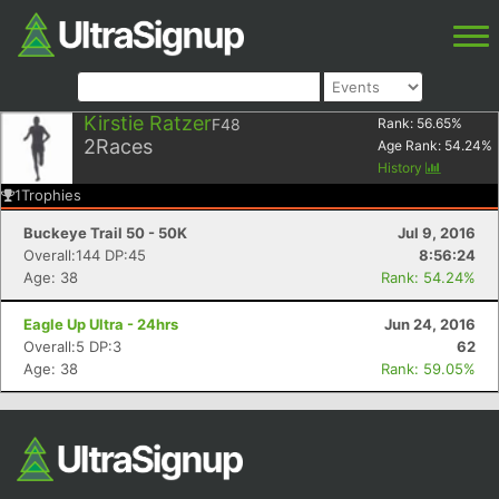
Kirstie Ratzer
F48
Rank:
56.65
%
2
Races
Age Rank:
54.24
%
History
1
Trophies
Buckeye Trail 50 - 50K
Jul 9, 2016
Overall:144 DP:45
8:56:24
Age: 38
Rank: 54.24%
Eagle Up Ultra - 24hrs
Jun 24, 2016
Overall:5 DP:3
62
Age: 38
Rank: 59.05%