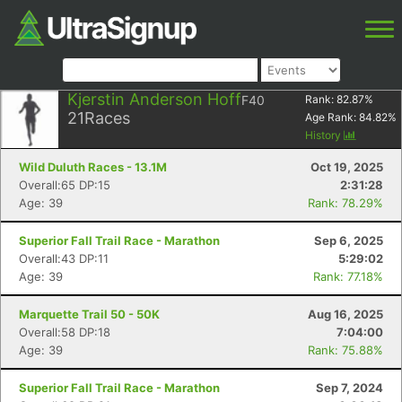
Kjerstin Anderson Hoff
F40
Rank:
82.87
%
21
Races
Age Rank:
84.82
%
History
Wild Duluth Races - 13.1M
Oct 19, 2025
Overall:65 DP:15
2:31:28
Age: 39
Rank: 78.29%
Superior Fall Trail Race - Marathon
Sep 6, 2025
Overall:43 DP:11
5:29:02
Age: 39
Rank: 77.18%
Marquette Trail 50 - 50K
Aug 16, 2025
Overall:58 DP:18
7:04:00
Age: 39
Rank: 75.88%
Superior Fall Trail Race - Marathon
Sep 7, 2024