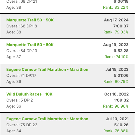
Overall:68 DP:21
6:06:18
Age: 38
Rank: 83.22%
Marquette Trail 50 - 50K
Aug 17, 2024
Overall:68 DP:18
7:00:37
Age: 38
Rank: 79.03%
Marquette Trail 50 - 50K
Aug 19, 2023
Overall:54 DP:13
6:52:28
Age: 37
Rank: 74.10%
Eugene Curnow Trail Marathon - Marathon
Jul 15, 2023
Overall:74 DP:17
5:01:06
Age: 36
Rank: 80.79%
Wild Duluth Races - 10K
Oct 16, 2022
Overall:5 DP:2
1:09:32
Age: 36
Rank: 96.96%
Eugene Curnow Trail Marathon - Marathon
Jul 10, 2021
Overall:75 DP:23
5:10:26
Age: 34
Rank: 76.88%