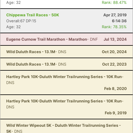
Age: 32
Rank: 88.47%
Chippewa Trail Races - 50K
Apr 27, 2019
Overall:67 DP:15
6:14:36
Age: 32
Rank: 78.35%
Eugene Curnow Trail Marathon - Marathon
- DNF
Jul 13, 2024
Wild Duluth Races - 13.1M
- DNS
Oct 20, 2024
Wild Duluth Races - 13.1M
- DNS
Oct 22, 2023
Hartley Park 10K-Duluth Winter Trailrunning Series - 10K Run
-
DNS
Feb 8, 2020
Hartley Park 10K-Duluth Winter Trailrunning Series - 10K Run
-
DNS
Feb 9, 2019
Wild Winter Wipeout 5K - Duluth Winter Trailrunning Series -
5K
- DNS