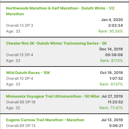
Northwoods Marathon & Half Marathon - Duluth Winte - 1/2
Marathon
Jan 4, 2020
Overall:13 DP:3
2:02:34
Age: 33
Rank: 95.56%
Chester Rim 5K -Duluth Winter Trailrunning Series - 5K
Dec 14, 2019
Overall:15 DP:4
00:38:08
Age: 33
Rank: 87.10%
Wild Duluth Races - 10K
Oct 19, 2019
Con
Res
Ho
Ne
St
SI
He
B
Overall:10 DP:4
1:07:52
Ca
CA
Ev
Age: 33
Rank: 97.67%
Fin
Minnesota Voyageur Trail Ultramarathon - 50 Miler
Jul 27, 2019
Overall:99 DP:18
11:23:52
Age: 32
Rank: 73.61%
Eugene Curnow Trail Marathon - Marathon
Jul 13, 2019
Overall:69 DP:13
5:06:21