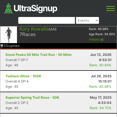
Kory Kowallis
M46
Rank:
86.98
%
7
Races
Age Rank:
94.85
%
History
3
Trophies
Snow Peaks 50 Mile Trail Run - 50 Miler
Jun 13, 2026
Overall:7 DP:7
8:53:51
Age: 46
Rank: 90.84%
Tushars Ultras - 100K
Jul 26, 2025
Overall:4 DP:4
15:15:01
Age: 45
Rank: 82.88%
Superior Spring Trail Race - 50K
May 17, 2025
Overall:2 DP:2
4:23:03
Age: 45
Rank: 94.70%