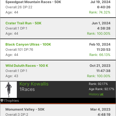
Speedgoat Mountain Races - 50K
Jul 19, 2024
Overall:26 DP:22
6:40:26
Age: 44
Rank: 74.32%
Crater Trail Run - 50K
Jun 1, 2024
Overall:1 DP:1
4:38:28
Age: 44
Rank: 100.00%
Black Canyon Ultras - 100K
Feb 10, 2024
Overall:101 DP:76
11:20:53
Age: 44
Rank: 66.13%
Wild Duluth Races - 100 K
Oct 21, 2023
Con
Res
Ho
Ne
St
SI
He
B
Overall:1 DP:1
11:47:38
Ca
CA
Ev
Age: 43
Rank: 100.00%
Fin
Kory Kowallis
Rank:
92.17
%
1
Races
Age Rank:
92.17
%
History
1
Trophies
Monument Valley - 50K
Mar 4, 2023
Overall:3 DP:2
4:48:19