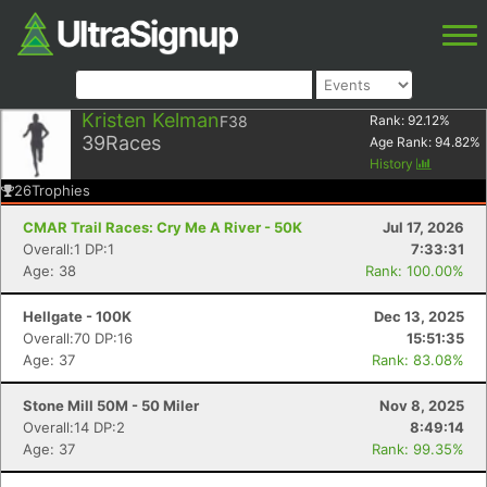
Kristen Kelman
F38
Rank:
92.12
%
39
Races
Age Rank:
94.82
%
History
26
Trophies
CMAR Trail Races: Cry Me A River - 50K
Jul 17, 2026
Overall:1 DP:1
7:33:31
Age: 38
Rank: 100.00%
Hellgate - 100K
Dec 13, 2025
Overall:70 DP:16
15:51:35
Age: 37
Rank: 83.08%
Stone Mill 50M - 50 Miler
Nov 8, 2025
Overall:14 DP:2
8:49:14
Age: 37
Rank: 99.35%