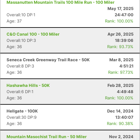
Massanutten Mountain Trails 100 Mile Run - 100 Miler
May 17, 2025
Overall:10 DP:1
24:47:00
Age: 37
Rank: 100.00%
C&O Canal 100 - 100 Miler
Apr 26, 2025
Overall:10 DP:3
18:39:06
Age: 36
Rank: 93.73%
Seneca Creek Greenway Trail Race - 50K
Mar 8, 2025
Overall:8 DP:3
4:51:21
Age: 36
Rank: 97.73%
Hashawha Hills - 50K
Feb 28, 2025
Overall:6 DP:1
4:49:48
Age: 36
Rank: 100.00%
Hellgate - 100K
Dec 14, 2024
Overall:30 DP:9
13:40:07
Age: 36
Rank: 90.38%
Mountain Masochist Trail Run - 50 Miler
Nov 2, 2024