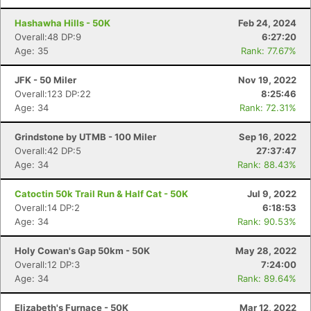
Hashawha Hills - 50K
Feb 24, 2024
Overall:48 DP:9
6:27:20
Age: 35
Rank: 77.67%
JFK - 50 Miler
Nov 19, 2022
Overall:123 DP:22
8:25:46
Age: 34
Rank: 72.31%
Grindstone by UTMB - 100 Miler
Sep 16, 2022
Overall:42 DP:5
27:37:47
Age: 34
Rank: 88.43%
Catoctin 50k Trail Run & Half Cat - 50K
Jul 9, 2022
Overall:14 DP:2
6:18:53
Age: 34
Rank: 90.53%
Holy Cowan's Gap 50km - 50K
May 28, 2022
Overall:12 DP:3
7:24:00
Age: 34
Rank: 89.64%
Elizabeth's Furnace - 50K
Mar 12, 2022