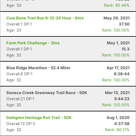
Age: 33
Rank: 85.46%
Cow Bone Trail Run 6-12-24 Hour - 6hrs
May 29, 2021
Overall:1 DP:1
37.50
Age: 33
Rank: 100.00%
Farm Park Challenge - 3hrs
May 1, 2021
Overall:1 DP:1
15.3
Age: 32
Rank: 100.00%
Blue Ridge Marathon - 52.4 Miler
Apr 17, 2021
Overall:6 DP:1
8:26:44
Age: 32
Rank: 100.00%
Seneca Creek Greenway Trail Race - 50K
Mar 13, 2021
Overall:21 DP:1
5:44:23
Age: 32
Rank: 100.00%
Dahlgren Heritage Rail Trail - 50K
Aug 1, 2020
Overall:12 DP:3
4:37:58
Age: 32
Rank: 86.17%