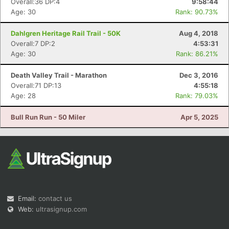
Overall:36 DP:4
9:58:44
Age: 30
Rank: 90.73%
Dahlgren Heritage Rail Trail - 50K
Aug 4, 2018
Overall:7 DP:2
4:53:31
Age: 30
Rank: 86.21%
Death Valley Trail - Marathon
Dec 3, 2016
Overall:71 DP:13
4:55:18
Age: 28
Rank: 79.03%
Bull Run Run - 50 Miler
Apr 5, 2025
Email:
contact us
Web:
ultrasignup.com