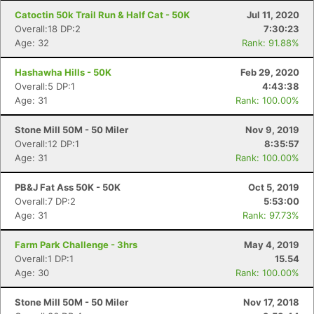
Catoctin 50k Trail Run & Half Cat - 50K
Jul 11, 2020
Overall:18 DP:2
7:30:23
Age: 32
Rank: 91.88%
Hashawha Hills - 50K
Feb 29, 2020
Overall:5 DP:1
4:43:38
Age: 31
Rank: 100.00%
Stone Mill 50M - 50 Miler
Nov 9, 2019
Overall:12 DP:1
8:35:57
Age: 31
Rank: 100.00%
PB&J Fat Ass 50K - 50K
Oct 5, 2019
Overall:7 DP:2
5:53:00
Age: 31
Rank: 97.73%
Farm Park Challenge - 3hrs
May 4, 2019
Overall:1 DP:1
15.54
Age: 30
Rank: 100.00%
Stone Mill 50M - 50 Miler
Nov 17, 2018