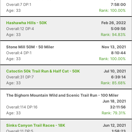
Overall:7 DP:1
7:58:00
Age: 33
Rank: 100.00%
Hashawha Hills - 50K
Feb 26, 2022
Overall:12 DP:4
5:09:56
Age: 33
Rank: 94.83%
Con
Res
Ho
Ne
St
SI
He
B
Stone Mill 50M - 50 Miler
Nov 13, 2021
Ca
CA
Ev
Overall:4 DP:1
8:10:44
Fin
Age: 33
Rank: 100.00%
Catoctin 50k Trail Run & Half Cat - 50K
Jul 10, 2021
Overall:31 DP:7
6:39:14
Age: 33
Rank: 85.68%
The Bighorn Mountain Wild and Scenic Trail Run - 100 Miler
Jun 18, 2021
Overall:114 DP:16
32:11:56
Age: 33
Rank: 79.31%
Sinks Canyon Trail Races - 18K
Jun 12, 2021
Overall:11 DP:5
1:58:23