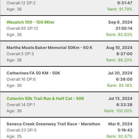
Overall:12 DP:2
9:31:47
Age: 36
Rank: 91.79%
Wasatch 100 - 100 Miler
Sep 6, 2024
Overall:65 DP:12
31:50:14
Age: 36
Rank: 82.83%
Martha Moats Baker Memorial 50Km - 60 K
Aug 10, 2024
Overall:5 DP:3
8:37:00
Age: 36
Rank: 88.20%
Catherines FA 50 KM - 50K
Jul 20, 2024
Overall:16 DP:6
6:38:00
Age: 36
Rank: 85.18%
Catoctin 50k Trail Run & Half Cat - 50K
Jul 13, 2024
Overall:14 DP:1
6:33:28
Age: 36
Rank: 100.00%
Seneca Creek Greenway Trail Race - Marathon
Mar 9, 2024
Overall:23 DP:3
5:19:42
Age: 35
Rank: 92.67%