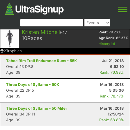
Kristen Mitchell
F47
Rank:
79.26
%
10
Races
Age Rank:
82.37
%
History
2
Trophies
Tahoe Rim Trail Endurance Runs - 55K
Jul 21, 2018
Overall:13 DP:8
6:52:10
Age: 39
Rank: 76.93%
Three Days of Syllamo - 50K
Mar 16, 2018
Overall:22 DP:5
5:35:36
Age: 39
Rank: 78.47%
Three Days of Syllamo - 50 Miler
Mar 16, 2018
Overall:34 DP:11
12:58:24
Age: 39
Rank: 68.80%