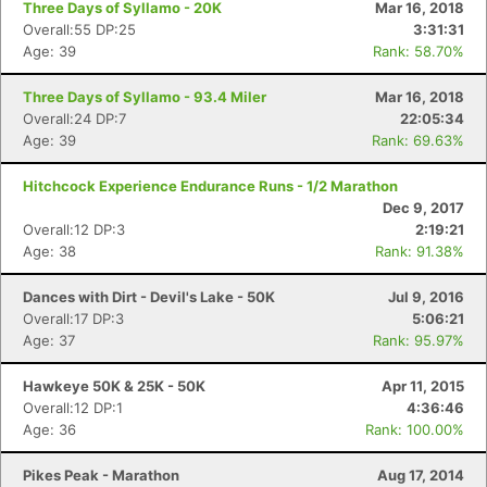
Three Days of Syllamo - 20K
Mar 16, 2018
Overall:55 DP:25
3:31:31
Age: 39
Rank: 58.70%
Three Days of Syllamo - 93.4 Miler
Mar 16, 2018
Overall:24 DP:7
22:05:34
Age: 39
Rank: 69.63%
Hitchcock Experience Endurance Runs - 1/2 Marathon
Dec 9, 2017
Overall:12 DP:3
2:19:21
Age: 38
Rank: 91.38%
Dances with Dirt - Devil's Lake - 50K
Jul 9, 2016
Overall:17 DP:3
5:06:21
Age: 37
Rank: 95.97%
Con
Res
Ho
Ne
St
SI
He
B
Ca
CA
Ev
Hawkeye 50K & 25K - 50K
Apr 11, 2015
Fin
Overall:12 DP:1
4:36:46
Age: 36
Rank: 100.00%
Pikes Peak - Marathon
Aug 17, 2014