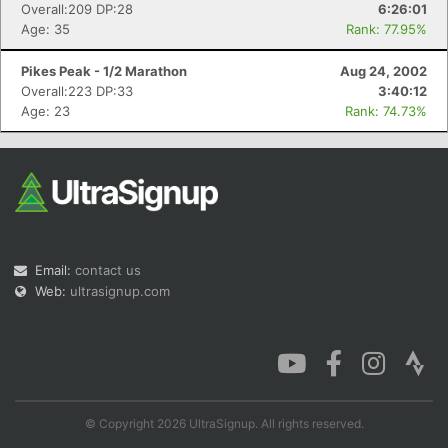
Overall:209 DP:28
6:26:01
Age: 35
Rank: 77.95%
Pikes Peak - 1/2 Marathon
Aug 24, 2002
Overall:223 DP:33
3:40:12
Age: 23
Rank: 74.73%
Email:
contact us
Web:
ultrasignup.com
© Copyright 2026 UltraSignup. All rights reserved.