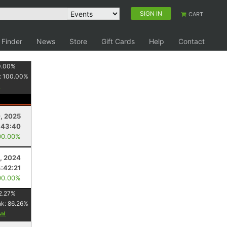
SIGN IN
CART
 Finder
News
Store
Gift Cards
Help
Contact
0.00
%
:
100.00
%
, 2025
:43:40
00.00%
, 2024
4:42:21
00.00%
2.27
%
nk:
86.26
%