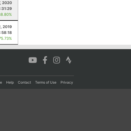
7, 2020
:31:29
88.80%
2, 2019
:58:18
75.73%
re
Help
Contact
Terms of Use
Privacy