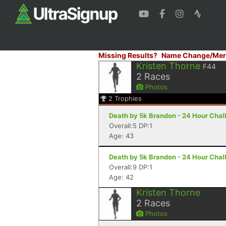
Missing Results?
Name Change/Mer
Kristen Thorne
F44
2
Races
Photos
2
Trophies
Death by 5k Brandon - 24 Hour Chal
Overall:5 DP:1
Age: 43
Death by 5k Brandon - 24 Hour Chal
Overall:9 DP:1
Age: 42
Kristen Thorne
2
Races
Photos