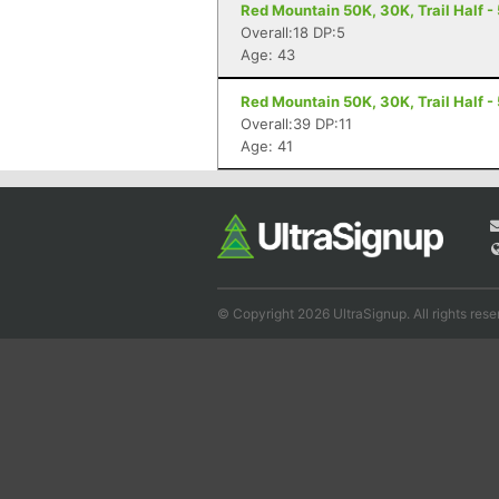
Red Mountain 50K, 30K, Trail Half - 
Overall:18 DP:5
Age: 43
Red Mountain 50K, 30K, Trail Half - 
Overall:39 DP:11
Age: 41
© Copyright 2026 UltraSignup. All rights rese