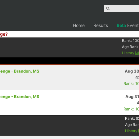
Home
Results
Beta
Event
ge?
Rank:
10
Age Rank
History
lenge - Brandon, MS
Aug 30
4
Rank: 1
lenge - Brandon, MS
Aug 31
Rank: 1
Rank:
8
Age Ra
History