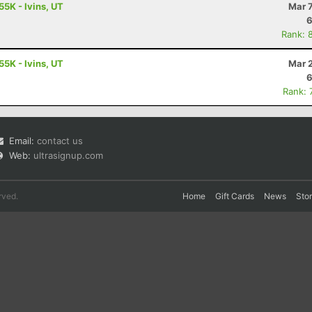
55K - Ivins, UT
Mar 
6
Rank: 
55K - Ivins, UT
Mar 
6
Rank: 
Email:
contact us
Web:
ultrasignup.com
rved.
Home
Gift Cards
News
Sto