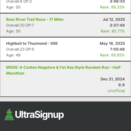
Overall:9 DP:2
3:46:35
Age: 50
Rank: 89.33%
Bear River Trail Race - 17 Miler
Jul 12, 2025
Overall:20 DP:7
3:37:49
Age: 50
Rank: 85.77%
Highball to Thurmond - 50K
May 18, 2025
Overall:23 DP:6
7:05:48
Age: 49
Rank: 69.85%
Con
Res
Ho
Ne
St
SI
He
B
Ca
CA
Ev
MOVE: A Carbon Negative & Fat Ass Style Random Run - Half
Fin
Marathon
Dec 21, 2024
6.9
Unofficial