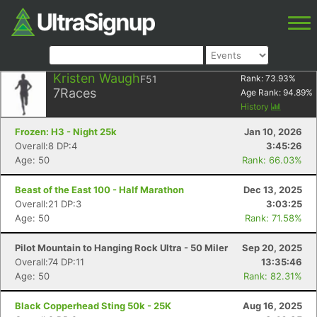
Kristen Waugh
F51
Rank:
73.93
%
7
Races
Age Rank:
94.89
%
History
Frozen: H3 - Night 25k
Jan 10, 2026
Overall:8 DP:4
3:45:26
Age: 50
Rank: 66.03%
Beast of the East 100 - Half Marathon
Dec 13, 2025
Overall:21 DP:3
3:03:25
Age: 50
Rank: 71.58%
Pilot Mountain to Hanging Rock Ultra - 50 Miler
Sep 20, 2025
Overall:74 DP:11
13:35:46
Age: 50
Rank: 82.31%
Black Copperhead Sting 50k - 25K
Aug 16, 2025