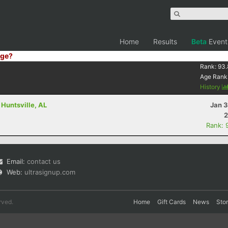
Home
Results
Beta
Event
ge?
Rank:
93.
Age Rank
History
 Huntsville, AL
Jan 3
2
Rank: 
Email:
contact us
Web:
ultrasignup.com
rved.
Home
Gift Cards
News
Sto