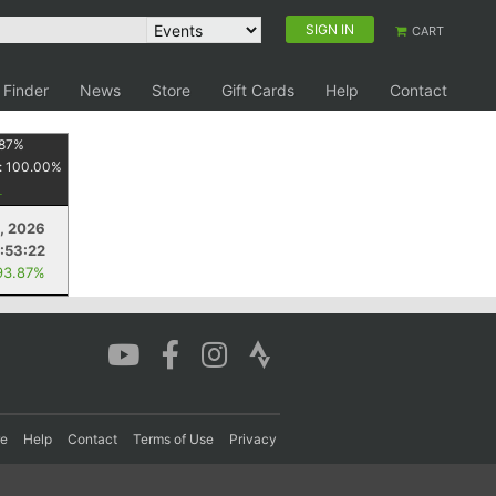
SIGN IN
CART
 Finder
News
Store
Gift Cards
Help
Contact
87
%
:
100.00
%
, 2026
:53:22
93.87%
re
Help
Contact
Terms of Use
Privacy