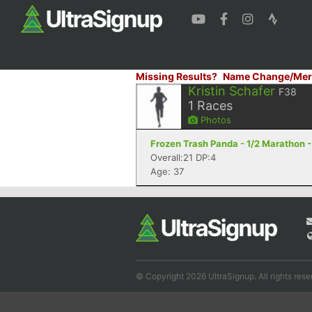
Missing Results?
Name Change/Mer
Kristin Schafer
F38
1
Races
Photos
Frozen Trash Panda - 1/2 Marathon -
Overall:21 DP:4
Age: 37
© Copyright 2026 UltraSignup. All rights rese