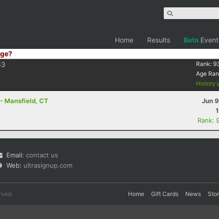
Home
Results
Beta
Event
ge?
33
Rank:
9
Age Ran
History
 - Mansfield, CT
Jun 9
Rank: 
Email:
contact us
Web:
ultrasignup.com
rved.
Home
Gift Cards
News
Sto