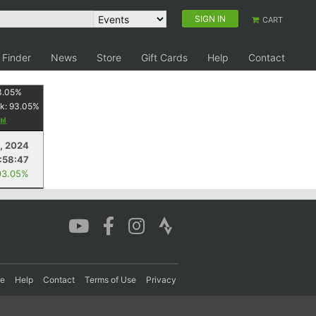
SIGN IN
CART
 Finder
News
Store
Gift Cards
Help
Contact
3.05
%
k:
93.05
%
, 2024
1:58:47
93.05%
re
Help
Contact
Terms of Use
Privacy