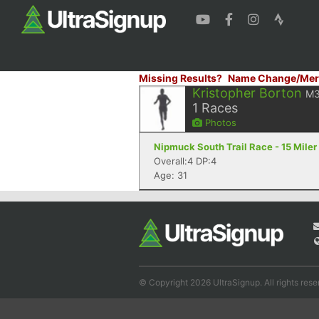
Missing Results?
Name Change/Mer
Kristopher Borton
M
1
Races
Photos
Nipmuck South Trail Race - 15 Miler
Overall:4 DP:4
Age: 31
© Copyright 2026 UltraSignup. All rights rese