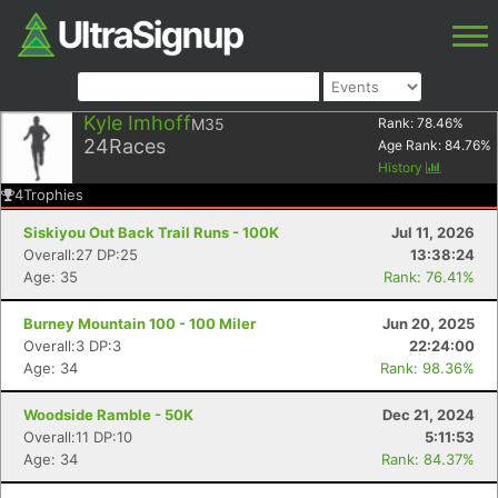
Kyle Imhoff
M35
Rank:
78.46
%
24
Races
Age Rank:
84.76
%
History
4
Trophies
Siskiyou Out Back Trail Runs - 100K
Jul 11, 2026
Overall:27 DP:25
13:38:24
Age: 35
Rank: 76.41%
Burney Mountain 100 - 100 Miler
Jun 20, 2025
Overall:3 DP:3
22:24:00
Age: 34
Rank: 98.36%
Woodside Ramble - 50K
Dec 21, 2024
Overall:11 DP:10
5:11:53
Age: 34
Rank: 84.37%