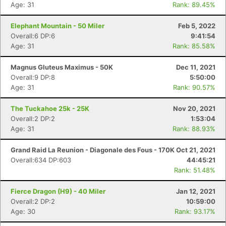
Ca
CA
Ev
Age: 31
Rank: 89.45%
Fin
Elephant Mountain - 50 Miler
Feb 5, 2022
Overall:6 DP:6
9:41:54
Age: 31
Rank: 85.58%
Magnus Gluteus Maximus - 50K
Dec 11, 2021
Overall:9 DP:8
5:50:00
Age: 31
Rank: 90.57%
The Tuckahoe 25k - 25K
Nov 20, 2021
Overall:2 DP:2
1:53:04
Age: 31
Rank: 88.93%
Grand Raid La Reunion - Diagonale des Fous - 170K
Oct 21, 2021
Overall:634 DP:603
44:45:21
Rank: 51.48%
Fierce Dragon (H9) - 40 Miler
Jan 12, 2021
Overall:2 DP:2
10:59:00
Age: 30
Rank: 93.17%