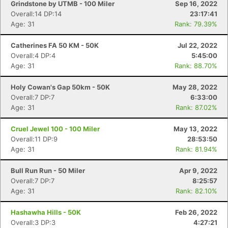
Grindstone by UTMB - 100 Miler
Sep 16, 2022
Overall:14 DP:14
23:17:41
Age: 31
Rank: 79.39%
Catherines FA 50 KM - 50K
Jul 22, 2022
Overall:4 DP:4
5:45:00
Age: 31
Rank: 88.70%
Holy Cowan's Gap 50km - 50K
May 28, 2022
Overall:7 DP:7
6:33:00
Age: 31
Rank: 87.02%
Cruel Jewel 100 - 100 Miler
May 13, 2022
Overall:11 DP:9
28:53:50
Age: 31
Rank: 81.94%
Bull Run Run - 50 Miler
Apr 9, 2022
Overall:7 DP:7
8:25:57
Age: 31
Rank: 82.10%
Hashawha Hills - 50K
Feb 26, 2022
Con
Res
Ho
Ne
St
SI
He
B
Overall:3 DP:3
4:27:21