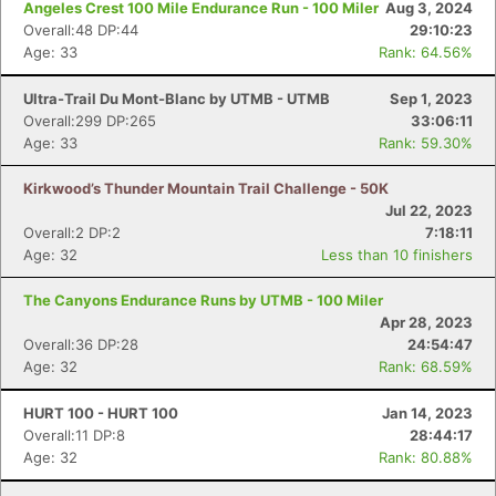
Angeles Crest 100 Mile Endurance Run - 100 Miler
Aug 3, 2024
Overall:48 DP:44
29:10:23
Age: 33
Rank: 64.56%
Ultra-Trail Du Mont-Blanc by UTMB - UTMB
Sep 1, 2023
Overall:299 DP:265
33:06:11
Age: 33
Rank: 59.30%
Kirkwood’s Thunder Mountain Trail Challenge - 50K
Jul 22, 2023
Overall:2 DP:2
7:18:11
Age: 32
Less than 10 finishers
The Canyons Endurance Runs by UTMB - 100 Miler
Apr 28, 2023
Overall:36 DP:28
24:54:47
Age: 32
Rank: 68.59%
HURT 100 - HURT 100
Jan 14, 2023
Overall:11 DP:8
28:44:17
Age: 32
Rank: 80.88%