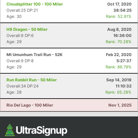
Cloudsplitter 100 - 100 Miler
Oct 17, 2020
Overall:25 DP:21
38:54:25
Age: 30
Rank: 52.91%
H9 Dragon - 50 Miler
Aug 8, 2020
Overall:9 DP:6
16:36:00
Age: 29
Rank: 70.28%
Mt Umunhum Trail Run - 52K
Feb 22, 2020
Overall:9 DP:8
5:27:37
Age: 29
Rank: 86.79%
Run Rabbit Run - 50 Miler
Sep 14, 2019
Overall:34 DP:24
11:10:32
Age: 28
Rank: 65.28%
Rio Del Lago - 100 Miler
Nov 1, 2025