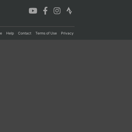
re
Help
Contact
Terms of Use
Privacy