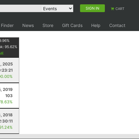
SIGN IN
CART
 Finder
News
Store
Gift Cards
Help
Contact
9.96
%
nk:
95.62
%
6, 2025
:23:21
00.00%
, 2019
103
78.63%
6, 2018
2:30:11
 91.24%