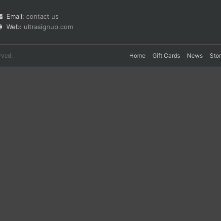
Email:
contact us
Web:
ultrasignup.com
rved.
Home
Gift Cards
News
Sto