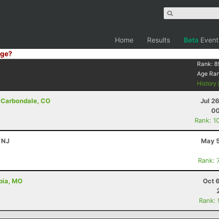
Home
Results
Beta
Event
ge?
Rank:
8
Age Ra
History
 Carbondale, CO
Jul 2
00
Rank: 1
, NJ
May 5
Rank: 
bia, MO
Oct 
Rank: