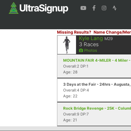
Missing Results?
Name Change/Mer
Kyle Lang
M29
3
Races
Photos
MOUNTAIN FAIR 4-MILER - 4 Miler -
Overall:2 DP:1
Age: 28
3 Days at the Fair - 24hrs - Augusta
Overall:4 DP:4
Age: 22
Rock Bridge Revenge - 25K - Colum
Overall:9 DP:7
Age: 21