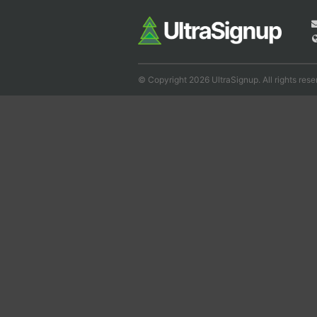
© Copyright 2026 UltraSignup. All rights rese