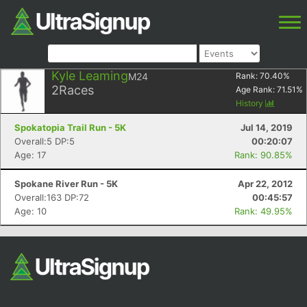
Kyle Leaming
M24
Rank:
70.40
%
2
Races
Age Rank:
71.51
%
History
Spokatopia Trail Run - 5K
Jul 14, 2019
Overall:5 DP:5
00:20:07
Age: 17
Rank: 90.85%
Spokane River Run - 5K
Apr 22, 2012
Overall:163 DP:72
00:45:57
Age: 10
Rank: 49.95%