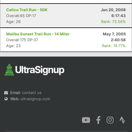
Calico Trail Run - 50K
Jan 20, 2008
Overall:65 DP:17
6:17:43
Age: 26
Rank: 73.56%
Malibu Sunset Trail Run - 14 Miler
May 7, 2005
Overall:175 DP:37
2:40:58
Age: 23
Rank: 74.77%
Email:
contact us
Web:
ultrasignup.com