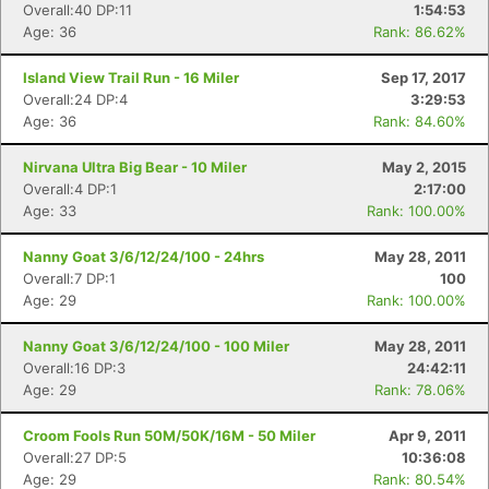
Overall:40 DP:11
1:54:53
Age: 36
Rank: 86.62%
Island View Trail Run - 16 Miler
Sep 17, 2017
Overall:24 DP:4
3:29:53
Age: 36
Rank: 84.60%
Con
Res
Ho
Ne
St
SI
He
B
Ca
CA
Ev
Nirvana Ultra Big Bear - 10 Miler
May 2, 2015
Fin
Overall:4 DP:1
2:17:00
Age: 33
Rank: 100.00%
Nanny Goat 3/6/12/24/100 - 24hrs
May 28, 2011
Overall:7 DP:1
100
Age: 29
Rank: 100.00%
Nanny Goat 3/6/12/24/100 - 100 Miler
May 28, 2011
Overall:16 DP:3
24:42:11
Age: 29
Rank: 78.06%
Croom Fools Run 50M/50K/16M - 50 Miler
Apr 9, 2011
Overall:27 DP:5
10:36:08
Age: 29
Rank: 80.54%