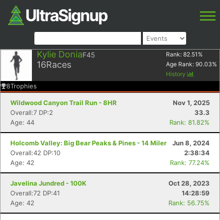
Kylie Donia
F45
Rank:
82.51
%
16
Races
Age Rank:
90.03
%
History
8
Trophies
Wildwood Canyon Trail Run - 8HR
Nov 1, 2025
Overall:7 DP:2
33.3
Age: 44
Rank: 81.82%
Holcomb Valley: Big Bear Peaks & Pines - 14 Miler
Jun 8, 2024
Overall:42 DP:10
2:38:34
Age: 42
Rank: 77.24%
Javelina Jundred - 100K
Oct 28, 2023
Overall:72 DP:41
14:28:59
Age: 42
Rank: 56.75%