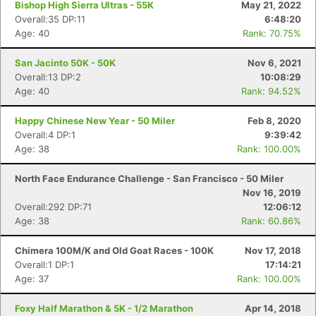
Bishop High Sierra Ultras - 55K
May 21, 2022
Overall:35 DP:11
6:48:20
Age: 40
Rank: 70.75%
San Jacinto 50K - 50K
Nov 6, 2021
Overall:13 DP:2
10:08:29
Age: 40
Rank: 94.52%
Happy Chinese New Year - 50 Miler
Feb 8, 2020
Overall:4 DP:1
9:39:42
Age: 38
Rank: 100.00%
North Face Endurance Challenge - San Francisco - 50 Miler
Nov 16, 2019
Overall:292 DP:71
12:06:12
Age: 38
Rank: 60.86%
Chimera 100M/K and Old Goat Races - 100K
Nov 17, 2018
Overall:1 DP:1
17:14:21
Age: 37
Rank: 100.00%
Foxy Half Marathon & 5K - 1/2 Marathon
Apr 14, 2018