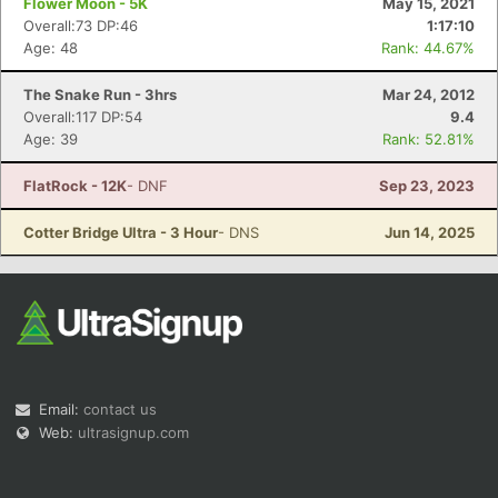
Flower Moon - 5K
May 15, 2021
Overall:73 DP:46
1:17:10
Age: 48
Rank: 44.67%
The Snake Run - 3hrs
Mar 24, 2012
Overall:117 DP:54
9.4
Age: 39
Rank: 52.81%
FlatRock - 12K
- DNF
Sep 23, 2023
Cotter Bridge Ultra - 3 Hour
- DNS
Jun 14, 2025
Email:
contact us
Web:
ultrasignup.com