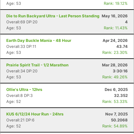
Age: 53
Rank: 19.12%
Die to Run Backyard Ultra - Last Person Standing
May 16, 2026
Overall:69 DP:20
4
Age: 53
Rank: 11.43%
Earth Day Buckle Mania - 48 Hour
Apr 24, 2026
Overall:33 DP:11
43.74
Age: 53
Rank: 23.30%
Prairie Spirit Trail - 1/2 Marathon
Mar 28, 2026
Overall:34 DP:20
3:30:16
Age: 53
Rank: 49.26%
Ollie's Ultra - 12hrs
Dec 6, 2025
Overall:8 DP:3
32.352
Age: 52
Rank: 53.33%
KUS 6/12/24 Hour Run - 24hrs
Nov 7, 2025
Overall:21 DP:6
50.2068
Age: 52
Rank: 54.89%