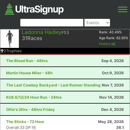
Ladonna Hadley
F53
Rank:
40.49
%
31
Races
Age Rank:
62.95
%
History
2
Trophies
The Blood Run - 48hrs
Sep 4, 2026
Martin House Miler - 48h
Oct 9, 2026
The Last Cowboy Backyard - Last Runner Standing
Nov 7, 2026
KUS 6/12/24 Hour Run - 24hrs
Nov 14, 2026
Ollie's Ultra - 48hrs Friday
Dec 4, 2026
The Sticks - 72 Hour
May 28, 2026
Overall:33 DP:16
36.1