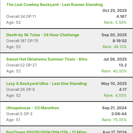
The Last Cowboy Backyard - Last Runner Standing
Oct 25, 2025
Overall:34 DP:11
4.167
Age: 52
Rank: 5.56%
Death by 5k Tulsa - 24 Hour Challenge
Sep 20, 2025
Overall:187 DP:75
8:19:52
Age: 52
Rank: 48.10%
Sweat Hot Oklahoma Summer Trials - 6hrs
Jul 26, 2025
Overall:52 DP:27
13.2
Age: 52
Rank: 40.00%
Lazy A Backyard Ultra - Last One Standing
May 10, 2025
Overall:26 DP:9
4.17
Age: 52
Rank: 4.55%
Ultrapalooza - 1/2 Marathon
Sep 21, 2024
Overall:5 DP:3
2:06:44
Age: 51
Rank: 75.05%
Bad Dawg 100/50/100k/50k/25k - 12 Miler
Aug 17, 2024