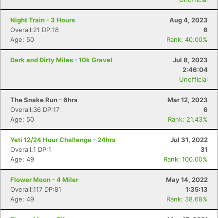
Night Train - 3 Hours
Aug 4, 2023
Overall:21 DP:18
6
Age: 50
Rank: 40.00%
Dark and Dirty Miles - 10k Gravel
Jul 8, 2023
2:46:04
Unofficial
The Snake Run - 6hrs
Mar 12, 2023
Overall:36 DP:17
6
Age: 50
Rank: 21.43%
Yeti 12/24 Hour Challenge - 24hrs
Jul 31, 2022
Overall:1 DP:1
31
Age: 49
Rank: 100.00%
Flower Moon - 4 Miler
May 14, 2022
Overall:117 DP:81
1:35:13
Age: 49
Rank: 38.68%