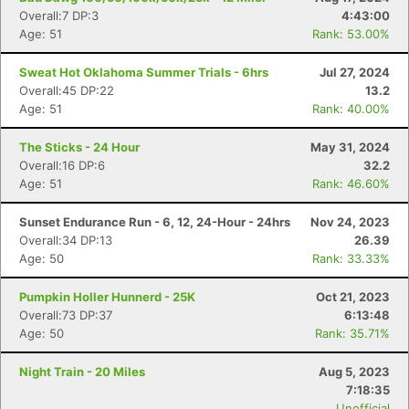
Overall:7 DP:3
4:43:00
Age: 51
Rank: 53.00%
Sweat Hot Oklahoma Summer Trials - 6hrs
Jul 27, 2024
Overall:45 DP:22
13.2
Age: 51
Rank: 40.00%
Con
Res
Ho
Ne
St
SI
He
B
The Sticks - 24 Hour
May 31, 2024
Ca
CA
Ev
Overall:16 DP:6
32.2
Fin
Age: 51
Rank: 46.60%
Sunset Endurance Run - 6, 12, 24-Hour - 24hrs
Nov 24, 2023
Overall:34 DP:13
26.39
Age: 50
Rank: 33.33%
Pumpkin Holler Hunnerd - 25K
Oct 21, 2023
Overall:73 DP:37
6:13:48
Age: 50
Rank: 35.71%
Night Train - 20 Miles
Aug 5, 2023
7:18:35
Unofficial