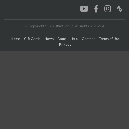
Con
Res
Ho
Ne
St
SI
He
B
Ca
CA
Ev
© Copyright 2026 UltraSignup. All rights reserved.
Fin
Home
Gift Cards
News
Store
Help
Contact
Terms of Use
Privacy