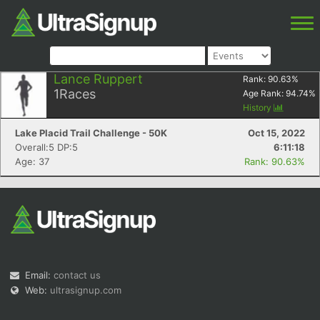
Lance Ruppert
Rank:
90.63
%
1
Races
Age Rank:
94.74
%
History
Lake Placid Trail Challenge - 50K
Oct 15, 2022
Overall:5 DP:5
6:11:18
Age: 37
Rank: 90.63%
Email:
contact us
Web:
ultrasignup.com